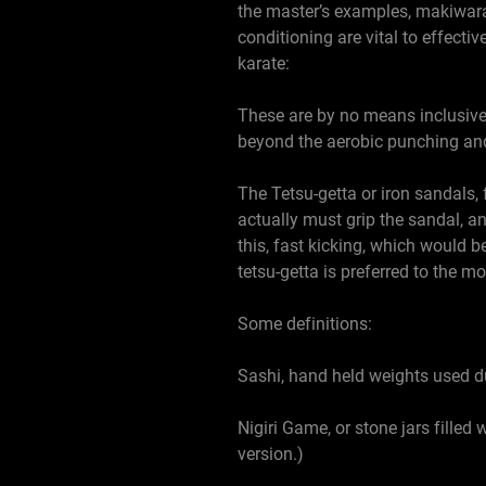
the master’s examples, makiwara,
conditioning are vital to effect
karate:
These are by no means inclusive o
beyond the aerobic punching and
The Tetsu-getta or iron sandals,
actually must grip the sandal, an
this, fast kicking, which would b
tetsu-getta is preferred to the m
Some definitions:
Sashi, hand held weights used du
Nigiri Game, or stone jars filled 
version.)