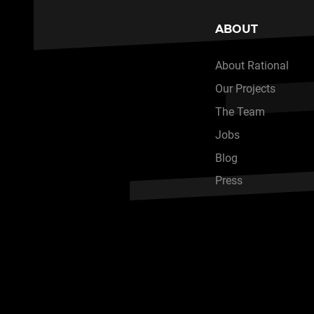
ABOUT
About Rational
Our Projects
The Team
Jobs
Blog
Press