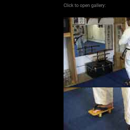
Click to open gallery: