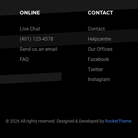
ONLINE
CONTACT
Live Chat
Contact
(401) 123-4578
Helpcentre
Send us an email
Our Offices
FAQ
Facebook
Twitter
Instagram
© 2026 All rights reserved. Designed & Developed by
RocketTheme
.