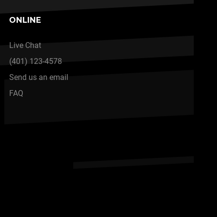
ONLINE
Live Chat
(401) 123-4578
Send us an email
FAQ