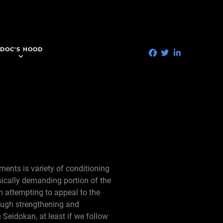
DOC'S HOOD
ments is variety of conditioning
ically demanding portion of the
en attempting to appeal to the
rough strengthening and
 Seidokan, at least if we follow