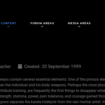
CONTENT
FORUM AREAS
MEDIA AREAS
acher
Created: 20 September 1999
always contain several essential elements. One of the primary ele
hen the individual and his body weapons. Perhaps the most phys
attribute training, are frequently the first things to disappear wh
trength, stamina, power, pain tolerance, and courage gained th
ns separate the karate hobbyist from the real martial artist. In