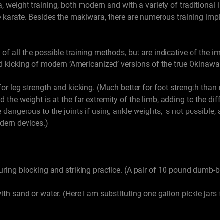
 weight training, both modern and with a variety of traditional
ive karate. Besides the makiwara, there are numerous training i
f all the possible training methods, but are indicative of the i
 kicking of modern ‘Americanized’ versions of the true Okinawan
 for leg strength and kicking. (Much better for foot strength tha
d the weight is at the far extremity of the limb, adding to the dif
e dangerous to the joints if using ankle weights, is not possible, 
odern devices.)
ring blocking and striking practice. (A pair of 10 pound dumb-b
with sand or water. (Here I am substituting one gallon pickle jars f