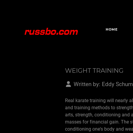
HOME
WEIGHT TRAINING
Written by:
Eddy Schum
Real karate training will nearly 
and training methods to strengt
arts, strength, conditioning and 
masses for financial gain. The s
conditioning one's body and weapo