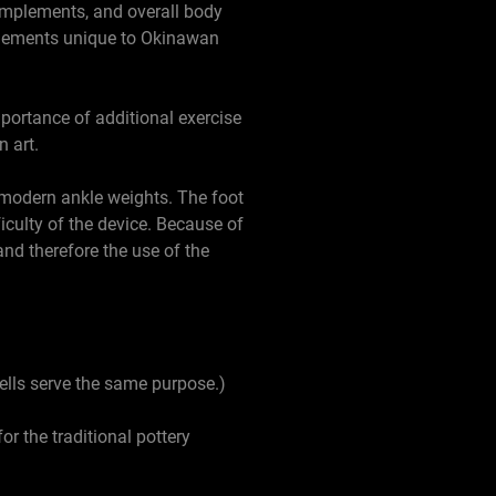
 implements, and overall body
mplements unique to Okinawan
mportance of additional exercise
 art.
n modern ankle weights. The foot
ficulty of the device. Because of
and therefore the use of the
ells serve the same purpose.)
or the traditional pottery