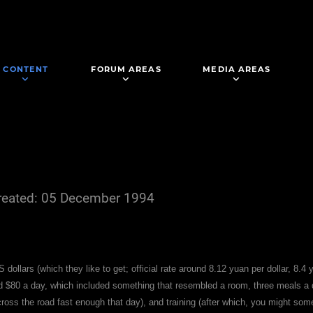
CONTENT
FORUM AREAS
MEDIA AREAS
reated: 05 December 1994
S dollars (which they like to get; official rate around 8.12 yuan per dollar, 8.4 
nd $80 a day, which included something that resembled a room, three meals a
across the road fast enough that day), and training (after which, you might s