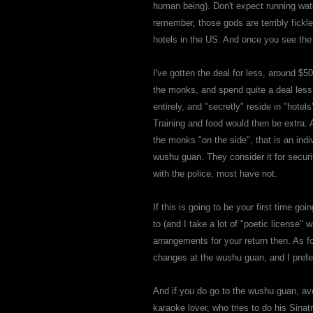
human being). Don't expect running wate
remember, those gods are terribly fickle
hotels in the US. And once you see the a
I've gotten the deal for less, around 
the monks, and spend quite a deal less
entirely, and "secretly" reside in "hotel
Training and food would then be extra. 
the monks "on the side", that is an indiv
wushu guan. They consider it for secur
with the police, most have not.
If this is going to be your first time
to (and I take a lot of "poetic license"
arrangements for your return then. As for
changes at the wushu guan, and I prefe
And if you do go to the wushu guan, avoid
karaoke lover, who tries to do his Sinatr