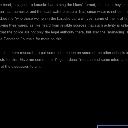
en heart, boy goes to karaoke bar to sing the blues" format, but since they're
loor has the noise, and the least water pressure. But, since water is not co
asked me "who those women in the karaoke bar are", yes, some of them, at ti
ing their wares, as I've heard from reliable sources that such activity is unl
that the police are not only the legal authority there, but also the "managing
the Dengfeng Journals for more on this.
 a little more research, to put some information on some of the other schools in
ts for this. Give me some time, I'll get it done. You can find some informatio
n of the discussion forum.
each me!
e: Can females train?