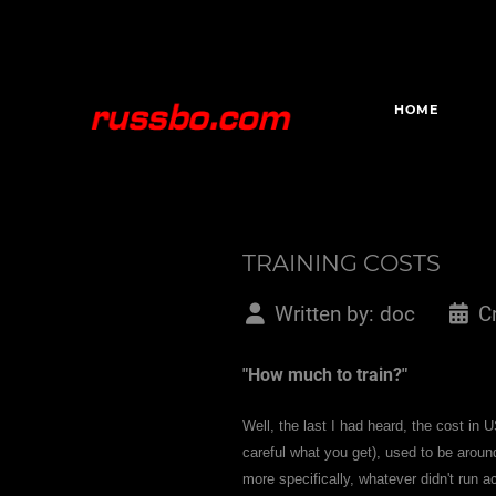
HOME
TRAINING COSTS
Written by:
doc
C
"How much to train?"
Well, the last I had heard, the cost in U
careful what you get), used to be arou
more specifically, whatever didn't run 