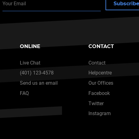
Subscrib
ONLINE
CONTACT
Live Chat
Contact
(401) 123-4578
Helpcentre
Send us an email
Our Offices
FAQ
Facebook
Twitter
Instagram