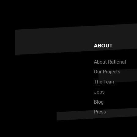
ABOUT
About Rational
Our Projects
The Team
Jobs
Blog
Press