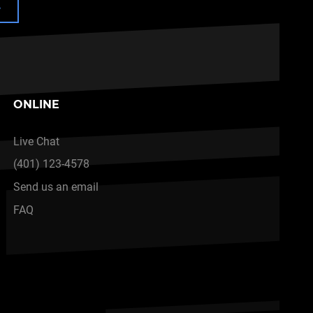
e
ONLINE
Live Chat
(401) 123-4578
Send us an email
FAQ