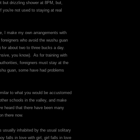
t but drizzling shower at 8PM, but,
 you're not used to staying at real
time, I make my own arrangements with
y foreigners who avoid the wushu guan
s) for about two to three bucks a day.
nsive, you know). As for training with
authorities, foreigners must stay at the
 wushu guan, some have had problems
similar to what you would be accustomed
 other schools in the valley, and make
 I've heard that there have been many
 on there now.
s usually inhabited by the usual solitary
alls in love with girl, girl falls in love