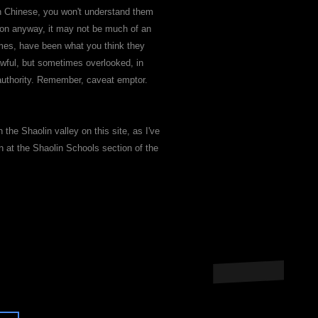
 in Chinese, you won't understand them
mmon anyway, it may not be much of an
mes, have been what you think they
awful, but sometimes overlooked, in
" authority. Remember, caveat emptor.
 the Shaolin valley on this site, as I've
n at the Shaolin Schools section of the