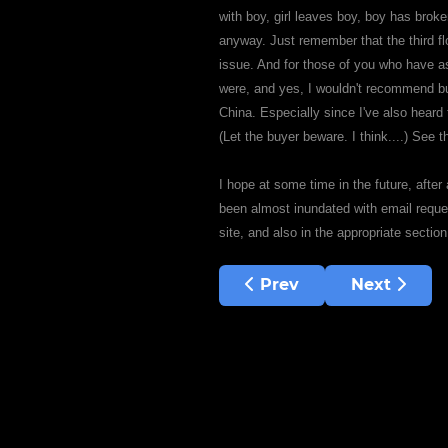
with boy, girl leaves boy, boy has brok
anyway. Just remember that the third f
issue. And for those of you who have 
were, and yes, I wouldn't recommend buy
China. Especially since I've also heard 
(Let the buyer beware. I think....) See 
I hope at some time in the future, after
been almost inundated with email reques
site, and also in the appropriate sectio
Previous article: Doc, t
Next articl
Prev
Next