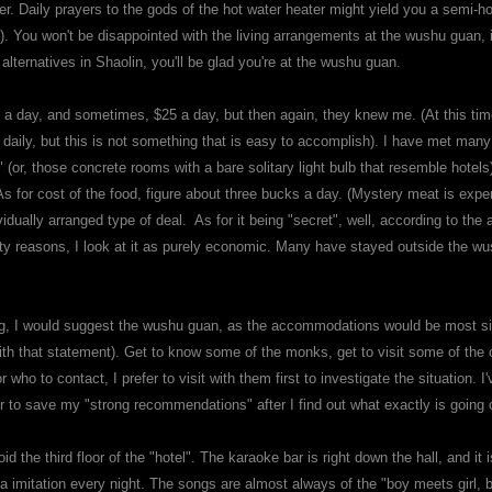
r. Daily prayers to the gods of the hot water heater might yield you a semi-ho
). You won't be disappointed with the living arrangements at the wushu guan, if
lternatives in Shaolin, you'll be glad you're at the wushu guan.
$50 a day, and sometimes, $25 a day, but then again, they knew me. (At this 
 daily, but this is not something that is easy to accomplish). I have met man
s" (or, those concrete rooms with a bare solitary light bulb that resemble hotel
As for cost of the food, figure about three bucks a day. (Mystery meat is expe
idually arranged type of deal. As for it being "secret", well, according to the 
ity reasons, I look at it as purely economic. Many have stayed outside the
 going, I would suggest the wushu guan, as the accommodations would be most 
 with that statement). Get to know some of the monks, get to visit some of the
 who to contact, I prefer to visit with them first to investigate the situation.
r to save my "strong recommendations" after I find out what exactly is going
 the third floor of the "hotel". The karaoke bar is right down the hall, and it i
a imitation every night. The songs are almost always of the "boy meets girl, boy f