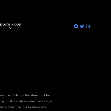
DOC'S HOOD
yuan per dollar on the street, but be
 day (that somehow resemble food, or,
omehow resemble the likeness of a