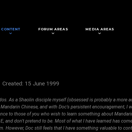
CONTENT
FORUM AREAS
MEDIA AREAS
Created: 15 June 1999
dos. As a Shaolin disciple myself (obsessed is probably a more ac
 Mandarin Chinese, and with Doc's persistent encouragement, I wil
stance to those of you who wish to learn something about Mand
d don't pretend to be. Most of what I have learned has come f
. However, Doc still feels that I have something valuable to contr