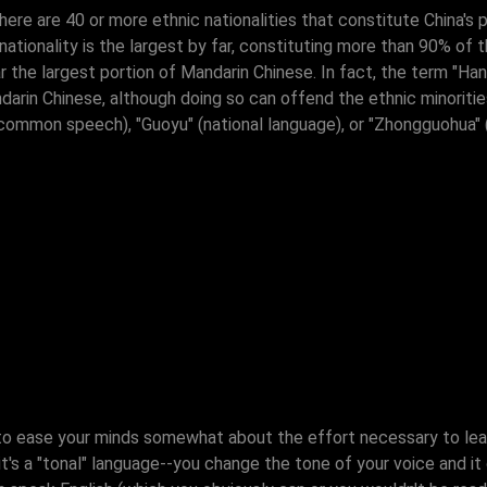
re are 40 or more ethnic nationalities that constitute China's p
tionality is the largest by far, constituting more than 90% of t
ar the largest portion of Mandarin Chinese. In fact, the term "H
ndarin Chinese, although doing so can offend the ethnic minoriti
common speech), "Guoyu" (national language), or "Zhongguohua" 
 to ease your minds somewhat about the effort necessary to le
 it's a "tonal" language--you change the tone of your voice and 