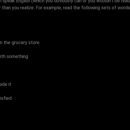
n speak English (which you obviously can or you wouldn't be readi
han you realize. For example, read the following sets of words, f
in the grocery store
ith something
ide it
isfied