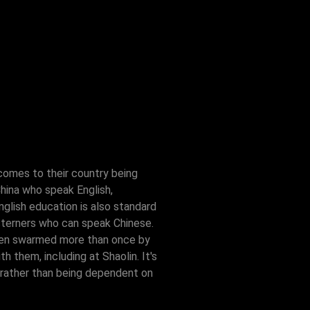
comes to their country being
China who speak English,
nglish education is also standard
esterners who can speak Chinese.
e been swarmed more than once by
 them, including at Shaolin. It's
 rather than being dependent on