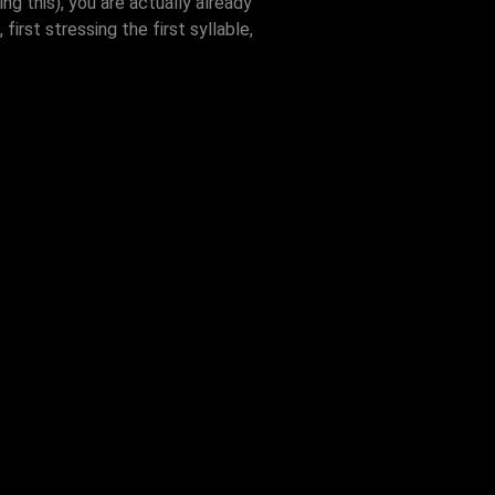
ng this), you are actually already
irst stressing the first syllable,