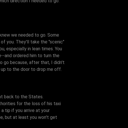
hich direction I needed to go.
 I knew we needed to go. Some
of you. They'll take the "scenic"
ou, especially in lean times. You
e--and ordered him to turn the
go because, after that, I didn't
d up to the door to drop me off.
ht back to the States.
rities for the loss of his taxi
 tip if you arrive at your
de, but at least you won't get