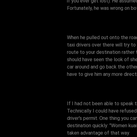
if you ever get lost). He assume
Fortunately, he was wrong on bot
When he pulled out onto the roa
taxi drivers over there will try 
route to your destination rather t
should have seen the look of she
car around and go back the other
have to give him any more directi
If I had not been able to speak 
Technically I could have refused 
driver's permit. One thing you can
destination quickly: "Women kuai 
taken advantage of that way.