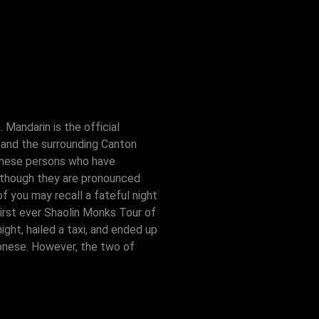
Mandarin is the official
 and the surrounding Canton
inese persons who have
, though they are pronounced
 you may recall a fateful night
irst ever Shaolin Monks Tour of
ght, hailed a taxi, and ended up
tonese. However, the two of