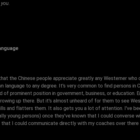
 you.
Language
that the Chinese people appreciate greatly any Westerner who 
wn language to any degree. It's very common to find persons in 
nd of prominent position in government, business, or education. E
growing up there. But it's almost unheard of for them to see W
rills and flatters them. It also gets you a lot of attention. I'v
lly young persons) once they've known that I could converse with
nt that I could communicate directly with my coaches over there