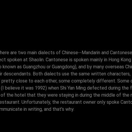
here are two main dialects of Chinese--Mandarin and Cantonese. 
lect spoken at Shaolin. Cantonese is spoken mainly in Hong Kong
lso known as Guangzhou or Guangdong), and by many overseas Ch
ir descendants. Both dialects use the same written characters
 pretty close to each other, some completely different. Some of
(I believe it was 1992) when Shi Yan Ming defected during the f
f the hotel that they were staying in during the middle of the ni
restaurant. Unfortunately, the restaurant owner only spoke Can
municate in writing, and that's why.