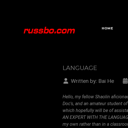
HOME
LANGUAGE
Written by:
Bai He
Hello, my fellow Shaolin aficiona
Doc's, and an amateur student of
which hopefully will be of assi
AN EXPERT WITH THE LANGUAGE, an
my own rather than in a classroom