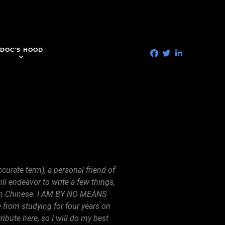
DOC'S HOOD
curate term), a personal friend of
l endeavor to write a few things,
arin Chinese. I AM BY NO MEANS
rom studying for four years on
ibute here, so I will do my best