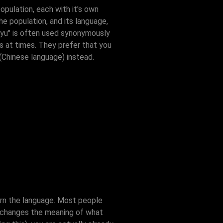
opulation, each with it's own
he population, and its language,
anyu" is often used synonymously
es at times. They prefer that you
(Chinese language) instead.
arn the language. Most people
it changes the meaning of what