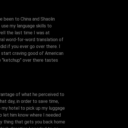
've been to China and Shaolin
o use my language skills to
ell the last time I was at
eral word-for-word translation of
id if you ever go over there. I
u start craving good ol' American
e "ketchup" over there tastes
advantage of what he perceived to
hat day, in order to save time,
to my hotel to pick up my luggage
 to let him know where I needed
nly thing that gets you back home