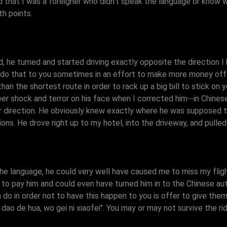
d that I was a foreigner who didn't speak the language or know w
h points.
d, he turned and started driving exactly opposite the direction
to do that to you sometimes in an effort to make more money off 
han the shortest route in order to rack up a big bill to stick on y
er shock and terror on his face when I corrected him--in Chines
 direction. He obviously knew exactly where he was supposed to 
ons. He drove right up to my hotel, into the driveway, and pulle
the language, he could very well have caused me to miss my flig
to pay him and could even have turned him in to the Chinese autho
 do in order not to have this happen to you is offer to give them a
dao de hua, wo gei ni xiaofei". You may or may not survive the ri