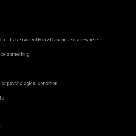
ft, or to be currently in attendance somewhere
duce something
s or psychological condition
te
d