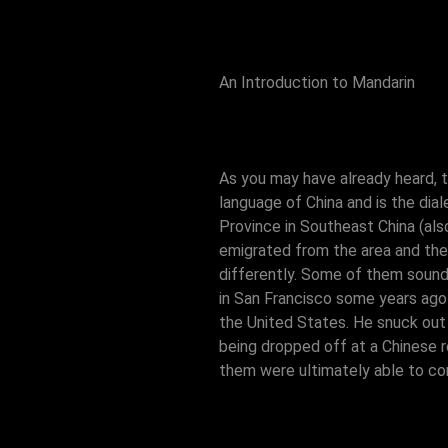
An Introduction to Mandarin
As you may have already heard, t
language of China and is the dia
Province in Southeast China (a
emigrated from the area and the
differently. Some of them sound
in San Francisco some years ago 
the United States. He snuck out o
being dropped off at a Chinese 
them were ultimately able to com