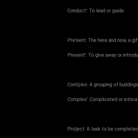
Conduct': To lead or guide
Pre'sent: The here and now, a gi
Present': To give away or intro
Com'plex: A grouping of building
Complex': Complicated or intrica
Pro'ject: A task to be complete