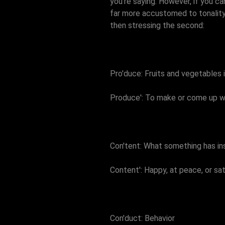
you're saying. However, if you ca
far more accustomed to tonality t
then stressing the second:
Pro'duce: Fruits and vegetables 
Produce': To make or come up w
Con'tent: What something has ins
Content': Happy, at peace, or sat
Con'duct: Behavior