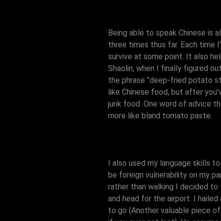
Being able to speak Chinese is als
three times thus far. Each time I
survive at some point. It also he
Shaolin, when I finally figured o
the phrase "deep-fried potato str
like Chinese food, but after you'
junk food. One word of advice t
more like bland tomato paste.
I also used my language skills to
be foreign vulnerability on my pa
rather than walking I decided to
and head for the airport. I hail
to go (Another valuable piece of