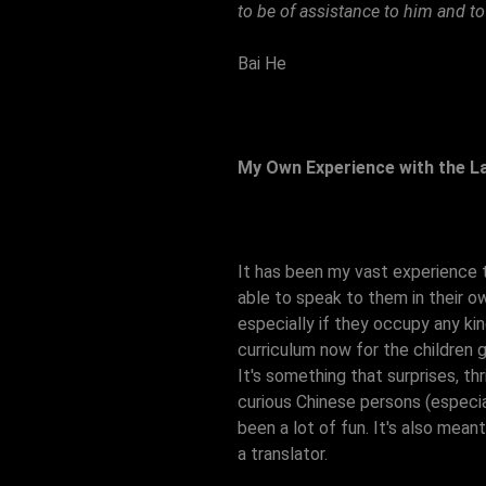
to be of assistance to him and to
Bai He
My Own Experience with the 
It has been my vast experience 
able to speak to them in their o
especially if they occupy any ki
curriculum now for the children 
It's something that surprises, th
curious Chinese persons (especia
been a lot of fun. It's also mea
a translator.