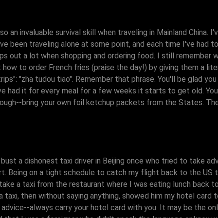
o an invaluable survival skill when traveling in Mainland China. I
've been traveling alone at some point, and each time I've had t
lps out a lot when shopping and ordering food. I still remember w
ut how to order French fries (praise the day!) by giving them a lit
ips": "zha tudou tiao". Remember that phrase. You'll be glad you d
ve had it for every meal for a few weeks it starts to get old. Yo
hough--bring your own foil ketchup packets from the States. Th
 bust a dishonest taxi driver in Beijing once who tried to take 
rt. Being on a tight schedule to catch my flight back to the US t
 take a taxi from the restaurant where I was eating lunch back 
ed a taxi, then without saying anything, showed him my hotel card
 advice--always carry your hotel card with you. It may be the o