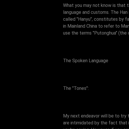
What you may not know is that the
language and customs. The Han na
called "Hanyu", constitutes by f
in Mainland China to refer to Ma
use the terms "Putonghua" (the 
The Spoken Language
The "Tones":
My next endeavor will be to try
are intimidated by the fact that