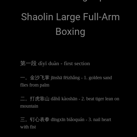
Shaolin Large Full-Arm
Boxing
第一段
d
ì
y
ī
du
à
n - first section
一。金沙飞掌
j
ī
nsh
ā
f
ē
izh
ǎ
ng - 1. golden sand
flies from palm
二。打虎靠山
d
ǎ
h
ǔ
k
à
osh
ā
n - 2. beat tiger lean on
mountain
三。钉心表拳
d
ī
ngx
ī
n bi
ǎ
oqu
á
n - 3. nail heart
with fist