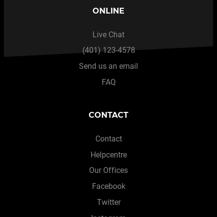
ONLINE
Live Chat
(401) 123-4578
Send us an email
FAQ
CONTACT
Contact
Helpcentre
Our Offices
Facebook
Twitter