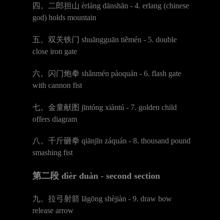
四。二郎担山
è
rl
á
ng d
ā
nsh
ā
n - 4. erlang (chinese
god) holds mountain
五。双关铁门
shu
ā
nggu
ā
n ti
ě
m
é
n - 5. double
close iron gate
六。闪门炮拳
sh
ǎ
nm
é
n p
à
oqu
á
n - 6. flash gate
with cannon fist
七。金童献图
j
ī
nt
ó
ng xi
à
nt
ú
- 7. golden child
offers diagram
八。千斤砸拳
qi
ā
nj
ī
n z
á
qu
á
n - 8. thousand pound
smashing fist
第二段
d
ìè
r du
à
n - second section
九。拉弓射箭
l
ā
g
ō
ng sh
è
ji
à
n - 9. draw bow
release arrow