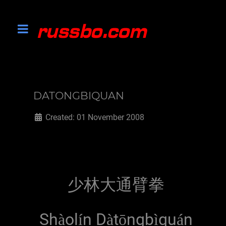
DATONGBIQUAN
Created: 01 November 2008
少林大通臂拳
Sh
ol
n D
t
ngb
qu
n
à
í
à
ō
ì
á