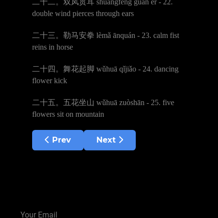
二十二。双凤贯耳
shu
ā
ngf
ē
ng gu
à
n
ě
r - 22.
double wind pierces through ears
二十三。勒马安拳
l
è
m
ǎ
ā
nqu
á
n - 23. calm fist
reins in horse
二十四。舞花起脚
w
ǔ
hu
ā
q
ǐ
ji
ǎ
o - 24. dancing
flower kick
二十五。五花坐山
w
ǔ
hu
ā
zu
ò
sh
ā
n - 25. five
flowers sit on mountain
Previous article: Shaolin Yin Hand Stick
Next article: Shaolin Small 
Prev
Next