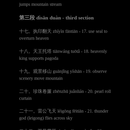
jumps mountain stream
第三段
d
ì
s
ā
n du
à
n - third section
十七。执印翻天
zh
í
y
ì
n f
ā
nti
ā
n - 17. use seal to
overturn heaven
十八。天王托塔
ti
ā
nw
á
ng tu
ō
t
ǎ
- 18. heavenly
king supports pagoda
十九。观景移山
gu
ā
nj
ǐ
ng y
í
sh
ā
n - 19. observe
scenery move mountain
二十。
珍珠卷簾
zh
ē
nzh
ū
ju
ǎ
nli
á
n - 20. pearl roll
curtain
二十一。雷公飞天
l
é
ig
ō
ng f
ē
iti
ā
n - 21. thunder
god (leigong) flies across sky