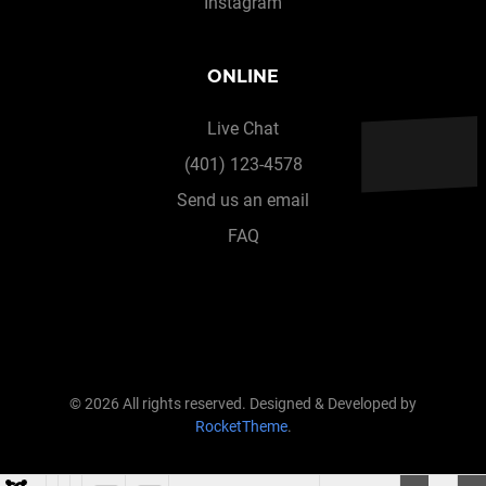
Instagram
ONLINE
Live Chat
(401) 123-4578
Send us an email
FAQ
© 2026 All rights reserved. Designed & Developed by
RocketTheme
.