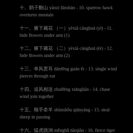
十。鹞子翻山
y
à
ozi f
ā
nsh
ā
n - 10. sparrow hawk
overturns moutain
十一。腋下藏花
（一）
y
è
xi
à
c
á
nghu
ā (
y
ī
) - 11.
hide flowers under arm (1)
十二。腋下藏花
（二）
y
è
xi
à
c
á
nghu
ā
(
è
r) - 12.
hide flowers under arm (2)
十三。单风贯耳
d
ā
nf
ē
ng gu
à
n
ě
r - 13. single wind
pierces through ear
十四。追风相连
zhu
ī
f
ē
ng xi
ā
ngli
á
n - 14. chase
wind join together
十五。顺手牵羊
sh
ù
nsh
ǒ
u qi
ā
ny
á
ng - 15. steal
sheep in passing
十六。猛虎跳涧
m
ě
ngh
ǔ
ti
à
oji
à
n - 16. fierce tiger