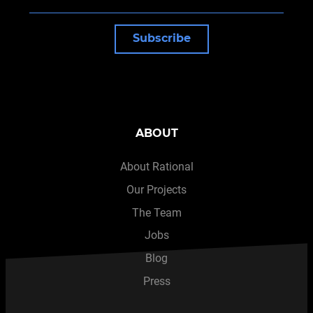
Subscribe
ABOUT
About Rational
Our Projects
The Team
Jobs
Blog
Press