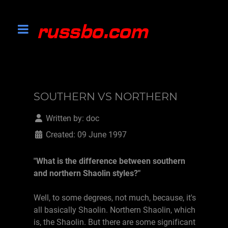
SOUTHERN VS NORTHERN
Written by:
doc
Created: 09 June 1997
"What is the difference between southern
and northern Shaolin styles?"
Well, to some degrees, not much, because, it's
all basically Shaolin. Northern Shaolin, which
is, the Shaolin. But there are some significant