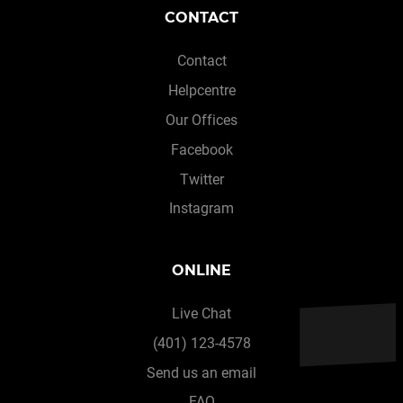
CONTACT
Contact
Helpcentre
Our Offices
Facebook
Twitter
Instagram
ONLINE
Live Chat
(401) 123-4578
Send us an email
FAQ