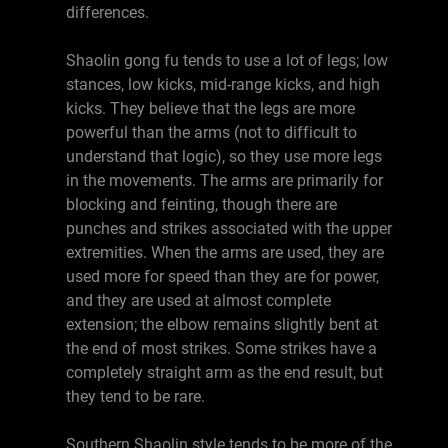
differences.
Shaolin gong fu tends to use a lot of legs; low
stances, low kicks, mid-range kicks, and high
kicks. They believe that the legs are more
powerful than the arms (not to difficult to
understand that logic), so they use more legs
in the movements. The arms are primarily for
blocking and feinting, though there are
punches and strikes associated with the upper
extremities. When the arms are used, they are
used more for speed than they are for power,
and they are used at almost complete
extension; the elbow remains slightly bent at
the end of most strikes. Some strikes have a
completely straight arm as the end result, but
they tend to be rare.
Southern Shaolin style tends to be more of the