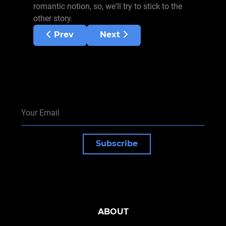
romantic notion, so, we'll try to stick to the
other story.
Previous article: Emergence of wushu
Next article: Traditional vs 
Prev
Next
Subscribe
ABOUT