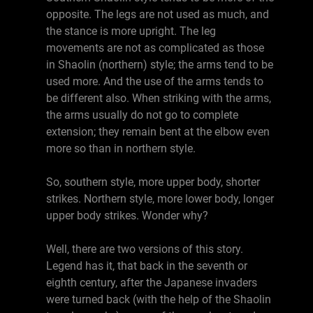
opposite. The legs are not used as much, and
the stance is more upright. The leg
movements are not as complicated as those
in Shaolin (northern) style; the arms tend to be
used more. And the use of the arms tends to
be different also. When striking with the arms,
the arms usually do not go to complete
extension; they remain bent at the elbow even
more so than in northern style.
So, southern style, more upper body, shorter
strikes. Northern style, more lower body, longer
upper body strikes. Wonder why?
Well, there are two versions of this story.
Legend has it, that back in the seventh or
eighth century, after the Japanese invaders
were turned back (with the help of the Shaolin