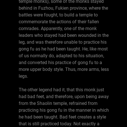
temple monks), some of the monks stayed
behind in Fuzhou, Fukien province, where the
battles were fought, to build a temple to
commemorate the actions of their fallen
comrades. Apparently, one of the monk
leaders who stayed had been wounded in the
leg, and was therefore unable to practice his
gong fu as he had been taught. He, like most
of us normally do, adapted to his situation,
and converted his practice of gong fu to a
more upper body style. Thus, more arms, less
legs.
The other legend had it, that this monk just
had bad feet, and therefore, upon being away
from the Shaolin temple, refrained from
practicing his gong fu in the manner in which
he had been taught. Bad feet creates a style
that is still practiced today. Not exactly a