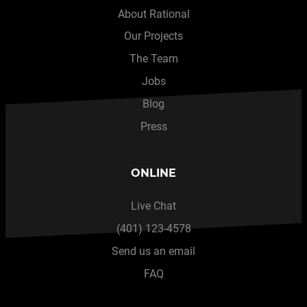
About Rational
Our Projects
The Team
Jobs
Blog
Press
ONLINE
Live Chat
(401) 123-4578
Send us an email
FAQ