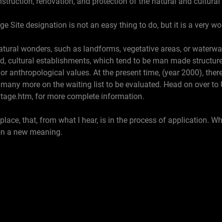
nstruction, renovation, and protection of the natural and cultural 
ge Site designation is not an easy thing to do, but it is a very w
atural wonders, such as landforms, vegetative areas, or waterways
nd, cultural establishments, which tend to be man made structu
c or anthropological values. At the present time, (year 2000), the
h many more on the waiting list to be evaluated. Head on over to U
tage.htm, for more complete information.
ace, that, from what I hear, is in the process of application. Whe
 on a new meaning.
age
e: Doc Food