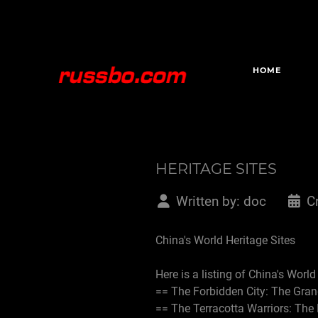
HOME
HERITAGE SITES
Written by:
doc
C
China's World Heritage Sites
Here is a listing of China's Worl
== The Forbidden City: The Gran
== The Terracotta Warriors: Th