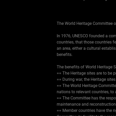
The World Heritage Committee 
In 1976, UNESCO founded a commi
countries, that those countries f
an area, either a cultural establi
benefits.
The benefits of World Heritage S
== The Heritage sites are to be
== During war, the Heritage sites
== The World Heritage Committee
nations to relevant countries, to
== The Committee has the respons
maintenance and reconstruction o
== Member countries have the rig