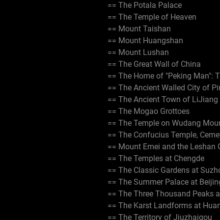
== The Potala Palace
== The Temple of Heaven
== Mount Taishan
== Mount Huangshan
== Mount Lushan
== The Great Wall of China
== The Home of "Peking Man": 
== The Ancient Walled City of P
== The Ancient Town of LiJiang
== The Mogao Grottoes
== The Temple on Wudang Mou
== The Confucius Temple, Ceme
== Mount Emei and the Leshan 
== The Temples at Chengde
== The Classic Gardens at Suzh
== The Summer Palace at Beijin
== The Three Thousand Peaks a
== The Karst Landforms at Hua
== The Territory of Jiuzhaigou