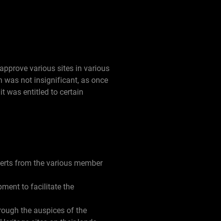
pprove various sites in various
ch was not insignificant, as once
it was entitled to certain
perts from the various member
ment to facilitate the
rough the auspices of the