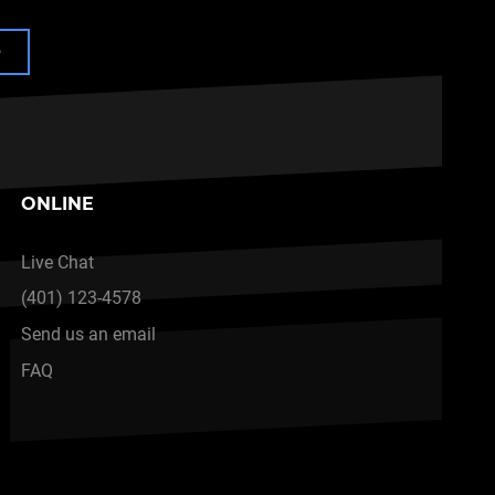
e
ONLINE
Live Chat
(401) 123-4578
Send us an email
FAQ