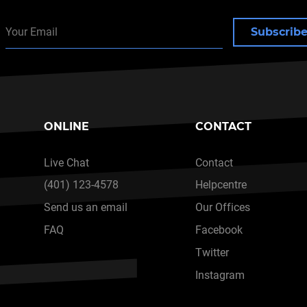
Subscrib
ONLINE
CONTACT
Live Chat
Contact
(401) 123-4578
Helpcentre
Send us an email
Our Offices
FAQ
Facebook
Twitter
Instagram