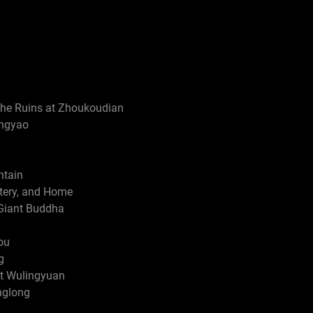
The Ruins at Zhoukoudian
ingyao
ntain
tery, and Home
Giant Buddha
ou
g
t Wulingyuan
nglong