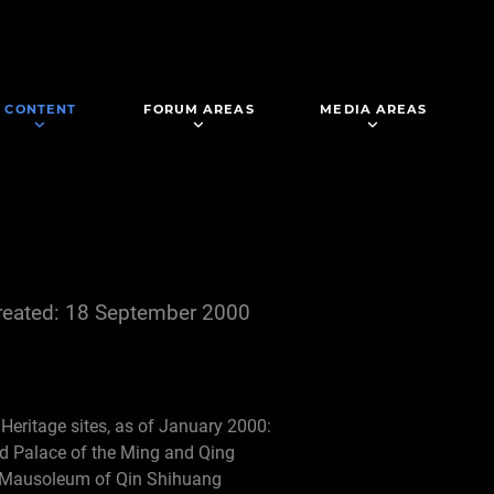
CONTENT
FORUM AREAS
MEDIA AREAS
reated: 18 September 2000
d Heritage sites, as of January 2000:
d Palace of the Ming and Qing
e Mausoleum of Qin Shihuang