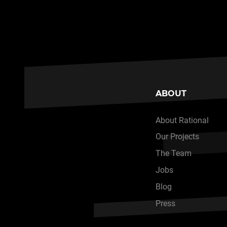
ABOUT
About Rational
Our Projects
The Team
Jobs
Blog
Press