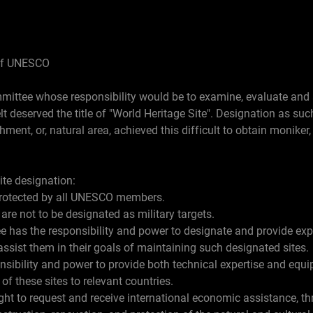
of UNESCO
ttee whose responsibility would be to examine, evaluate and a
elt deserved the title of "World Heritage Site". Designation as su
shment, or, natural area, achieved this difficult to obtain moniker, 
ite designation:
 protected by all UNESCO members.
 are not to be designated as military targets.
 has the responsibility and power to designate and provide ex
 assist them in their goals of maintaining such designated sites.
ibility and power to provide both technical expertise and equip
f these sites to relevant countries.
ht to request and receive international economic assistance, th