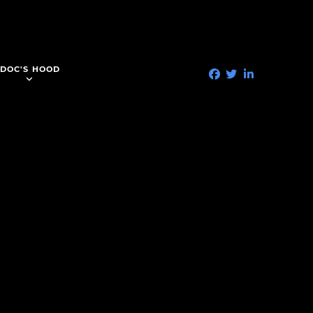
DOC'S HOOD