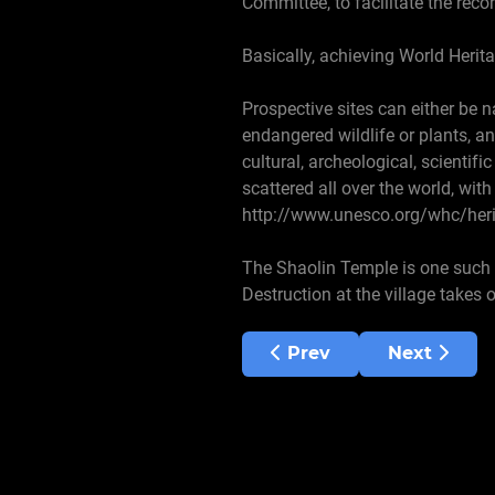
Committee, to facilitate the reco
Basically, achieving World Herita
Prospective sites can either be n
endangered wildlife or plants, a
cultural, archeological, scientifi
scattered all over the world, wit
http://www.unesco.org/whc/heri
The Shaolin Temple is one such pl
Destruction at the village takes
Previous article: Langu
Next articl
Prev
Next