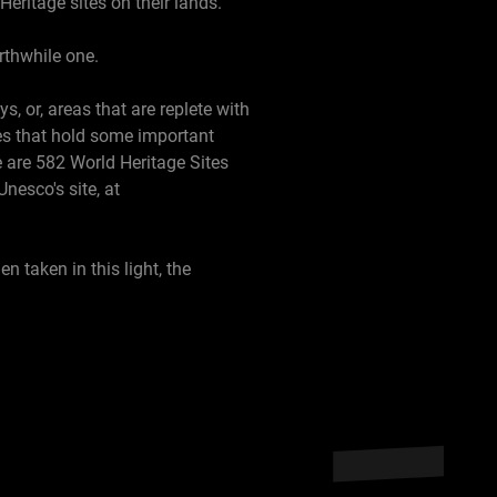
Heritage sites on their lands.
orthwhile one.
, or, areas that are replete with
res that hold some important
re are 582 World Heritage Sites
nesco's site, at
n taken in this light, the