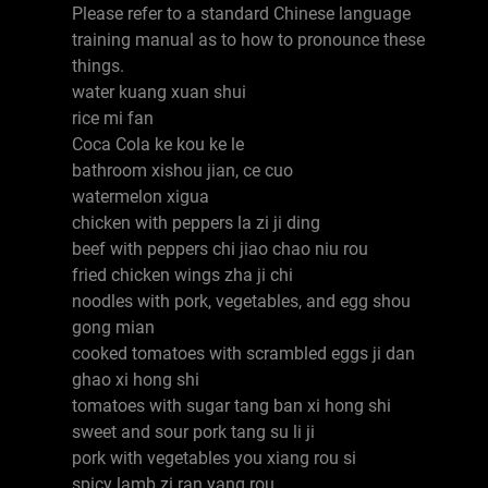
Please refer to a standard Chinese language
training manual as to how to pronounce these
things.
water kuang xuan shui
rice mi fan
Coca Cola ke kou ke le
bathroom xishou jian, ce cuo
watermelon xigua
chicken with peppers la zi ji ding
beef with peppers chi jiao chao niu rou
fried chicken wings zha ji chi
noodles with pork, vegetables, and egg shou
gong mian
cooked tomatoes with scrambled eggs ji dan
ghao xi hong shi
tomatoes with sugar tang ban xi hong shi
sweet and sour pork tang su li ji
pork with vegetables you xiang rou si
spicy lamb zi ran yang rou