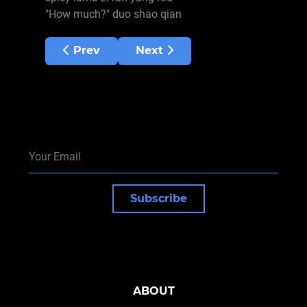
"How much?" duo shao qian
Previous article: Heritage Sites
Next article: China Summary
Prev
Next
Subscribe
ABOUT