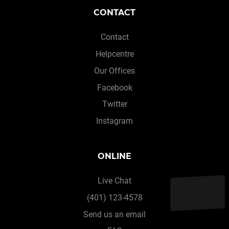
CONTACT
Contact
Helpcentre
Our Offices
Facebook
Twitter
Instagram
ONLINE
Live Chat
(401) 123-4578
Send us an email