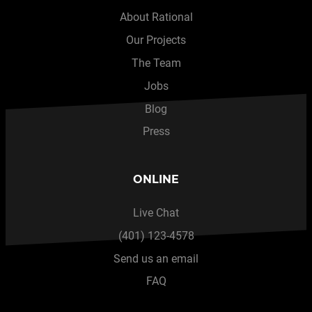
About Rational
Our Projects
The Team
Jobs
Blog
Press
ONLINE
Live Chat
(401) 123-4578
Send us an email
FAQ