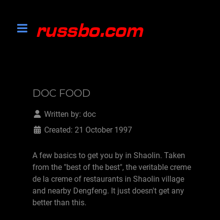
DOC FOOD
Written by:
doc
Created: 21 October 1997
A few basics to get you by in Shaolin. Taken
from the "best of the best", the veritable creme
de la creme of restaurants in Shaolin village
and nearby Dengfeng. It just doesn't get any
better than this.