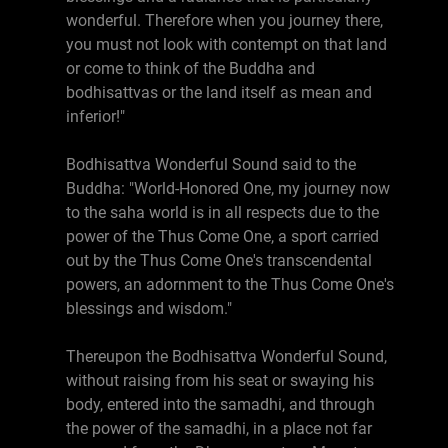
wonderful. Therefore when you journey there,
you must not look with contempt on that land
or come to think of the Buddha and
bodhisattvas or the land itself as mean and
inferior!"
Bodhisattva Wonderful Sound said to the
Buddha: "World-Honored One, my journey now
to the saha world is in all respects due to the
power of the Thus Come One, a sport carried
out by the Thus Come One's transcendental
powers, an adornment to the Thus Come One's
blessings and wisdom."
Thereupon the Bodhisattva Wonderful Sound,
without raising from his seat or swaying his
body, entered into the samadhi, and through
the power of the samadhi, in a place not far