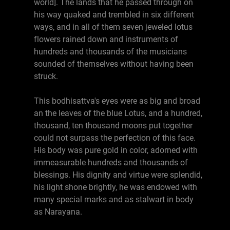
world]. The lands that he passed through on
his way quaked and trembled in six different
ways, and in all of them seven jeweled lotus
flowers rained down and instruments of
hundreds and thousands of the musicians
sounded of themselves without having been
struck.
This bodhisattva's eyes were as big and broad
an the leaves of the blue Lotus, and a hundred,
thousand, ten thousand moons put together
could not surpass the perfection of this face.
His body was pure gold in color, adorned with
immeasurable hundreds and thousands of
blessings. His dignity and virtue were splendid,
his light shone brightly, he was endowed with
many special marks and as stalwart in body
as Narayana.