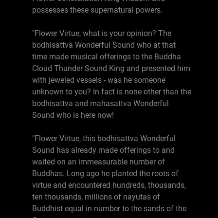
possesses these supernatural powers.
"Flower Virtue, what is your opinion? The
bodhisattva Wonderful Sound who at that
time made musical offerings to the Buddha
Cloud Thunder Sound King and presented him
with jeweled vessels - was he someone
unknown to you? In fact is none other than the
bodhisattva and mahasattva Wonderful
Sound who is here now!
"Flower Virtue, this bodhisattva Wonderful
Sound has already made offerings to and
waited on an immeasurable number of
Buddhas. Long ago he planted the roots of
virtue and encountered hundreds, thousands,
ten thousands, millions of nayutas of
Buddhist equal in number to the sands of the