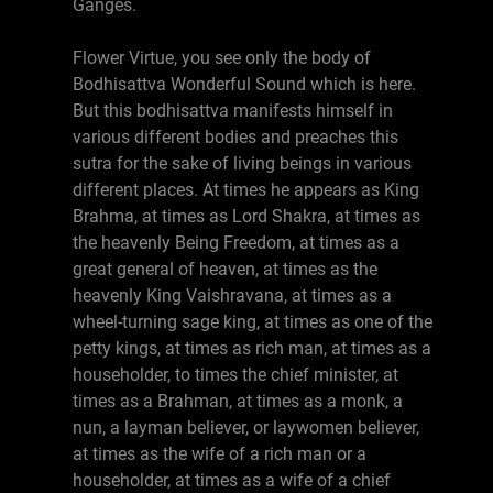
Ganges.
Flower Virtue, you see only the body of
Bodhisattva Wonderful Sound which is here.
But this bodhisattva manifests himself in
various different bodies and preaches this
sutra for the sake of living beings in various
different places. At times he appears as King
Brahma, at times as Lord Shakra, at times as
the heavenly Being Freedom, at times as a
great general of heaven, at times as the
heavenly King Vaishravana, at times as a
wheel-turning sage king, at times as one of the
petty kings, at times as rich man, at times as a
householder, to times the chief minister, at
times as a Brahman, at times as a monk, a
nun, a layman believer, or laywomen believer,
at times as the wife of a rich man or a
householder, at times as a wife of a chief