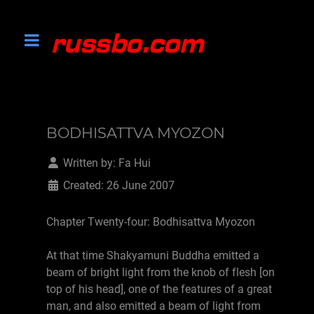
BODHISATTVA MYOZON
Written by:
Fa Hui
Created: 26 June 2007
Chapter Twenty-four: Bodhisattva Myozon
At that time Shakyamuni Buddha emitted a
beam of bright light from the knob of flesh [on
top of his head], one of the features of a great
man, and also emitted a beam of light from