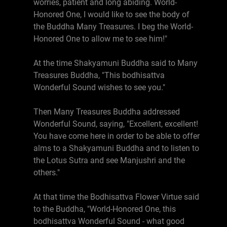
worries, patient and long abiding. World-
Honored One, I would like to see the body of
the Buddha Many Treasures. I beg the World-
Honored One to allow me to see him!"
At the time Shakyamuni Buddha said to Many
Treasures Buddha, "This bodhisattva
Wonderful Sound wishes to see you."
Then Many Treasures Buddha addressed
Wonderful Sound, saying, "Excellent, excellent!
You have come here in order to be able to offer
alms to a Shakyamuni Buddha and to listen to
the Lotus Sutra and see Manjushri and the
others."
At that time the Bodhisattva Flower Virtue said
to the Buddha, "World-Honored One, this
bodhisattva Wonderful Sound - what good