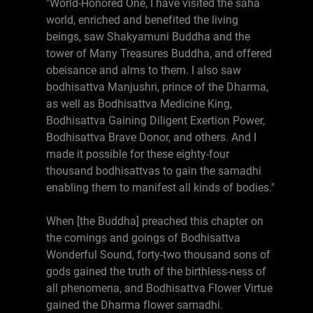
"World-Honored One, I have visited the saha
world, enriched and benefited the living
beings, saw Shakyamuni Buddha and the
tower of Many Treasures Buddha, and offered
obeisance and alms to them. I also saw
bodhisattva Manjushri, prince of the Dharma,
as well as Bodhisattva Medicine King,
Bodhisattva Gaining Diligent Exertion Power,
Bodhisattva Brave Donor, and others. And I
made it possible for these eighty-four
thousand bodhisattvas to gain the samadhi
enabling them to manifest all kinds of bodies."
When [the Buddha] preached this chapter on
the comings and goings of Bodhisattva
Wonderful Sound, forty-two thousand sons of
gods gained the truth of the birthless-ness of
all phenomena, and Bodhisattva Flower Virtue
gained the Dharma flower samadhi.