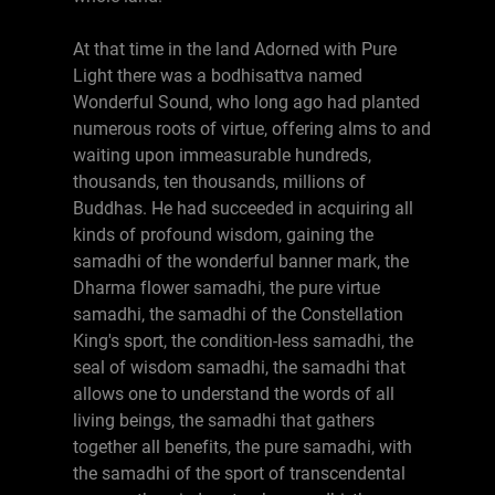
At that time in the land Adorned with Pure
Light there was a bodhisattva named
Wonderful Sound, who long ago had planted
numerous roots of virtue, offering alms to and
waiting upon immeasurable hundreds,
thousands, ten thousands, millions of
Buddhas. He had succeeded in acquiring all
kinds of profound wisdom, gaining the
samadhi of the wonderful banner mark, the
Dharma flower samadhi, the pure virtue
samadhi, the samadhi of the Constellation
King's sport, the condition-less samadhi, the
seal of wisdom samadhi, the samadhi that
allows one to understand the words of all
living beings, the samadhi that gathers
together all benefits, the pure samadhi, with
the samadhi of the sport of transcendental