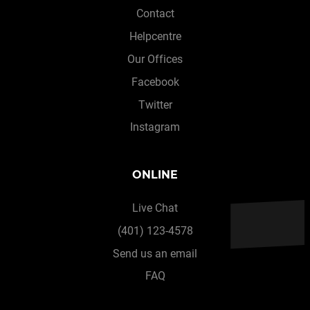
Contact
Helpcentre
Our Offices
Facebook
Twitter
Instagram
ONLINE
Live Chat
(401) 123-4578
Send us an email
FAQ