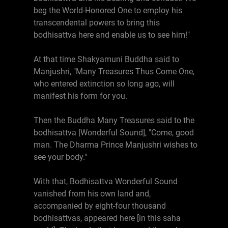
beg the World-Honored One to employ his
transcendental powers to bring this
bodhisattva here and enable us to see him!"
At that time Shakyamuni Buddha said to
Manjushri, "Many Treasures Thus Come One,
who entered extinction so long ago, will
manifest his form for you.
Then the Buddha Many Treasures said to the
bodhisattva [Wonderful Sound], "Come, good
man. The Dharma Prince Manjushri wishes to
see your body."
With that, Bodhisattva Wonderful Sound
vanished from his own land and,
accompanied by eight-four thousand
bodhisattvas, appeared here [in this saha