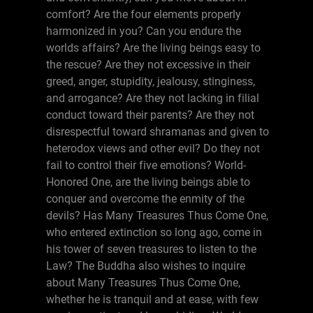
comfort? Are the four elements properly
harmonized in you? Can you endure the
worlds affairs? Are the living beings easy to
the rescue? Are they not excessive in their
greed, anger, stupidity, jealousy, stinginess,
and arrogance? Are they not lacking in filial
conduct toward their parents? Are they not
disrespectful toward shramanas and given to
heterodox views and other evil? Do they not
fail to control their five emotions? World-
Honored One, are the living beings able to
conquer and overcome the enmity of the
devils? Has Many Treasures Thus Come One,
who entered extinction so long ago, come in
his tower of seven treasures to listen to the
Law? The Buddha also wishes to inquire
about Many Treasures Thus Come One,
whether he is tranquil and at ease, with few