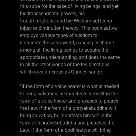
this sutra for the sake of living beings, and yet
his transcendental powers, his
transformations, and his Wisdom suffer no
injury or diminution thereby. This bodhisattva
employs various types of wisdom to
illuminate the saha world, causing each one
among all the living beings to acquire the
appropriate understanding, and does the same
in all the other worlds of the ten directions
which are numerous as Ganges sands.
"If the form of a voice-hearer is what is needed
to bring salvation, he manifests himself in the
form of a voice-hearer and proceeds to preach
the Law. If the form of a pratyekabuddha will
bring salvation, he manifests himself in the
form of a pratyekabuddha and preaches the
Law. If the form of a bodhisattva will bring