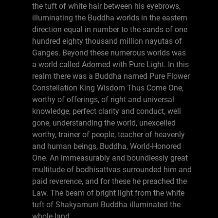
the tuft of white hair between his eyebrows,
illuminating the Buddha worlds in the eastern
direction equal in number to the sands of one
hundred eighty thousand million nayutas of
Ganges. Beyond these numerous worlds was
a world called Adorned with Pure Light. In this
realm there was a Buddha named Pure Flower
Constellation King Wisdom Thus Come One,
worthy of offerings, of right and universal
knowledge, perfect clarity and conduct, well
gone, understanding the world, unexcelled
worthy, trainer of people, teacher of heavenly
and human beings, Buddha, World-Honored
One. An immeasurably and boundlessly great
multitude of bodhisattvas surrounded him and
paid reverence, and for these he preached the
Law. The beam of bright light from the white
tuft of Shakyamuni Buddha illuminated the
whole land.