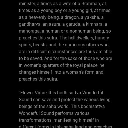
minister, a times as a wife of a Brahman, at
times as a young boy or a young girl, at times
as a heavenly being, a dragon, a yaksha, a
gandharva, an asura, a garuda, a kimnara, a
mahoraga, a human or a nonhuman being, so
preaches this sutra. The hell dwellers, hungry
spirits, beasts, and the numerous others who
are in difficult circumstances are thus are able
to be saved. And for the sake of those who are
in women's quarters of the royal palace, he
changes himself into a woman's form and
preaches this sutra.
"Flower Virtue, this bodhisattva Wonderful
Sound can save and protect the various living
beings of the saha world. This bodhisattva
Wonderful Sound performs various
transformations, manifesting himself in
different forms in this saha land and preaches