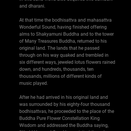
and dharani.
At that time the bodhisattva and mahasattva
Wonderful Sound, having finished offering
alms to Shakyamuni Buddha and to the tower
of Many Treasures Buddha, returned to his
original land. The lands that he passed
through on his way quaked and trembled in
six different ways, jeweled lotus flowers rained
down, and hundreds, thousands, ten
thousands, millions of different kinds of
music played.
After he had arrived in his original land and
was surrounded by his eighty-four thousand
bodhisattvas, he proceeded to the place of the
Buddha Pure Flower Constellation King
Wisdom and addressed the Buddha saying,