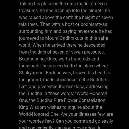
Taking his place on the dais made of seven
treasures, he had risen up into the air until he
was raised above the earth the height of seven
tala trees. Then with a host of bodhisattvas
surrounding him and paying reverence, he had
journeyed to Mount Gridhrakuta in this saha
world. When he arrived there he descended
from the dais of seven of seven pressures.
Bearing a necklace worth hundreds and
thousands, he proceeded to the place where
Shakyamuni Buddha was, bowed his head to
the ground, made obeisance to the Buddha's
feet, and presented the necklace, addressing
the Buddha in these words: "World-Honored
One, the Buddha Pure Flower Constellation
King Wisdom wishes to inquire about the
World-Honored One. Are your illnesses few, are
your worries few? Can you come and go easily
and conveniently, can you move about in