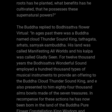
roots has he planted, what benefits has he
cultivated, that he possesses these
supernatural powers?"
The Buddha replied to Bodhisattva flower
Virtual: "In ages past there was a Buddha
named cloud Thunder Sound King, tathagata,
arhats, samyak-sambuddha. His land was
called Manifesting All Worlds and his kalpa
was called Gladly Seen. For twelve thousand
years the Bodhisattva Wonderful Sound
employed a hundred thousand types of
musical instruments to provide an offering to
the Buddha Cloud Thunder Sound King, and e
also presented to him eighty-four thousand
alms bowls made of the seven treasures. In
recompense for these actions he has now
been born in the land of the Buddha Pure
Flower Constellation King Wisdom and