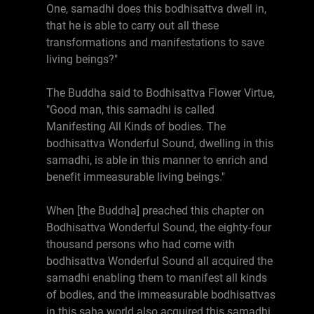
One, samadhi does this bodhisattva dwell in,
that he is able to carry out all these
transformations and manifestations to save
living beings?"
The Buddha said to Bodhisattva Flower Virtue,
"Good man, this samadhi is called
Manifesting All Kinds of bodies. The
bodhisattva Wonderful Sound, dwelling in this
samadhi, is able in this manner to enrich and
benefit immeasurable living beings."
When [the Buddha] preached this chapter on
Bodhisattva Wonderful Sound, the eighty-four
thousand persons who had come with
bodhisattva Wonderful Sound all acquired the
samadhi enabling them to manifest all kinds
of bodies, and the immeasurable bodhisattvas
in this saha world also acquired this samadhi