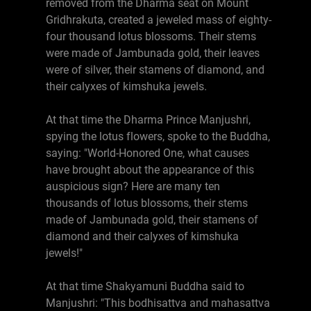
removed from the Dharma seat on Mount
Gridhrakuta, created a jeweled mass of eighty-
four thousand lotus blossoms. Their stems
were made of Jambunada gold, their leaves
were of silver, their stamens of diamond, and
their calyxes of kimshuka jewels.
At that time the Dharma Prince Manjushri,
spying the lotus flowers, spoke to the Buddha,
saying: "World-Honored One, what causes
have brought about the appearance of this
auspicious sign? Here are many ten
thousands of lotus blossoms, their stems
made of Jambunada gold, their stamens of
diamond and their calyxes of kimshuka
jewels!"
At that time Shakyamuni Buddha said to
Manjushri: "This bodhisattva and mahasattva