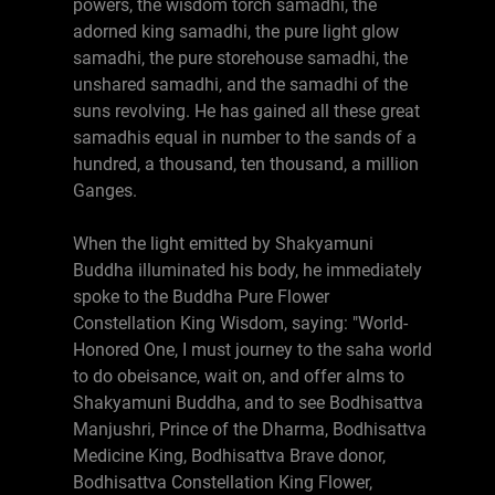
powers, the wisdom torch samadhi, the
adorned king samadhi, the pure light glow
samadhi, the pure storehouse samadhi, the
unshared samadhi, and the samadhi of the
suns revolving. He has gained all these great
samadhis equal in number to the sands of a
hundred, a thousand, ten thousand, a million
Ganges.
When the light emitted by Shakyamuni
Buddha illuminated his body, he immediately
spoke to the Buddha Pure Flower
Constellation King Wisdom, saying: "World-
Honored One, I must journey to the saha world
to do obeisance, wait on, and offer alms to
Shakyamuni Buddha, and to see Bodhisattva
Manjushri, Prince of the Dharma, Bodhisattva
Medicine King, Bodhisattva Brave donor,
Bodhisattva Constellation King Flower,