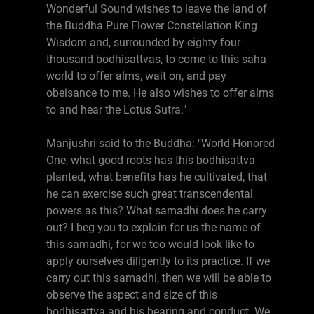
Wonderful Sound wishes to leave the land of
the Buddha Pure Flower Constellation King
Wisdom and, surrounded by eighty-four
thousand bodhisattvas, to come to this saha
world to offer alms, wait on, and pay
obeisance to me. He also wishes to offer alms
to and hear the Lotus Sutra."
Manjushri said to the Buddha: "World-Honored
One, what good roots has this bodhisattva
planted, what benefits has he cultivated, that
he can exercise such great transcendental
powers as this? What samadhi does he carry
out? I beg you to explain for us the name of
this samadhi, for we too would look like to
apply ourselves diligently to its practice. If we
carry out this samadhi, then we will be able to
observe the aspect and size of this
bodhisattva and his bearing and conduct. We