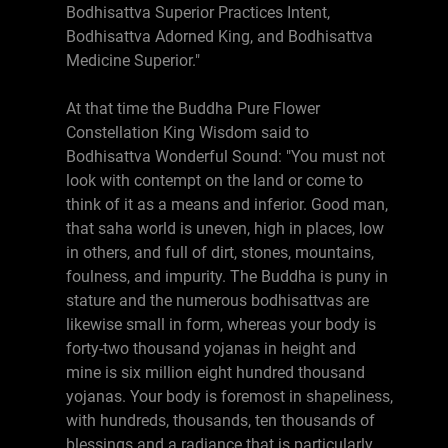
Bodhisattva Superior Practices Intent,
Bodhisattva Adorned King, and Bodhisattva
Medicine Superior."
At that time the Buddha Pure Flower
Constellation King Wisdom said to
Bodhisattva Wonderful Sound: "You must not
look with contempt on the land or come to
think of it as a means and inferior. Good man,
that saha world is uneven, high in places, low
in others, and full of dirt, stones, mountains,
foulness, and impurity. The Buddha is puny in
stature and the numerous bodhisattvas are
likewise small in form, whereas your body is
forty-two thousand yojanas in height and
mine is six million eight hundred thousand
yojanas. Your body is foremost in shapeliness,
with hundreds, thousands, ten thousands of
blessings and a radiance that is particularly