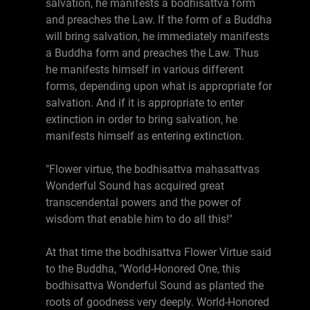
salvation, he manifests a bodhisattva form
and preaches the Law. If the form of a Buddha
will bring salvation, he immediately manifests
a Buddha form and preaches the Law. Thus
he manifests himself in various different
forms, depending upon what is appropriate for
salvation. And if it is appropriate to enter
extinction in order to bring salvation, he
manifests himself as entering extinction.
"Flower virtue, the bodhisattva mahasattvas
Wonderful Sound has acquired great
transcendental powers and the power of
wisdom that enable him to do all this!"
At that time the bodhisattva Flower Virtue said
to the Buddha, "World-Honored One, this
bodhisattva Wonderful Sound as planted the
roots of goodness very deeply. World-Honored