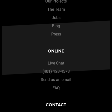
Our Projects
The Team
Jobs
Blog
Press
ONLINE
Live Chat
(401) 123-4578
Send us an email
FAQ
CONTACT