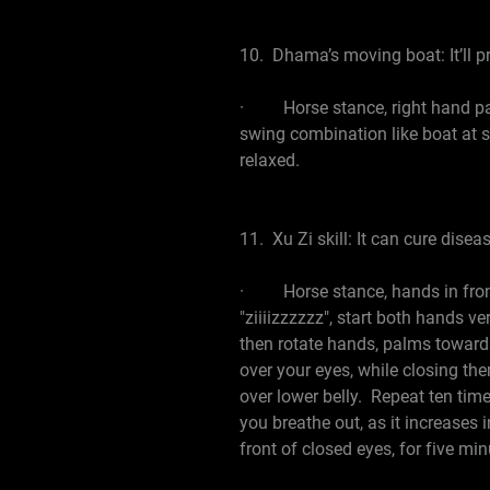
10. Dhama’s moving boat: It’ll pr
· Horse stance, right hand palm
swing combination like boat at se
relaxed.
11. Xu Zi skill: It can cure disea
· Horse stance, hands in front 
"ziiiizzzzzz", start both hands v
then rotate hands, palms towards
over your eyes, while closing th
over lower belly. Repeat ten time
you breathe out, as it increases 
front of closed eyes, for five min