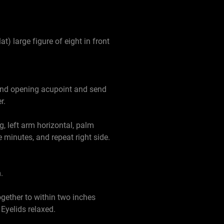
t) large figure of eight in front
, and opening acupoint and send
r.
g, left arm horizontal, palm
 minutes, and repeat right side.
.
gether to within two inches
Eyelids relaxed.