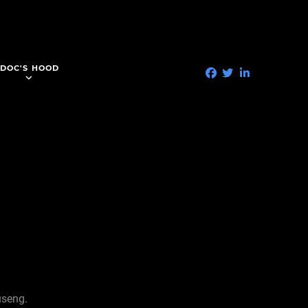
DOC'S HOOD
useng.