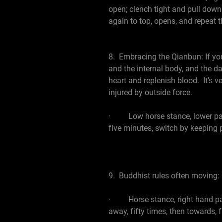
open; clench tight and pull down
again to top, opens, and repeat t
8. Embracing the Qianbun: If you 
and the internal body, and the d
heart and replenish blood. It’s 
injured by outside force.
· Low horse stance, lower palm 
five minutes, switch by keeping 
9. Buddhist rules often moving: 
· Horse stance, right hand palm
away, fifty times, then towards, 