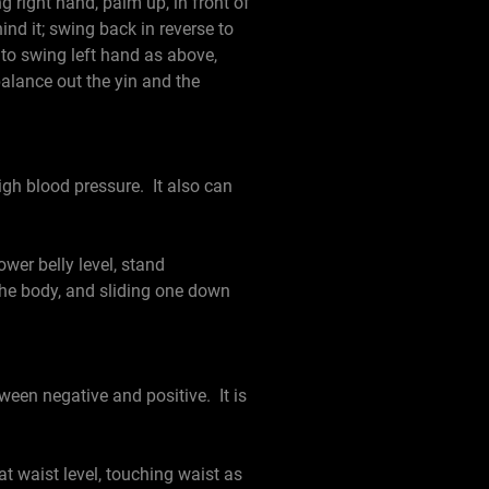
g right hand, palm up, in front of
nd it; swing back in reverse to
 to swing left hand as above,
 balance out the yin and the
igh blood pressure. It also can
er belly level, stand
he body, and sliding one down
een negative and positive. It is
 waist level, touching waist as