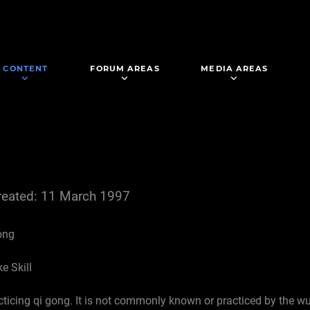
CONTENT
FORUM AREAS
MEDIA AREAS
reated: 11 March 1997
ong
e Skill
cticing qi gong. It is not commonly known or practiced by the w