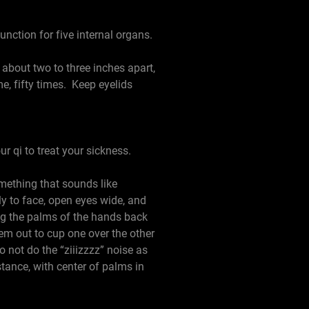
unction for five internal organs.
bout two to three inches apart,
me, fifty times. Keep eyelids
ur qi to treat your sickness.
mething that sounds like
ly to face, open eyes wide, and
ing the palms of the hands back
hem out to cup one over the other
 not do the “ziiizzzz” noise as
stance, with center of palms in