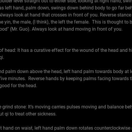
r level straight out to either side, looking at right hand; swin
as left hand, palm down, swings down behind body to go far behi
 Always look at hand that crosses in front of you. Reverse stance
e yin, the male, (I think), the left the female. This is thought to
od" (Mr. Guo). Always look at hand moving in front of you.
of head: It has a curative effect for the wound of the head and h
i.
palm down above the head, left hand palm towards body at low
 five minutes. Reverse hands by keeping palms facing towards t
 good for the head.
grind stone: It’s moving carries pulses moving and balance betw
 qi to treat other sickness.
hand on waist, left hand palm down rotates counterclockwise at