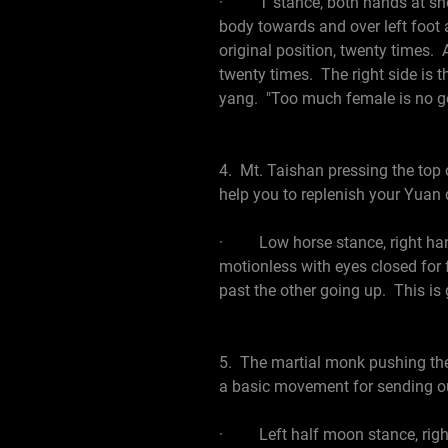
· T stance, both hands at shoulde
body towards and over left foot 
original position, twenty times.
twenty times. The right side is th
yang. "Too much female is no go
4. Mt. Taishan pressing the top 
help you to replenish your Yuan q
· Low horse stance, right hand 
motionless with eyes closed for
past the other going up. This is
5. The martial monk pushing the 
a basic movement for sending out
· Left half moon stance, right 