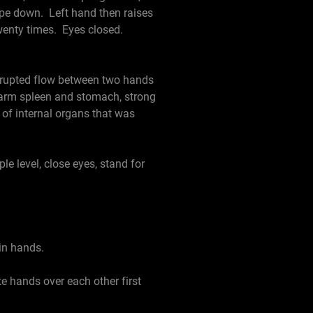
rope down. Left hand then raises
twenty times. Eyes closed.
nterrupted flow between two hands
 warm spleen and stomach, strong
 of internal organs that was
 level, close eyes, stand for
in hands.
e hands over each other first