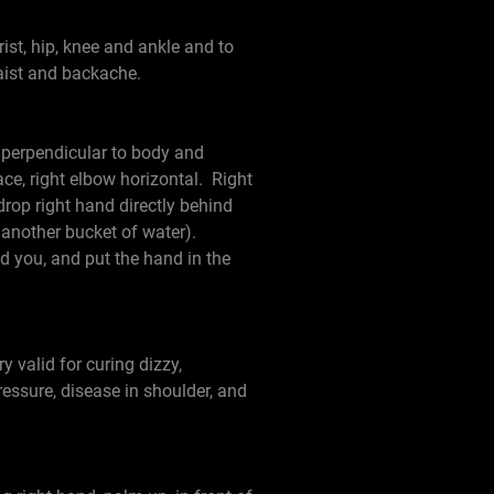
rist, hip, knee and ankle and to
waist and backache.
 perpendicular to body and
ace, right elbow horizontal. Right
drop right hand directly behind
 another bucket of water).
nd you, and put the hand in the
y valid for curing dizzy,
ressure, disease in shoulder, and