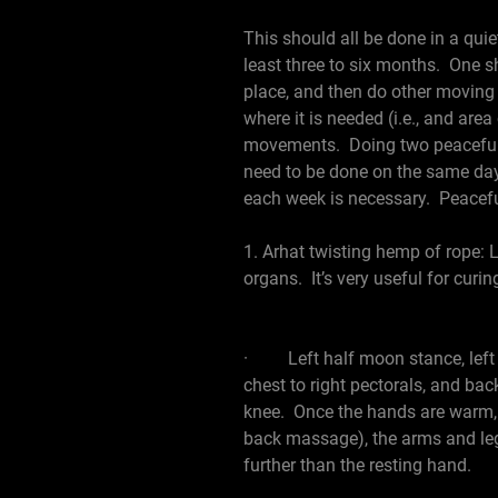
This should all be done in a quiet
least three to six months. One s
place, and then do other movin
where it is needed (i.e., and are
movements. Doing two peaceful m
need to be done on the same day
each week is necessary. Peacef
1. Arhat twisting hemp of rope: L
organs. It’s very useful for curi
· Left half moon stance, left ar
chest to right pectorals, and bac
knee. Once the hands are warm, t
back massage), the arms and leg
further than the resting hand.