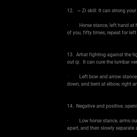
12. ~ Zi skill: It can strong your
· Horse stance, left hand at hip, 
of you, fifty times; repeat for le
13. Arhat fighting against the t
out qi. It can cure the lumbar v
· Left bow and arrow stance, lean
down, and bent at elbow, right ar
14. Negative and positive, open
· Low horse stance, arms out wi
apart, and then slowly separate 