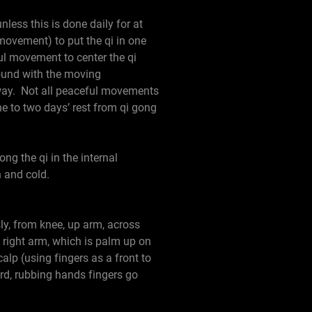
nless this is done daily for at
movement) to put the qi in one
l movement to center the qi
around with the moving
way. Not all peaceful movements
 to two days’ rest from qi gong
ng the qi in the internal
n and cold.
ly, from knee, up arm, across
g right arm, which is palm up on
alp (using fingers as a front to
rd, rubbing hands fingers go