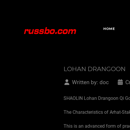
HOME
LOHAN DRANGOON
Written by:
doc
C
SHAOLIN Lohan Drangoon Qi G
The Characteristics of Arhat-Stak
This is an advanced form of pra