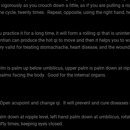
 vigorously as you crouch down a little, as if you are pulling a 
he cycle, twenty times. Repeat, opposite, using the right hand, 
practice it for a long time, it will form a rolling qi that is uni
antian can produce the hot qi to move and then it helps you to
very valid for treating stomachache, heart disease, and the wound
is palm up below umbilicus, upper palm is palm down at nipple
palms facing the body. Good for the internal organs.
Open acupoint and change qi. It will prevent and cure diseases 
 down at nipple level, left hand palm down at umbilicus, rotat
fifty times, keeping eyes closed.