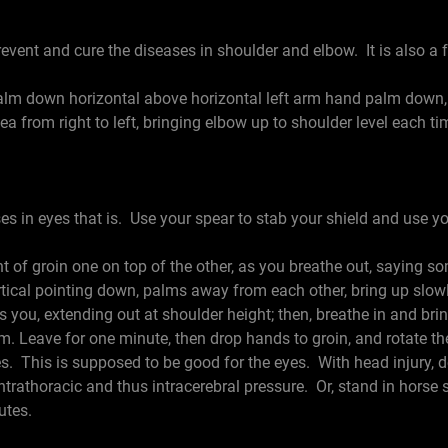
event and cure the diseases in shoulder and elbow. It is also a f
 down horizontal above horizontal left arm hand palm down, a
a from right to left, bringing elbow up to shoulder level each ti
ses in eyes that is. Use your spear to stab your shield and use yo
of groin one on top of the other, as you breathe out, saying so
ertical pointing down, palms away from each other, bring up slow
 you, extending out at shoulder height; then, breathe in and br
em. Leave for one minute, then drop hands to groin, and rotate t
s. This is supposed to be good for the eyes. With head injury, do
intrathoracic and thus intracerebral pressure. Or, stand in horse 
utes.