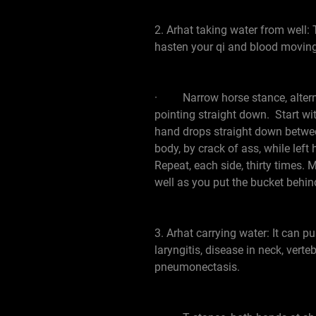
2. Arhat taking water from well: T
hasten your qi and blood moving.
· Narrow horse stance, alternat
pointing straight down. Start wit
hand drops straight down between 
body, by crack of ass, while lef
Repeat, each side, thirty times. 
well as you put the bucket behin
3. Arhat carrying water: It can pu
laryngitis, disease in neck, vert
pneumonectasis.