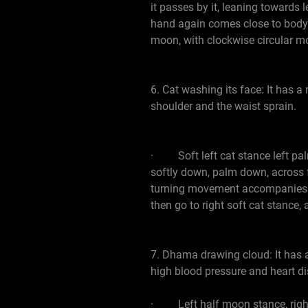
it passes by it, leaning towards
hand again comes close to body. 
moon, with clockwise circular m
6. Cat washing its face: It has a
shoulder and the waist sprain.
· Soft left cat stance left palm 
softly down, palm down, across fro
turning movement accompanies th
then go to right soft cat stance, 
7. Dhama drawing cloud: It has a
high blood pressure and heart di
· Left half moon stance, right h