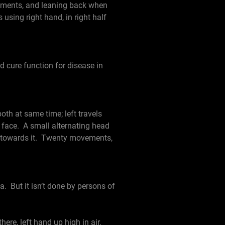
ovements, and leaning back when
using right hand, in right half
d cure function for disease in
oth at same time; left travels
of face. A small alternating head
g towards it. Twenty movements,
. But it isn’t done by persons of
re, left hand up high in air,