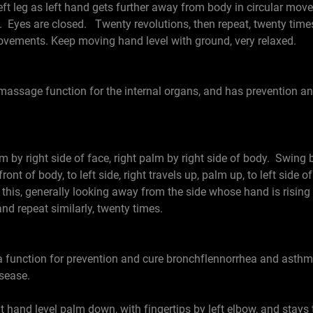
 left leg as left hand gets further away from body in circular m
Eyes are closed. Twenty revolutions, then repeat, twenty times 
ovements. Keep moving hand level with ground, very relaxed.
 massage function for the internal organs, and has prevention an
by right side of face, right palm by right side of body. Swing b
nt of body, to left side, right travels up, palm up, to left side 
is, generally looking away from the side whose hand is risin
and repeat similarly, twenty times.
 function for prevention and cure bronchflennorrhea and asthma
sease.
and level palm down, with fingertips by left elbow, and stays the