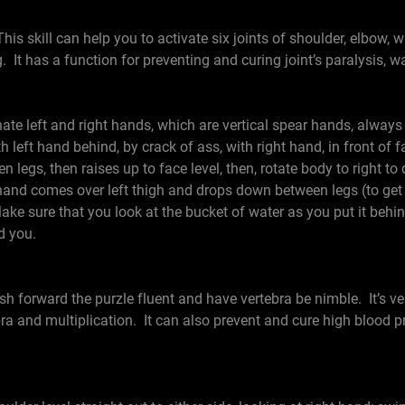
his skill can help you to activate six joints of shoulder, elbow, w
 It has a function for preventing and curing joint’s paralysis, 
e left and right hands, which are vertical spear hands, always
h left hand behind, by crack of ass, with right hand, in front of f
legs, then raises up to face level, then, rotate body to right to 
t hand comes over left thigh and drops down between legs (to get
Make sure that you look at the bucket of water as you put it behi
d you.
sh forward the purzle fluent and have vertebra be nimble. It’s ver
ebra and multiplication. It can also prevent and cure high blood p