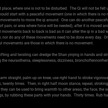
 place, where one is not to be disturbed. The Qi will not be felt u
hould start with a peaceful movement (one in which there is no 
g movements to move the qi around. One can do another peacefu
a of pain, or area where force will be needed), after it is moved 
ovements back to back is bad as it can alter the qi in a bad 
, nor do any of these movements need to be done every day. One
ul movements are those in which there is no movement.
ifting and twisting can dredge the Shan yinjing in hands and stro
ng the neurasthenia, sleeplessness, dizziness, bronchoflennorrhe
m straight, palm up on knee, use right hand to stroke vigorous
k, twenty times. Then, in right half moon stance, repeat, strokin
hey can be used to bring warmth to other areas; the face, the sc
s, by rubbing these parts with your hands. Thirty times. Rub ha