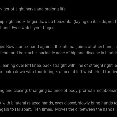
 vigor of sight nerve and prolong life
right index finger draws a horizontal (laying on its side, not fla
ft hand. Eyes watch your finger.
iger: Bow stance, hand against the internal joints of other hand
ertebra and backache, backside ache of hip and disease in bladde
ing over left knee, back straight with line of straight right le
m palm down with fourth finger aimed at left wrist. Hold for five
ing and closing: Changing balance of body, promote metabolism
th bilateral relaxed hands, eyes closed, slowly bring hands to
again to far apart. Ten times. Moves the qi between the hands. 