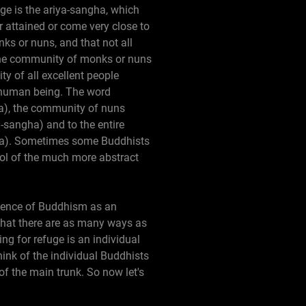
e is the ariya-sangha, which
 attained or come very close to
ks or nuns, and that not all
the community of monks or nuns
y of all excellent people
e human being. The word
a), the community of nuns
sangha) and to the entire
ha). Sometimes some Buddhists
bol of the much more abstract
essence of Buddhism as an
 that there are as many ways as
ng for refuge is an individual
think of the individual Buddhists
of the main trunk. So now let's