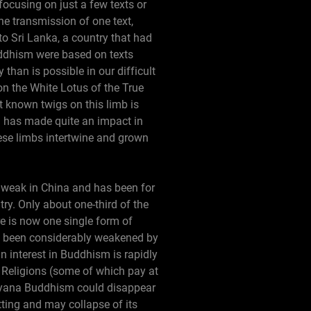
focusing on just a few texts or
he transmission of one text,
to Sri Lanka, a country that had
ddhism were based on texts
than is possible in our difficult
n the White Lotus of the True
t known twigs on this limb is
h has made quite an impact in
hese limbs intertwine and grown
 weak in China and has been for
ry. Only about one-third of the
re is now one single form of
s been considerably weakened by
n interest in Buddhism is rapidly
 Religions (some of which pay at
ahayana Buddhism could disappear
tting and may collapse of its