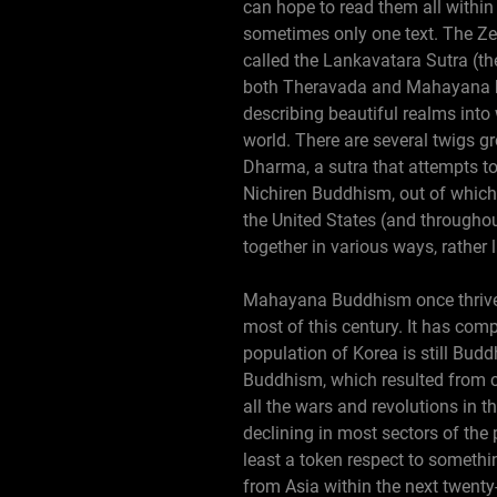
can hope to read them all within
sometimes only one text. The Zen
called the Lankavatara Sutra (the
both Theravada and Mahayana br
describing beautiful realms into 
world. There are several twigs 
Dharma, a sutra that attempts to
Nichiren Buddhism, out of which
the United States (and throughout
together in various ways, rather 
Mahayana Buddhism once thrived 
most of this century. It has com
population of Korea is still Budd
Buddhism, which resulted from 
all the wars and revolutions in t
declining in most sectors of the
least a token respect to somethi
from Asia within the next twenty-