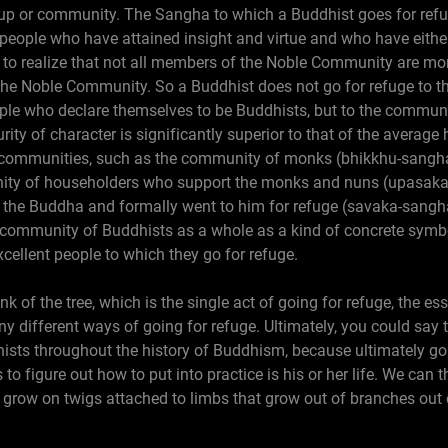
p or community. The Sangha to which a Buddhist goes for refug
ople who have attained insight and virtue and who have either
nt to realize that not all members of the Noble Community are mon
he Noble Community. So a Buddhist does not go for refuge to 
le who declare themselves to be Buddhists, but to the communit
ity of character is significantly superior to that of the averag
er communities, such as the community of monks (bhikkhu-sangh
ity of householders who support the monks and nuns (upasaka-
the Buddha and formally went to him for refuge (savaka-sang
he community of Buddhists as a whole as a kind of concrete sym
cellent people to which they go for refuge.
nk of the tree, which is the single act of going for refuge, the 
ny different ways of going for refuge. Ultimately, you could say
ists throughout the history of Buddhism, because ultimately goi
to figure out how to put into practice is his or her life. We can 
s grow on twigs attached to limbs that grow out of branches out 