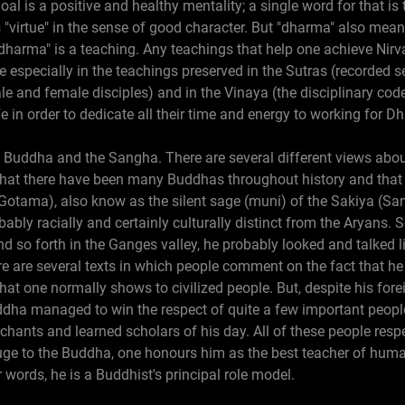
al is a positive and healthy mentality; a single word for that is
"virtue" in the sense of good character. But "dharma" also mean
 "dharma" is a teaching. Any teachings that help one achieve Ni
e especially in the teachings preserved in the Sutras (recorded
e and female disciples) and in the Vinaya (the disciplinary co
 in order to dedicate all their time and energy to working for D
 Buddha and the Sangha. There are several different views abou
that there have been many Buddhas throughout history and that
Gotama), also know as the silent sage (muni) of the Sakiya (San
obably racially and certainly culturally distinct from the Aryan
nd so forth in the Ganges valley, he probably looked and talked 
re are several texts in which people comment on the fact that he
that one normally shows to civilized people. But, despite his for
ddha managed to win the respect of quite a few important peopl
chants and learned scholars of his day. All of these people res
uge to the Buddha, one honours him as the best teacher of huma
 words, he is a Buddhist's principal role model.