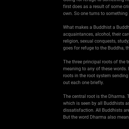
first does as a result of some cr
own. So one turns to something o
What makes a Buddhist a Buddhist
acquaintances, alcohol, their care
religion, sexual conquests, study
goes for refuge to the Buddha, 
The three principal roots of the 
meaning to any of these words.
roots in the root system sending 
out each one briefly.
The central root is the Dharma.
which is seen by all Buddhists a
dissatisfaction. All Buddhists ar
But the word Dharma also means 