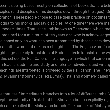
seen as being based mostly on collections of books that are bel
ciples (and disciples of his disciples down through the ages).
ranch. These people chose to base their practice on doctrines t
uddha to his monks and lay disciples. At one time there were ma
to modern times. That is the limb known as Theravada, which mea
 ordained for a minimum of ten years and who is acknowledged 
 is based only on what has been transmitted by these elders do
 a pali, a word that means a straight line. The English word "
ight-edge, so early translators of Buddhist texts translated the w
his school the Pali Canon. The language in which that canon is 
teachers admire and study and refer to individuals and writings
eachings are interpreted is provided by the Pali canon. The Th
on), Myanmar (formerly called Burma), Thailand (formerly calle
e that itself immediately branches into a lot of different limbs. 
pt the authority of texts that the Shravaka branch explicitly rej
nch can be called the Mahayana branch. The number of Mahayana 