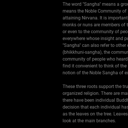
The word "Sangha" means a grou
means the Noble Community of pe
attaining Nirvana. It is importa
monks or nuns are members of t
or even to the community of peop
everywhere whose insight and pur
"Sangha" can also refer to oth
(bhikkhuni-sangha), the commun
community of people who heard 
find it convenient to think of t
notion of the Noble Sangha of ex
These three roots support the tru
organized religion. There are ma
there have been individual Buddh
decision that each individual has 
as the leaves on the tree. Leave
look at the main branches.