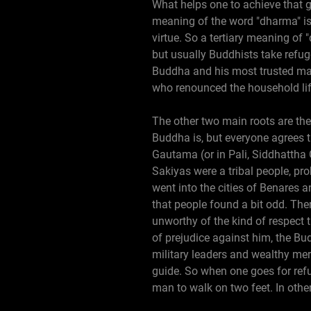
What helps one to achieve that go
meaning of the word "dharma" is 
virtue. So a tertiary meaning of
but usually Buddhists take refug
Buddha and his most trusted mal
who renounced the household life
The other two main roots are the
Buddha is, but everyone agrees 
Gautama (or in Pali, Siddhattha 
Sakiyas were a tribal people, pr
went into the cities of Benares a
that people found a bit odd. The
unworthy of the kind of respect 
of prejudice against him, the Bu
military leaders and wealthy mer
guide. So when one goes for ref
man to walk on two feet. In other