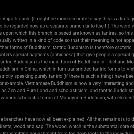
he Vajra branch. (It might be more accurate to say this is a limb
 be regarded now as a separate branch unto itself.) The word va
 upon which this branch is based are known as tantras, so this
ually written in a kind of code so that their meaning is not ap
other forms of Buddhism, tantric Buddhism is therefore esoteric. 
onfers special baptisms (abhisheka) that give people a special 
 Tantric Buddhism is the main form of Buddhism in Tibet and Mon
Buddhism in China, which in turn transmitted tantric forms to V
rictly speaking purely tantric (if there is such a thing) have bee
 for example, Vietnamese Buddhism is now a very interesting and
 as Zen and Pure Land and scholasticism, and tantric Buddhis
 various scholastic forms of Mahayana Buddhism, with elements
he branches have now all been explained. All that remains is to 
dients, wood and sap. The wood, which is the substantial core 
by transmitting nourishment from the deep roots to the individua