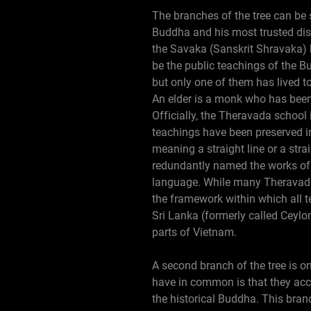
The branches of the tree can be 
Buddha and his most trusted dis
the Savaka (Sanskrit Shravaka) b
be the public teachings of the B
but only one of them has lived 
An elder is a monk who has been
Officially, the Theravada school
teachings have been preserved in
meaning a straight line or a stra
redundantly named the works of t
language. While many Theravadin 
the framework within which all t
Sri Lanka (formerly called Ceyl
parts of Vietnam.
A second branch of the tree is on
have in common is that they acce
the historical Buddha. This bra