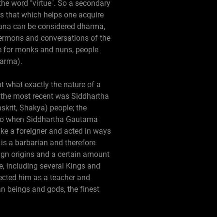
 the word "virtue". So a secondary
s that which helps one acquire
rvana can be considered dharma,
 sermons and conversations of the
de for monks and nuns, people
harma).
t what exactly the nature of a
 the most recent was Siddhartha
skrit, Shakya) people; the
s. So when Siddhartha Gautama
like a foreigner and acted in ways
 is a barbarian and therefore
eign origins and a certain amount
e, including several Kings and
pected him as a teacher and
n beings and gods, the finest