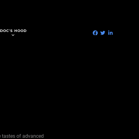
DOC'S HOOD
he tastes of advanced