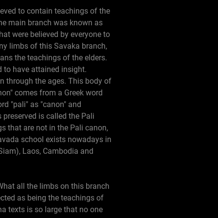
ieved to contain teachings of the
 One main branch was known as
hat were believed by everyone to
ny limbs of this Savaka branch,
ns the teachings of the elders.
to have attained insight.
wn through the ages. This body of
canon" comes from a Greek word
ord "pali" as "canon" and
preserved is called the Pali
 that are not in the Pali canon,
eravada school exists nowadays in
d Siam), Laos, Cambodia and
What all the limbs on this branch
ected as being the teachings of
texts is so large that no one