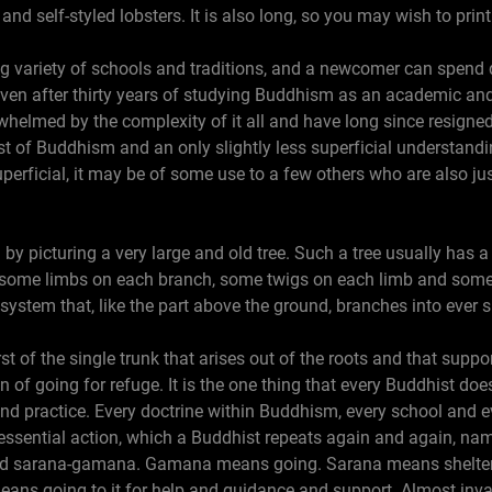
nd self-styled lobsters. It is also long, so you may wish to print 
 variety of schools and traditions, and a newcomer can spend q
ven after thirty years of studying Buddhism as an academic and 
verwhelmed by the complexity of it all and have long since resigne
t of Buddhism and an only slightly less superficial understandin
perficial, it may be of some use to a few others who are also ju
m by picturing a very large and old tree. Such a tree usually has 
k, some limbs on each branch, some twigs on each limb and some
t system that, like the part above the ground, branches into ever s
irst of the single trunk that arises out of the roots and that supp
n of going for refuge. It is the one thing that every Buddhist doe
nd practice. Every doctrine within Buddhism, every school and e
 essential action, which a Buddhist repeats again and again, name
called sarana-gamana. Gamana means going. Sarana means shelter,
ans going to it for help and guidance and support. Almost invar