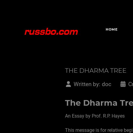
HOME
THE DHARMA TREE
Written by:
doc
C
The Dharma Tr
An Essay by Prof. R.P. Hayes
This message is for relative beg