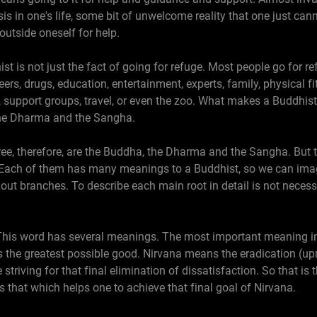
isis in one's life, some bit of unwelcome reality that one just ca
utside oneself for help.
 is not just the fact of going for refuge. Most people go for r
ers, drugs, education, entertainment, experts, family, physical fi
, support groups, travel, or even the zoo. What makes a Buddhist
the Dharma and the Sangha.
tree, therefore, are the Buddha, the Dharma and the Sangha. But t
 Each of them has many meanings to a Buddhist, so we can imag
out branches. To describe each main root in detail is not necessa
 This word has several meanings. The most important meaning in
s the greatest possible good. Nirvana means the eradication (upr
e striving for that final elimination of dissatisfaction. So that i
that which helps one to achieve that final goal of Nirvana.