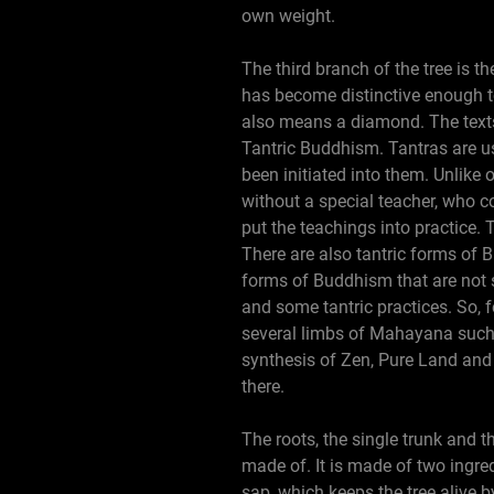
own weight.
The third branch of the tree is t
has become distinctive enough to
also means a diamond. The texts
Tantric Buddhism. Tantras are us
been initiated into them. Unlike 
without a special teacher, who c
put the teachings into practice.
There are also tantric forms of 
forms of Buddhism that are not st
and some tantric practices. So,
several limbs of Mahayana such
synthesis of Zen, Pure Land and
there.
The roots, the single trunk and t
made of. It is made of two ingre
sap, which keeps the tree alive 