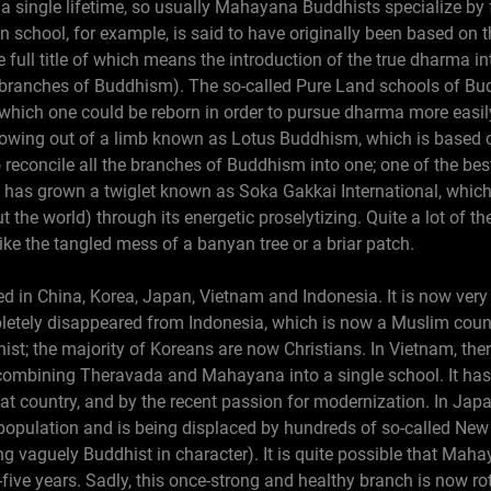
 a single lifetime, so usually Mahayana Buddhists specialize by 
 school, for example, is said to have originally been based on t
 full title of which means the introduction of the true dharma in
anches of Buddhism). The so-called Pure Land schools of Bu
which one could be reborn in order to pursue dharma more easily 
growing out of a limb known as Lotus Buddhism, which is based o
 reconcile all the branches of Buddhism into one; one of the bes
 has grown a twiglet known as Soka Gakkai International, whic
 the world) through its energetic proselytizing. Quite a lot of t
like the tangled mess of a banyan tree or a briar patch.
in China, Korea, Japan, Vietnam and Indonesia. It is now very
pletely disappeared from Indonesia, which is now a Muslim count
hist; the majority of Koreans are now Christians. In Vietnam, the
combining Theravada and Mahayana into a single school. It ha
hat country, and by the recent passion for modernization. In Japa
 population and is being displaced by hundreds of so-called New
ng vaguely Buddhist in character). It is quite possible that M
five years. Sadly, this once-strong and healthy branch is now ro