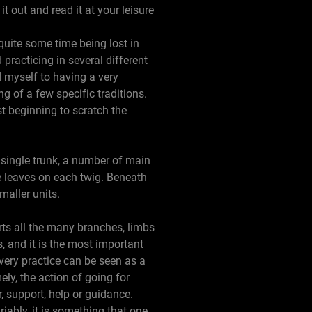
it out and read it at your leisure
uite some time being lost in
practicing in several different
d myself to having a very
g of a few specific traditions.
st beginning to scratch the
a single trunk, a number of main
 leaves on each twig. Beneath
maller units.
orts all the many branches, limbs
s, and it is the most important
very practice can be seen as a
ly, the action of going for
 support, help or guidance.
iably, it is something that one