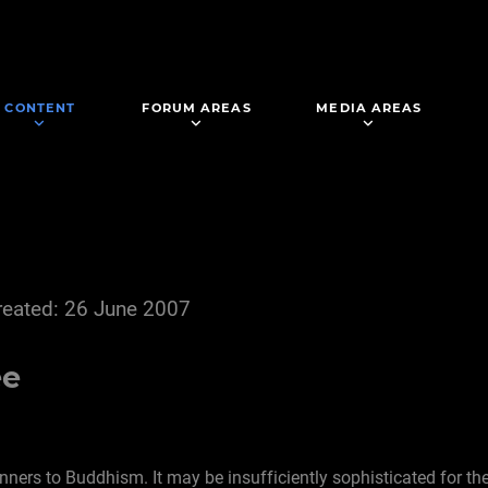
CONTENT
FORUM AREAS
MEDIA AREAS
reated: 26 June 2007
ee
inners to Buddhism. It may be insufficiently sophisticated for t