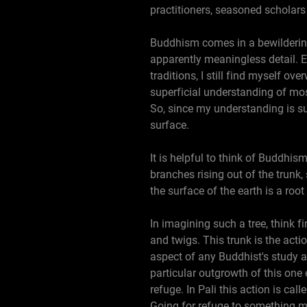
practitioners, seasoned scholars a
Buddhism comes in a bewildering
apparently meaningless detail. E
traditions, I still find myself o
superficial understanding of mos
So, since my understanding is su
surface.
It is helpful to think of Buddhis
branches rising out of the trun
the surface of the earth is a roo
In imagining such a tree, think f
and twigs. This trunk is the actio
aspect of any Buddhist's study a
particular outgrowth of this one
refuge. In Pali this action is 
Going for refuge to something me