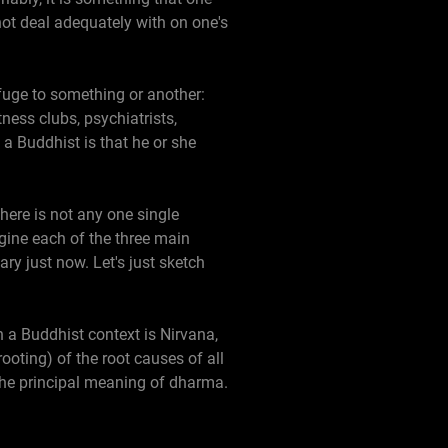
nnot deal adequately with on one's
efuge to something or another:
tness clubs, psychiatrists,
 a Buddhist is that he or she
here is not any one single
ine each of the three main
ry just now. Let's just sketch
 a Buddhist context is Nirvana,
ooting) of the root causes of all
s the principal meaning of dharma.