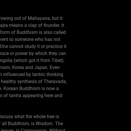
 growing out of Mahayana, but it
jra means a clap of thunder. It
 form of Buddhism is also called
parent to someone who has not
One cannot study it or practice it
grace or power by which they can
golia (which got it from Tibet).
ietnam, Korea and Japan. Even
n influenced by tantric thinking
 healthy synthesis of Theravada,
m. Korean Buddhism is now a
 of tantra appearing here and
discuss what the whole tree is
of all Buddhism, is Wisdom. The
l leaves, is Compassion. Without