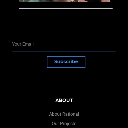
Subscribe
ABOUT
About Rational
Our Projects