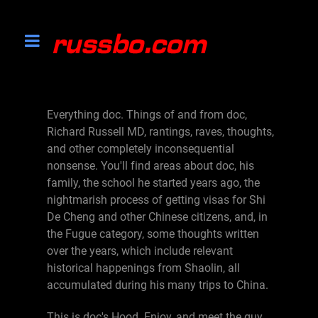
Everything doc. Things of and from doc,
Richard Russell MD, rantings, raves, thoughts,
and other completely inconsequential
nonsense. You'll find areas about doc, his
family, the school he started years ago, the
nightmarish process of getting visas for Shi
De Cheng and other Chinese citizens, and, in
the Fugue category, some thoughts written
over the years, which include relevant
historical happenings from Shaolin, all
accumulated during his many trips to China.
This is doc's Hood. Enjoy, and meet the guy