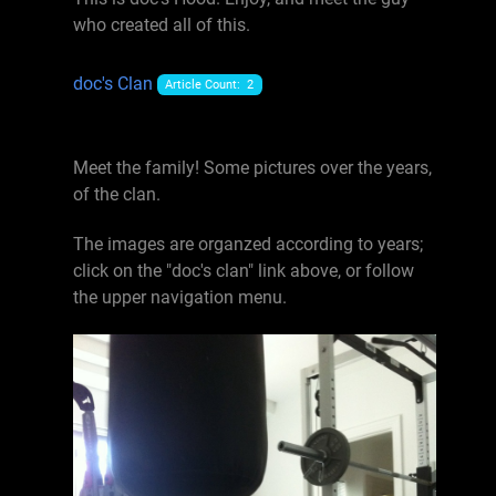
who created all of this.
doc's Clan
Article Count: 2
Meet the family! Some pictures over the years,
of the clan.
The images are organzed according to years;
click on the "doc's clan" link above, or follow
the upper navigation menu.