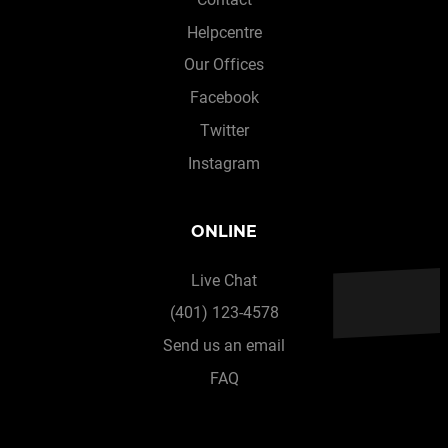
Helpcentre
Our Offices
Facebook
Twitter
Instagram
ONLINE
Live Chat
(401) 123-4578
Send us an email
FAQ