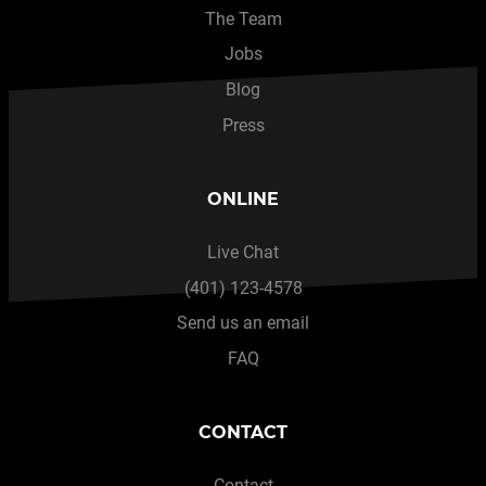
The Team
Jobs
Blog
Press
ONLINE
Live Chat
(401) 123-4578
Send us an email
FAQ
CONTACT
Contact