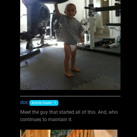
doc
Article Count: 1
Meet the guy that started all of this. And, who
continues to maintain it.