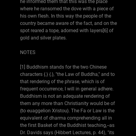
he informed them that this was the place
where he ransomed the dove with a piece of
his own flesh. In this way the people of the
country became aware of the fact, and on the
spot reared a tope, adorned with layers[6] of
gold and silver plates.
NOTES
[1] Buddhism stands for the two Chinese
characters {.} {.}, "the Law of Buddha," and to
that rendering of the phrase, which is of
frequent occurrence, I will in general adhere.
Buddhism is not an adequate rendering of
them any more than Christianity would be of
{to euaggelion Xristou}. The Fa or Law is the
equivalent of dharma comprehending all in
the first Basket of the Buddhist teaching,--as
Dr. Davids says (Hibbert Lectures, p. 44), "its