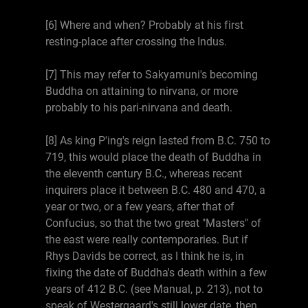
[6] Where and when? Probably at his first
resting-place after crossing the Indus.
[7] This may refer to Sakyamuni's becoming
Buddha on attaining to nirvana, or more
probably to his pari-nirvana and death.
[8] As king P'ing's reign lasted from B.C. 750 to
719, this would place the death of Buddha in
the eleventh century B.C., whereas recent
inquirers place it between B.C. 480 and 470, a
year or two, or a few years, after that of
Confucius, so that the two great "Masters" of
the east were really contemporaries. But if
Rhys Davids be correct, as I think he is, in
fixing the date of Buddha's death within a few
years of 412 B.C. (see Manual, p. 213), not to
speak of Westergaard's still lower date, then