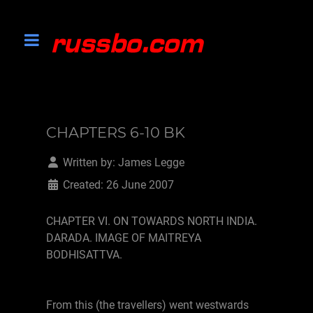
CHAPTERS 6-10 BK
Written by:
James Legge
Created: 26 June 2007
CHAPTER VI. ON TOWARDS NORTH INDIA.
DARADA. IMAGE OF MAITREYA
BODHISATTVA.
From this (the travellers) went westwards