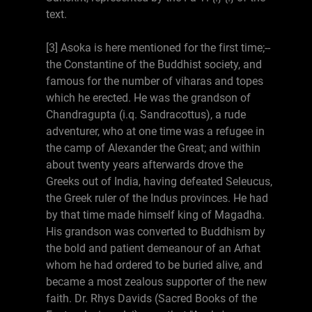
text.
[3] Asoka is here mentioned for the first time;--
the Constantine of the Buddhist society, and
famous for the number of viharas and topes
which he erected. He was the grandson of
Chandragupta (i.q. Sandracottus), a rude
adventurer, who at one time was a refugee in
the camp of Alexander the Great; and within
about twenty years afterwards drove the
Greeks out of India, having defeated Seleucus,
the Greek ruler of the Indus provinces. He had
by that time made himself king of Magadha.
His grandson was converted to Buddhism by
the bold and patient demeanour of an Arhat
whom he had ordered to be buried alive, and
became a most zealous supporter of the new
faith. Dr. Rhys Davids (Sacred Books of the