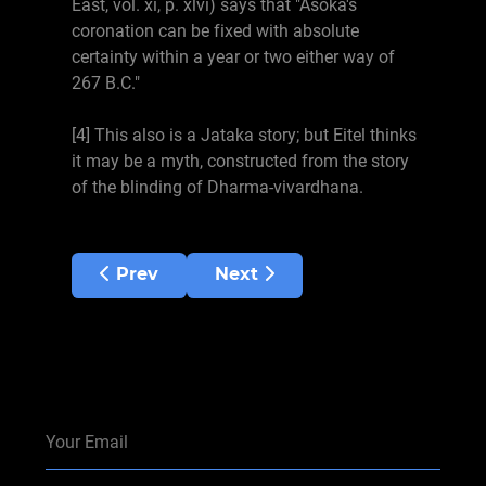
East, vol. xi, p. xlvi) says that "Asoka's
coronation can be fixed with absolute
certainty within a year or two either way of
267 B.C."
[4] This also is a Jataka story; but Eitel thinks
it may be a myth, constructed from the story
of the blinding of Dharma-vivardhana.
Previous article: Chapters 11-15 BK
Next article: Chapters 1-5 BK
Prev
Next