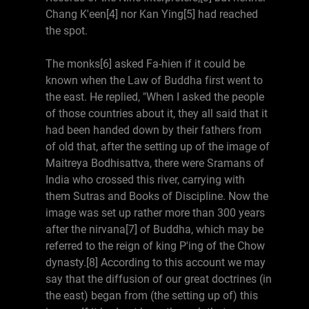
Chang K'een[4] nor Kan Ying[5] had reached
the spot.
The monks[6] asked Fa-hien if it could be
known when the Law of Buddha first went to
the east. He replied, "When I asked the people
of those countries about it, they all said that it
had been handed down by their fathers from
of old that, after the setting up of the image of
Maitreya Bodhisattva, there were Sramans of
India who crossed this river, carrying with
them Sutras and Books of Discipline. Now the
image was set up rather more than 300 years
after the nirvana[7] of Buddha, which may be
referred to the reign of king P'ing of the Chow
dynasty.[8] According to this account we may
say that the diffusion of our great doctrines (in
the east) began from (the setting up of) this