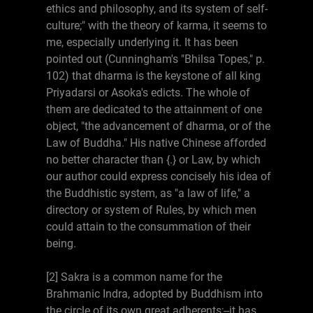
ethics and philosophy, and its system of self-
culture;" with the theory of karma, it seems to
me, especially underlying it. It has been
pointed out (Cunningham's "Bhilsa Topes," p.
102) that dharma is the keystone of all king
Priyadarsi or Asoka's edicts. The whole of
them are dedicated to the attainment of one
object, "the advancement of dharma, or of the
Law of Buddha." His native Chinese afforded
no better character than {.} or Law, by which
our author could express concisely his idea of
the Buddhistic system, as "a law of life," a
directory or system of Rules, by which men
could attain to the consummation of their
being.
[2] Sakra is a common name for the
Brahmanic Indra, adopted by Buddhism into
the circle of its own great adherents;--it has