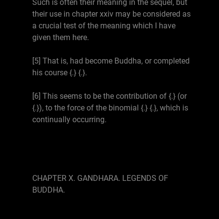
Such is often their meaning in the sequel, but
their use in chapter xxiv may be considered as
a crucial test of the meaning which I have
given them here.
[5] That is, had become Buddha, or completed
his course {.} {.}.
[6] This seems to be the contribution of {.} (or
{.}), to the force of the binomial {.} {.}, which is
continually occurring.
CHAPTER X. GANDHARA. LEGENDS OF
BUDDHA.