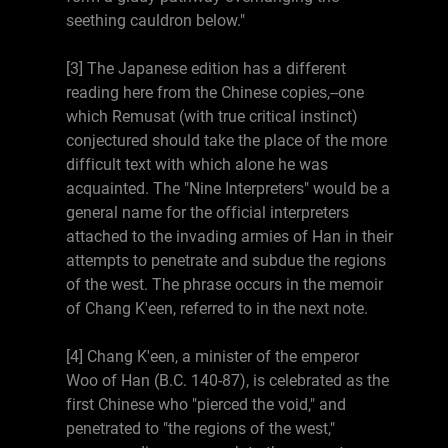
seething cauldron below."
[3] The Japanese edition has a different
reading here from the Chinese copies,--one
which Remusat (with true critical instinct)
conjectured should take the place of the more
difficult text with which alone he was
acquainted. The "Nine Interpreters" would be a
general name for the official interpreters
attached to the invading armies of Han in their
attempts to penetrate and subdue the regions
of the west. The phrase occurs in the memoir
of Chang K'een, referred to in the next note.
[4] Chang K'een, a minister of the emperor
Woo of Han (B.C. 140-87), is celebrated as the
first Chinese who "pierced the void," and
penetrated to "the regions of the west,"