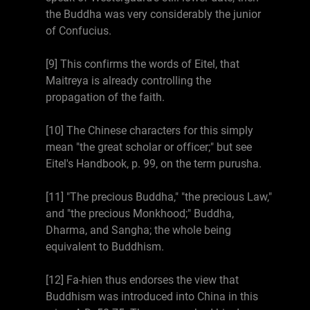
the Buddha was very considerably the junior
of Confucius.
[9] This confirms the words of Eitel, that
Maitreya is already controlling the
propagation of the faith.
[10] The Chinese characters for this simply
mean "the great scholar or officer;" but see
Eitel's Handbook, p. 99, on the term purusha.
[11] "The precious Buddha," "the precious Law,"
and "the precious Monkhood;" Buddha,
Dharma, and Sangha; the whole being
equivalent to Buddhism.
[12] Fa-hien thus endorses the view that
Buddhism was introduced into China in this