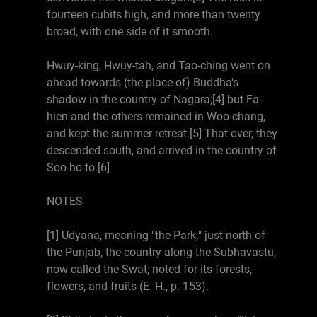
fourteen cubits high, and more than twenty
broad, with one side of it smooth.
Hwuy-king, Hwuy-tah, and Tao-ching went on
ahead towards (the place of) Buddha's
shadow in the country of Nagara;[4] but Fa-
hien and the others remained in Woo-chang,
and kept the summer retreat.[5] That over, they
descended south, and arrived in the country of
Soo-ho-to.[6]
NOTES
[1] Udyana, meaning "the Park;" just north of
the Punjab, the country along the Subhavastu,
now called the Swat; noted for its forests,
flowers, and fruits (E. H., p. 153).