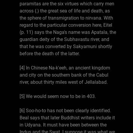
paramitas are the six virtues which carry men
across {.} the great sea of life and death, as
the sphere of transmigration to nirvana. With
regard to the particular conversion here, Eitel
(p. 11) says the Naga's name was Apatala, the
guardian deity of the Subhavastu river, and
that he was converted by Sakyamuni shortly
before the death of the latter.
[4] In Chinese Na-k'eeh, an ancient kingdom
and city on the southern bank of the Cabul
river, about thirty miles west of Jellalabad.
[5] We would seem now to be in 403.
[6] Soo-ho-to has not been clearly identified.
Beal says that later Buddhist writers include it
in Udyana. It must have been between the
Indus and the Swat. I suppose it was what we