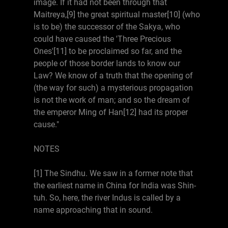
image. If it had not been through that
Maitreya,[9] the great spiritual master[10] (who
is to be) the successor of the Sakya, who
could have caused the 'Three Precious
Ones'[11] to be proclaimed so far, and the
people of those border lands to know our
Law? We know of a truth that the opening of
(the way for such) a mysterious propagation
is not the work of man; and so the dream of
the emperor Ming of Han[12] had its proper
cause."
NOTES
[1] The Sindhu. We saw in a former note that
the earliest name in China for India was Shin-
tuh. So, here, the river Indus is called by a
name approaching that in sound.