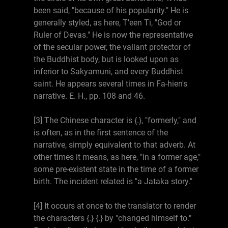
been said, "because of his popularity." He is
generally styled, as here, T'een Ti, "God or
Ruler of Devas." He is now the representative
of the secular power, the valiant protector of
the Buddhist body, but is looked upon as
inferior to Sakyamuni, and every Buddhist
saint. He appears several times in Fa-hien's
narrative. E. H., pp. 108 and 46.
[3] The Chinese character is {.}, "formerly," and
is often, as in the first sentence of the
narrative, simply equivalent to that adverb. At
other times it means, as here, "in a former age,"
some pre-existent state in the time of a former
birth. The incident related is "a Jataka story."
[4] It occurs at once to the translator to render
the characters {.} {.} by "changed himself to."