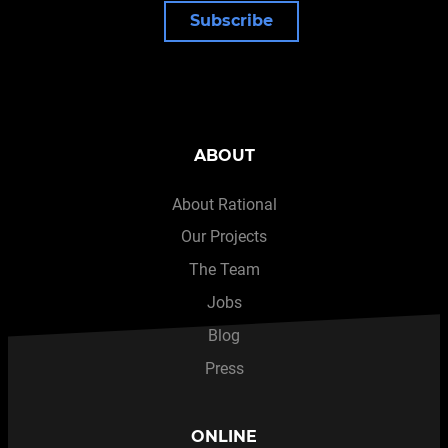
Subscribe
ABOUT
About Rational
Our Projects
The Team
Jobs
Blog
Press
ONLINE