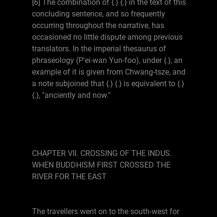
[6] The combination of {.} {.} in the text of this
concluding sentence, and so frequently
occurring throughout the narrative, has
occasioned no little dispute among previous
translators. In the imperial thesaurus of
phraseology (P'ei-wan Yun-foo), under {.}, an
example of it is given from Chwang-tsze, and
a note subjoined that {.} {.} is equivalent to {.}
{.}, "anciently and now."
CHAPTER VII. CROSSING OF THE INDUS.
WHEN BUDDHISM FIRST CROSSED THE
RIVER FOR THE EAST
The travellers went on to the south-west for