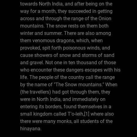
towards North India, and after being on the
way for a month, they succeeded in getting
across and through the range of the Onion
mountains. The snow rests on them both
winter and summer. There are also among
them venomous dragons, which, when
provoked, spit forth poisonous winds, and
cause showers of snow and storms of sand
and gravel. Not one in ten thousand of those
who encounter these dangers escapes with his
life. The people of the country call the range
by the name of "The Snow mountains." When
(the travellers) had got through them, they
were in North India, and immediately on
entering its borders, found themselves in a
small kingdom called T'o-leih,[1] where also
there were many monks, all students of the
hinayana.