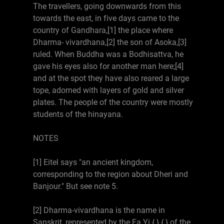
The travellers, going downwards from this
towards the east, in five days came to the
country of Gandhara,[1] the place where
Dharma- vivardhana,[2] the son of Asoka,[3]
ruled. When Buddha was a Bodhisattva, he
gave his eyes also for another man here;[4]
and at the spot they have also reared a large
tope, adorned with layers of gold and silver
plates. The people of the country were mostly
students of the hinayana.
NOTES
[1] Eitel says "an ancient kingdom,
corresponding to the region about Dheri and
Banjour." But see note 5.
[2] Dharma-vivardhana is the name in
Sanskrit, represented by the Fa Yi {.} {.} of the