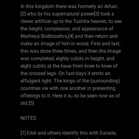
In this kingdom there was formerly an Arhan,
[2] who by his supernatural power[3] took a
clever artificer up to the Tushita heaven, to see
the height, complexion, and appearance of
Maitreya Bodhisattva,[4] and then return and
make an image of him in wood. First and last,
this was done three times, and then the image
was completed, eighty cubits in height, and
eight cubits at the base from knee to knee of
the crossed legs. On fast-days it emits an
effulgent light. The kings of the (surrounding)
countries vie with one another in presenting
offerings to it. Here it is,--to be seen now as of
old.[5]
NOTES
[1] Eitel and others identify this with Darada,