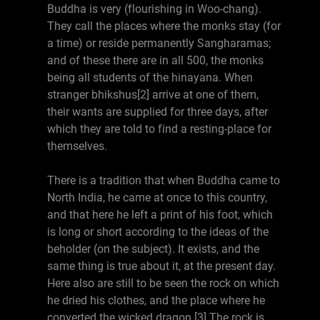
Buddha is very (flourishing in Woo-chang).
They call the places where the monks stay (for
a time) or reside permanently Sangharamas;
and of these there are in all 500, the monks
being all students of the hinayana. When
stranger bhikshus[2] arrive at one of them,
their wants are supplied for three days, after
which they are told to find a resting-place for
themselves.
There is a tradition that when Buddha came to
North India, he came at once to this country,
and that here he left a print of his foot, which
is long or short according to the ideas of the
beholder (on the subject). It exists, and the
same thing is true about it, at the present day.
Here also are still to be seen the rock on which
he dried his clothes, and the place where he
converted the wicked dragon.[3] The rock is