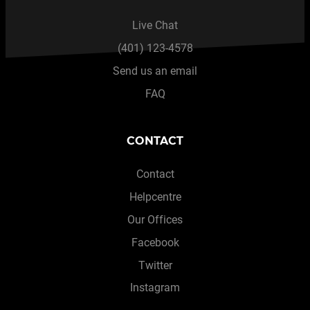
Live Chat
(401) 123-4578
Send us an email
FAQ
CONTACT
Contact
Helpcentre
Our Offices
Facebook
Twitter
Instagram