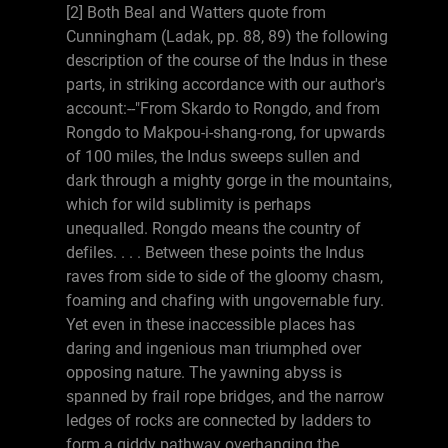
[2] Both Beal and Watters quote from
Cunningham (Ladak, pp. 88, 89) the following
description of the course of the Indus in these
parts, in striking accordance with our author's
account:--"From Skardo to Rongdo, and from
Rongdo to Makpou-i-shang-rong, for upwards
of 100 miles, the Indus sweeps sullen and
dark through a mighty gorge in the mountains,
which for wild sublimity is perhaps
unequalled. Rongdo means the country of
defiles. . . . Between these points the Indus
raves from side to side of the gloomy chasm,
foaming and chafing with ungovernable fury.
Yet even in these inaccessible places has
daring and ingenious man triumphed over
opposing nature. The yawning abyss is
spanned by frail rope bridges, and the narrow
ledges of rocks are connected by ladders to
form a giddy pathway overhanging the