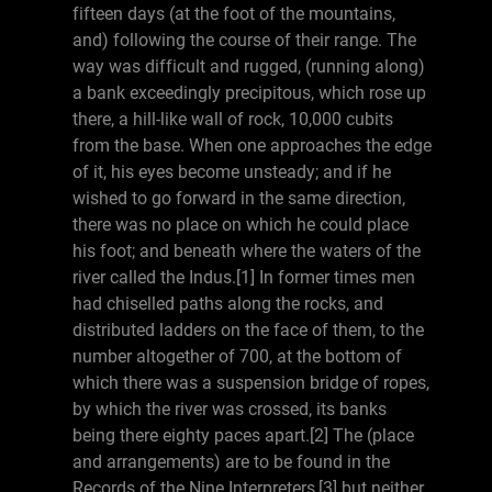
fifteen days (at the foot of the mountains,
and) following the course of their range. The
way was difficult and rugged, (running along)
a bank exceedingly precipitous, which rose up
there, a hill-like wall of rock, 10,000 cubits
from the base. When one approaches the edge
of it, his eyes become unsteady; and if he
wished to go forward in the same direction,
there was no place on which he could place
his foot; and beneath where the waters of the
river called the Indus.[1] In former times men
had chiselled paths along the rocks, and
distributed ladders on the face of them, to the
number altogether of 700, at the bottom of
which there was a suspension bridge of ropes,
by which the river was crossed, its banks
being there eighty paces apart.[2] The (place
and arrangements) are to be found in the
Records of the Nine Interpreters,[3] but neither