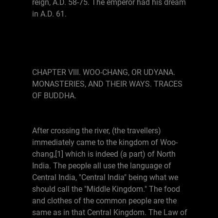
reign, A.D. 58-75. The emperor had his dream
in A.D. 61.
CHAPTER VIII. WOO-CHANG, OR UDYANA.
MONASTERIES, AND THEIR WAYS. TRACES
OF BUDDHA.
After crossing the river, (the travellers)
immediately came to the kingdom of Woo-
chang,[1] which is indeed (a part) of North
India. The people all use the language of
Central India, "Central India" being what we
should call the "Middle Kingdom." The food
and clothes of the common people are the
same as in that Central Kingdom. The Law of