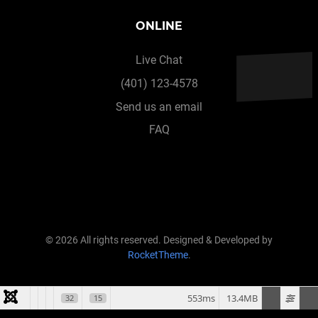
ONLINE
Live Chat
(401) 123-4578
Send us an email
FAQ
© 2026 All rights reserved. Designed & Developed by
RocketTheme
.
553ms
13.4MB
32
15