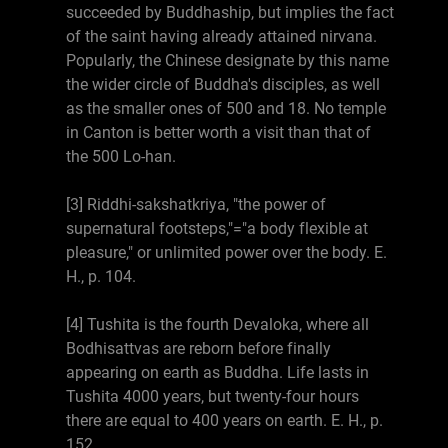
succeeded by Buddhaship, but implies the fact
of the saint having already attained nirvana.
Popularly, the Chinese designate by this name
the wider circle of Buddha's disciples, as well
as the smaller ones of 500 and 18. No temple
in Canton is better worth a visit than that of
the 500 Lo-han.
[3] Riddhi-sakshatkriya, "the power of
supernatural footsteps,"="a body flexible at
pleasure," or unlimited power over the body. E.
H., p. 104.
[4] Tushita is the fourth Devaloka, where all
Bodhisattvas are reborn before finally
appearing on earth as Buddha. Life lasts in
Tushita 4000 years, but twenty-four hours
there are equal to 400 years on earth. E. H., p.
152.