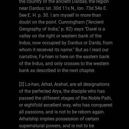
the country of the ancient Dardae, the region
near Dardus; lat. 30d 11s N., lon. 73d 54s E.
See E. H. p. 30. I am myself in more than
doubt on the point. Cunningham ("Ancient
Geography of India," p. 82) says "Darel is a
valley on the right or western bank of the
Indus, now occupied by Dardus or Dards, from
whom it received its name." But as I read our
narrative, Fa-hien is here on the eastern bank
of the Indus, and only crosses to the western
bank as described in the next chapter.
[2] Lo-han, Arhat, Arahat, are all designations
of the perfected Arya, the disciple who has
passed the different stages of the Noble Path,
or eightfold excellent way, who has conquered
all passions, and is not to be reborn again.
Arhatship implies possession of certain
supernatural powers, and is not to be