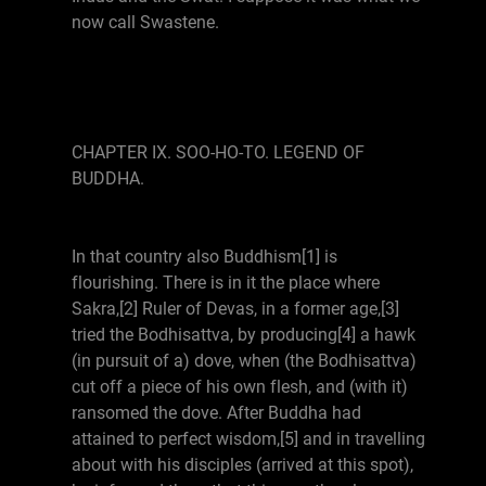
now call Swastene.
CHAPTER IX. SOO-HO-TO. LEGEND OF
BUDDHA.
In that country also Buddhism[1] is
flourishing. There is in it the place where
Sakra,[2] Ruler of Devas, in a former age,[3]
tried the Bodhisattva, by producing[4] a hawk
(in pursuit of a) dove, when (the Bodhisattva)
cut off a piece of his own flesh, and (with it)
ransomed the dove. After Buddha had
attained to perfect wisdom,[5] and in travelling
about with his disciples (arrived at this spot),