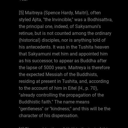
[5] Maitreya (Spence Hardy, Maitri), often
styled Ajita, "the Invincible," was a Bodhisattva,
the principal one, indeed, of Sakyamuni's
retinue, but is not counted among the ordinary
(historical) disciples, nor is anything told of
his antecedents. It was in the Tushita heaven
that Sakyamuni met him and appointed him
as his successor, to appear as Buddha after
the lapse of 5000 years. Maitreya is therefore
the expected Messiah of the Buddhists,
residing at present in Tushita, and, according
to the account of him in Eitel (H., p. 70),
"already controlling the propagation of the
Buddhistic faith." The name means
"gentleness" or "kindness;" and this will be the
character of his dispensation.