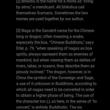
[2] Bhikshu is the name for a monk as "living
by alms," a mendicant. All bhikshus call
themselves Sramans. Sometimes the two
names are used together by our author.
[3] Naga is the Sanskrit name for the Chinese
lung or dragon; often meaning a snake,
especially the boa. "Chinese Buddhists," says
Eitel, p. 79, "when speaking of nagas as boa
spirits, always represent them as enemies of
mankind, but when viewing them as deities of
rivers, lakes, or oceans, they describe them as
piously inclined." The dragon, however, is in
China the symbol of the Sovereign and Sage,
a use of it unknown in Buddhism, according to
which all nagas need to be converted in order
to obtain a higher phase of being. The use of
the character too {.}, as here, in the sense of "to
convert," is entirely Buddhistic. The six