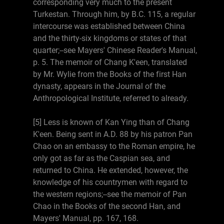
corresponding very much to the present
Turkestan. Through him, by B.C. 115, a regular
intercourse was established between China
and the thirty-six kingdoms or states of that
quarter;--see Mayers' Chinese Reader's Manual,
p. 5. The memoir of Chang K'een, translated
by Mr. Wylie from the Books of the first Han
dynasty, appears in the Journal of the
Anthropological Institute, referred to already.
[5] Less is known of Kan Ying than of Chang
K'een. Being sent in A.D. 88 by his patron Pan
Chao on an embassy to the Roman empire, he
only got as far as the Caspian sea, and
returned to China. He extended, however, the
knowledge of his countrymen with regard to
the western regions;--see the memoir of Pan
Chao in the Books of the second Han, and
Mayers' Manual, pp. 167, 168.