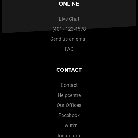
ONLINE
Live Chat
(401) 123-4578
Send us an email
FAQ
CONTACT
Contact
Helpcentre
Our Offices
Facebook
Twitter
Instagram