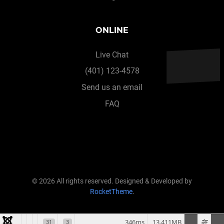
ONLINE
Live Chat
(401) 123-4578
Send us an email
FAQ
© 2026 All rights reserved. Designed & Developed by
RocketTheme
.
346ms
13.411MB
31
3