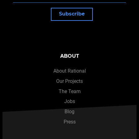
Subscribe
ABOUT
About Rational
Our Projects
The Team
Jobs
Blog
Press