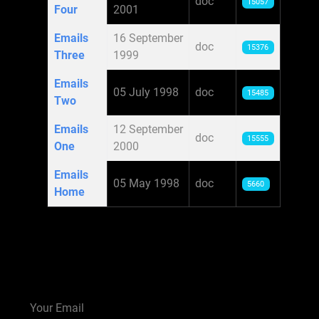
doc
15057
Four
2001
Emails
16 September
doc
15376
Three
1999
Emails
05 July 1998
doc
15485
Two
Emails
12 September
doc
15555
One
2000
Emails
05 May 1998
doc
5660
Home