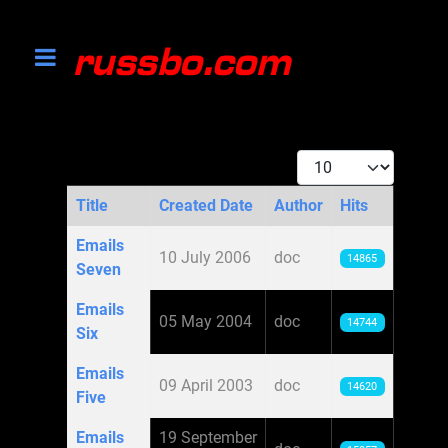
Display #
Title
Created Date
Author
Hits
Articles
Emails
10 July 2006
doc
14865
Seven
Emails
05 May 2004
doc
14744
Six
Emails
09 April 2003
doc
14620
Five
Emails
19 September