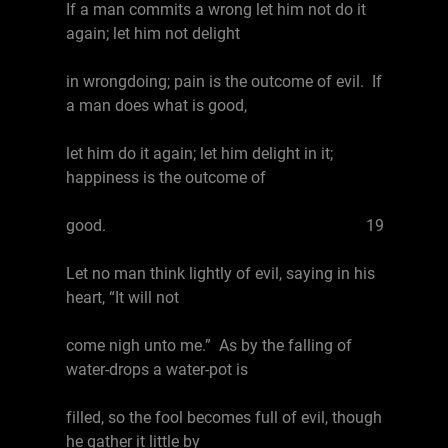
If a man commits a wrong let him not do it
again; let him not delight
in wrongdoing; pain is the outcome of evil. If
a man does what is good,
let him do it again; let him delight in it;
happiness is the outcome of
good. 19
Let no man think lightly of evil, saying in his
heart, “It will not
come nigh unto me.” As by the falling of
water-drops a water-pot is
filled, so the fool becomes full of evil, though
he gather it little by