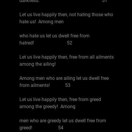
darkness. 51
Let us live happily then, not hating those who
hate us! Among men
who hate us let us dwell free from
hatred! 52
Let us live happily then, free from all ailments
among the ailing!
Among men who are ailing let us dwell free
from ailments! 53
Let us live happily then, free from greed
among the greedy! Among
men who are greedy let us dwell free from
greed! 54