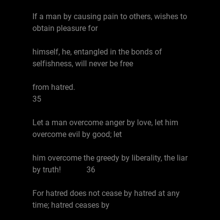
If a man by causing pain to others, wishes to
obtain pleasure for
himself, he, entangled in the bonds of
selfishness, will never be free
from hatred.
35
Let a man overcome anger by love, let him
overcome evil by good; let
him overcome the greedy by liberality, the liar
by truth! 36
For hatred does not cease by hatred at any
time; hatred ceases by