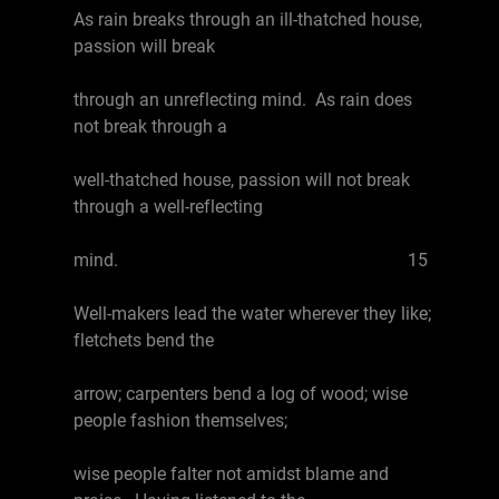
As rain breaks through an ill-thatched house,
passion will break
through an unreflecting mind. As rain does
not break through a
well-thatched house, passion will not break
through a well-reflecting
mind. 15
Well-makers lead the water wherever they like;
fletchets bend the
arrow; carpenters bend a log of wood; wise
people fashion themselves;
wise people falter not amidst blame and