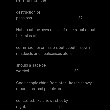
he is far from the
destruction of
passions. 32
Not about the perversities of others, not about
their sins of
commision or omission, but about his own
misdeeds and neglicences alone
should a sage be
worried. 33
Good people shine from afar, like the snowy
mountains; bad people are
concealed, like arrows shot by
night. 34