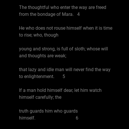
The thoughtful who enter the way are freed
from the bondage of Mara. 4
He who does not rouse himself when it is time
to rise; who, though
young and strong, is full of sloth; whose will
and thoughts are weak;
that lazy and idle man will never find the way
to enlightenment. 5
If a man hold himself dear, let him watch
himself carefully; the
truth guards him who guards
himself. 6