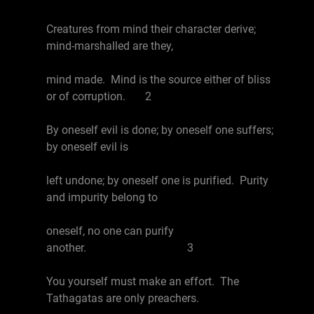
Creatures from mind their character derive;
mind-marshalled are they,
mind made. Mind is the source either of bliss
or of corruption. 2
By oneself evil is done; by oneself one suffers;
by oneself evil is
left undone; by oneself one is purified. Purity
and impurity belong to
oneself, no one can purify
another. 3
You yourself must make an effort. The
Tathagatas are only preachers.