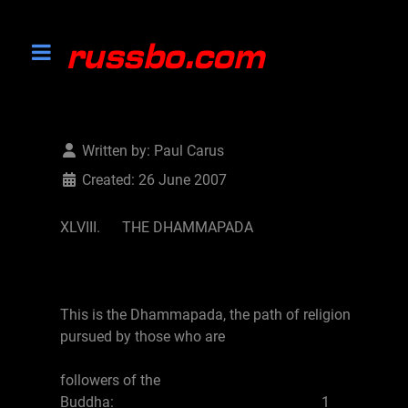
Written by:
Paul Carus
Created: 26 June 2007
XLVIII. THE DHAMMAPADA
This is the Dhammapada, the path of religion
pursued by those who are
followers of the
Buddha: 1