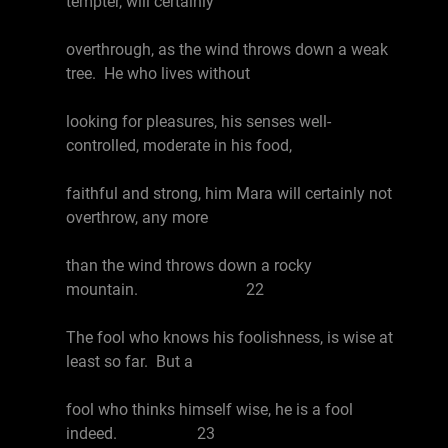
tempter, will certainly
overthrough, as the wind throws down a weak
tree. He who lives without
looking for pleasures, his senses well-
controlled, moderate in his food,
faithful and strong, him Mara will certainly not
overthrow, any more
than the wind throws down a rocky
mountain. 22
The fool who knows his foolishness, is wise at
least so far. But a
fool who thinks himself wise, he is a fool
indeed. 23