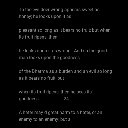
To the evil-doer wrong appears sweet as
honey; he looks upon it as
pleasant so long as it bears no fruit; but when
its fruit ripens, then
he looks upon it as wrong. And so the good
man looks upon the goodness
of the Dharma as a burden and an evil so long
as it bears no fruit; but
when its fruit ripens, then he sees its
goodness. 24
A hater may d great harm to a hater, or an
enemy to an enemy; but a