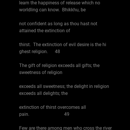
learn the happiness of release which no
worldling can know. Bhikkhu, be
not confident as long as thou hast not
attained the extinction of
thirst. The extinction of evil desire is the hi
ghest religion. 48
The gift of religion exceeds all gifts; the
sweetness of religion
exceeds all sweetness; the delight in religion
exceeds all delights; the
extinction of thirst overcomes all
pain. 49
Few are there among men who cross the river