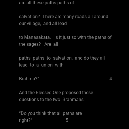
are all these paths paths of
salvation? There are many roads all around
our village, and all lead
to Manasakata. Is it just so with the paths of
the sages? Are all
paths paths to salvation, and do they all
lead to a union with
Brahma?” 4
And the Blessed One proposed these
questions to the two Brahmans:
“Do you think that all paths are
right?” 5