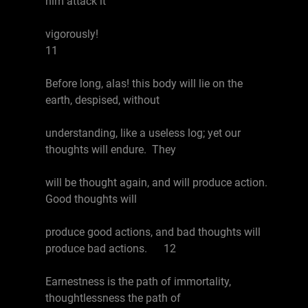
him attack it
vigorously!
11
Before long, alas! this body will lie on the
earth, despised, without
understanding, like a useless log; yet our
thoughts will endure. They
will be thought again, and will produce action.
Good thoughts will
produce good actions, and bad thoughts will
produce bad actions. 12
Earnestness is the path of immortality,
thoughtlessness the path of