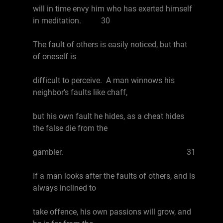
will in time envy him who has exerted himself
in meditation. 30
The fault of others is easily noticed, but that
of oneself is
difficult to perceive. A man winnows his
neighbor’s faults like chaff,
but his own fault he hides, as a cheat hides
the false die from the
gambler. 31
If a man looks after the faults of others, and is
always inclined to
take offence, his own passions will grow, and