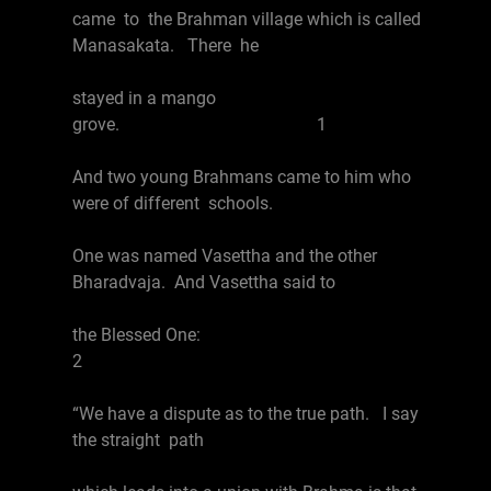
came to the Brahman village which is called
Manasakata. There he
stayed in a mango
grove. 1
And two young Brahmans came to him who
were of different schools.
One was named Vasettha and the other
Bharadvaja. And Vasettha said to
the Blessed One:
2
“We have a dispute as to the true path. I say
the straight path