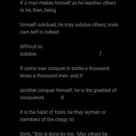
If a man makes himself as he teaches others
to be, then, being
himself subdued, he may subdue others; one’s
own self is indeed
difficult to
subdue. 7
If some men conquer in battle a thousand
times a thousand men, and if
another conquer himself, he is the greatest of
conquerors. 8
It is the habit of fools, be they laymen or
members of the clergy, to
think, “this is done by me. May others be