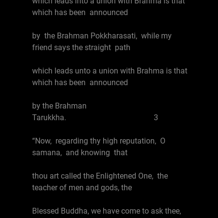
which leads into a union with Brahma is that
which has been announced
by the Brahman Pokkharasati, while my
friend says the straight path
which leads unto a union with Brahma is that
which has been announced
by the Brahman
Tarukkha. 3
“Now, regarding thy high reputation, O
samana, and knowing that
thou art called the Enlightened One, the
teacher of men and gods, the
Blessed Buddha, we have come to ask thee,