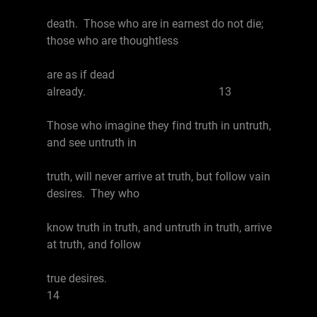
death. Those who are in earnest do not die;
those who are thoughtless
are as if dead
already. 13
Those who imagine they find truth in untruth,
and see untruth in
truth, will never arrive at truth, but follow vain
desires. They who
know truth in truth, and untruth in truth, arrive
at truth, and follow
true desires.
14