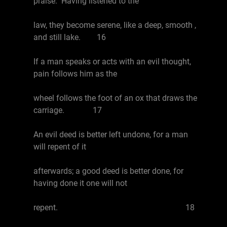
praise. Having listened to the
law, they become serene, like a deep, smooth ,
and still lake. 16
If a man speaks or acts with an evil thought,
pain follows him as the
wheel follows the foot of an ox that draws the
carriage. 17
An evil deed is better left undone, for a man
will repent of it
afterwards; a good deed is better done, for
having done it one will not
repent. 18