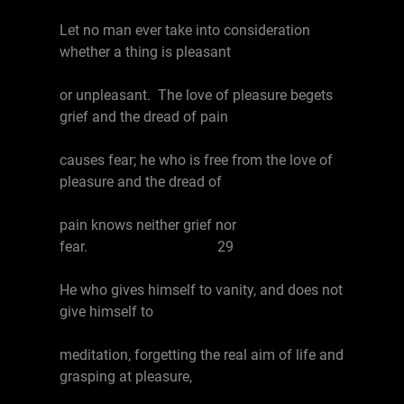
Let no man ever take into consideration
whether a thing is pleasant
or unpleasant. The love of pleasure begets
grief and the dread of pain
causes fear; he who is free from the love of
pleasure and the dread of
pain knows neither grief nor
fear. 29
He who gives himself to vanity, and does not
give himself to
meditation, forgetting the real aim of life and
grasping at pleasure,