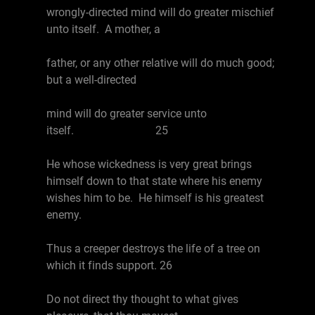
wrongly-directed mind will do greater mischief
unto itself. A mother, a
father, or any other relative will do much good;
but a well-directed
mind will do greater service unto
itself. 25
He whose wickedness is very great brings
himself down to that state where his enemy
wishes him to be. He himself is his greatest
enemy.
Thus a creeper destroys the life of a tree on
which it finds support. 26
Do not direct thy thought to what gives