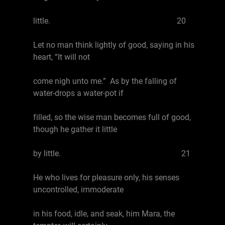
little. 20
Let no man think lightly of good, saying in his
heart, “It will not
come nigh unto me.” As by the falling of
water-drops a water-pot if
filled, so the wise man becomes full of good,
though he gather it little
by little. 21
He who lives for pleasure only, his senses
uncontrolled, immoderate
in his food, idle, and seak, him Mara, the