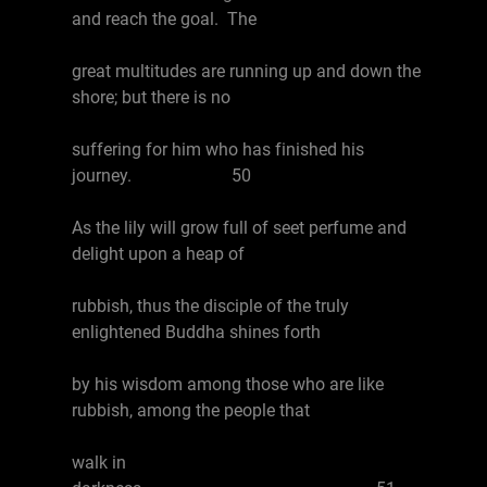
and reach the goal. The
great multitudes are running up and down the
shore; but there is no
suffering for him who has finished his
journey. 50
As the lily will grow full of seet perfume and
delight upon a heap of
rubbish, thus the disciple of the truly
enlightened Buddha shines forth
by his wisdom among those who are like
rubbish, among the people that
walk in