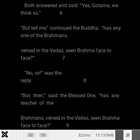
Both answered and said: “Yes, Gotama, we
think so.” 6
“But tell me,” continued the Buddha, “has any
one of the Brahmans,
versed in the Vedas, seen Brahma face to
face?” 7
“No, sir!” was the
reply. 8
“But, then,” said the Blessed One, “has any
teacher of the
Brahmans, versed in the Vedas, seen Brahma
face to face?” 9
322ms
15.137MB
32
15