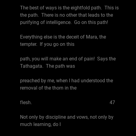
The best of ways is the eightfold path. This is
the path. There is no other that leads to the
purifying of intelligence. Go on this path!
Everything else is the deceit of Mara, the
tempter. If you go on this
path, you will make an end of pain! Says the
Tathagata. The path was
preached by me, when I had understood the
removal of the thorn in the
flesh. 47
Not only by discipline and vows, not only by
much learning, do I