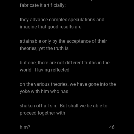
fabricate it artificially;
they advance complex speculations and
imagine that good results are
attainable only by the acceptance of their
theories; yet the truth is
but one; there are not different truths in the
world. Having reflected
on the various theories, we have gone into the
yoke with him who has
shaken off all sin. But shall we be able to
proceed together with
him? 46