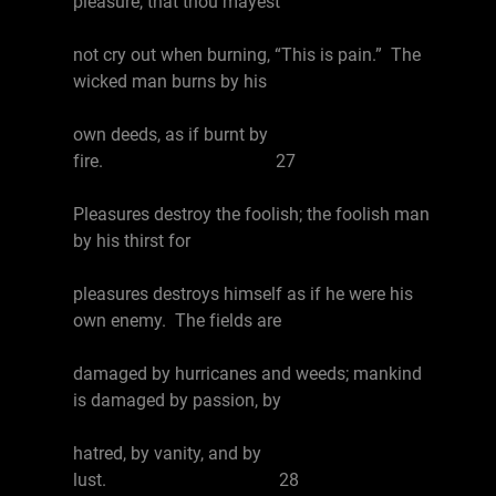
pleasure, that thou mayest
not cry out when burning, “This is pain.” The
wicked man burns by his
own deeds, as if burnt by
fire. 27
Pleasures destroy the foolish; the foolish man
by his thirst for
pleasures destroys himself as if he were his
own enemy. The fields are
damaged by hurricanes and weeds; mankind
is damaged by passion, by
hatred, by vanity, and by
lust. 28