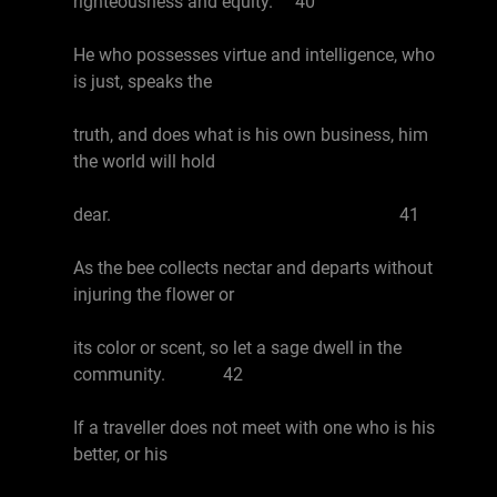
righteousness and equity. 40
He who possesses virtue and intelligence, who
is just, speaks the
truth, and does what is his own business, him
the world will hold
dear. 41
As the bee collects nectar and departs without
injuring the flower or
its color or scent, so let a sage dwell in the
community. 42
If a traveller does not meet with one who is his
better, or his