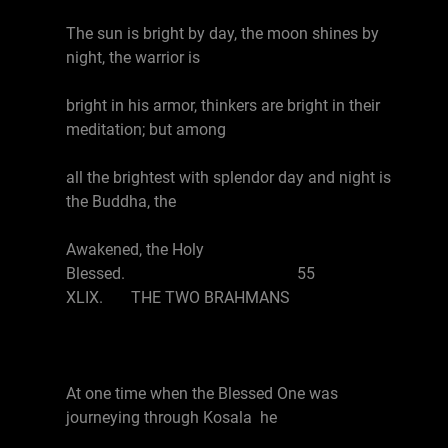
The sun is bright by day, the moon shines by
night, the warrior is
bright in his armor, thinkers are bright in their
meditation; but among
all the brightest with splendor day and night is
the Buddha, the
Awakened, the Holy
Blessed. 55
XLIX. THE TWO BRAHMANS
At one time when the Blessed One was
journeying through Kosala he