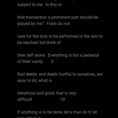
subject to me. In this or
that transaction a prominent part should be
played by me.” Fools do not
care for the duty to be performed or the aim to
be reached, but think of
their self alone. Everything is but a pedestal
of their vanity. 9
Bad deeds, and deeds hurtful to ourselves, are
easy to do; what is
beneficial and good, that is very
difficult. 10
If anything is to be done, let a man do it, let