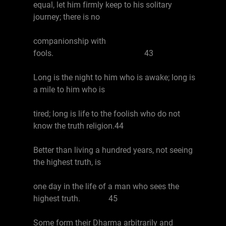
equal, let him firmly keep to his solitary
journey; there is no
companionship with
fools. 43
Long is the night to him who is awake; long is
a mile to him who is
tired; long is life to the foolish who do not
know the truth religion.44
Better than living a hundred years, not seeing
the highest truth, is
one day in the life of a man who sees the
highest truth. 45
Some form their Dharma arbitrarily and