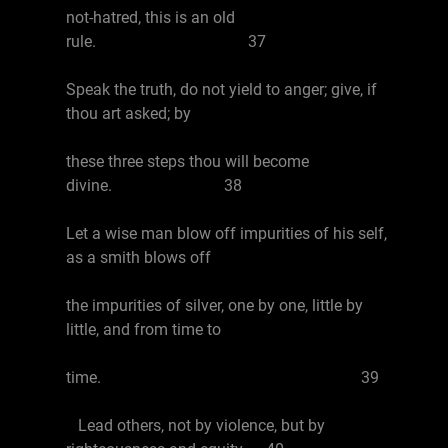
not-hatred, this is an old
rule. 37
Speak the truth, do not yield to anger; give, if
thou art asked; by
these three steps thou will become
divine. 38
Let a wise man blow off impurities of his self,
as a smith blows off
the impurities of silver, one by one, little by
little, and from time to
time. 39
Lead others, not by violence, but by