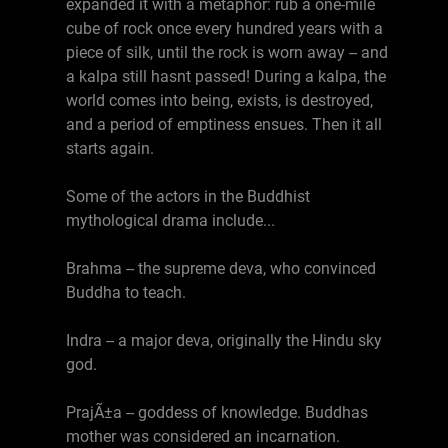
expanded it with a metaphor: rub a one-mile
cube of rock once every hundred years with a
piece of silk, until the rock is worn away -- and
a kalpa still hasnt passed! During a kalpa, the
world comes into being, exists, is destroyed,
and a period of emptiness ensues. Then it all
starts again.
Some of the actors in the Buddhist
mythological drama include...
Brahma -- the supreme deva, who convinced
Buddha to teach.
Indra -- a major deva, originally the Hindu sky
god.
PrajÃ±a -- goddess of knowledge. Buddhas
mother was considered an incarnation.