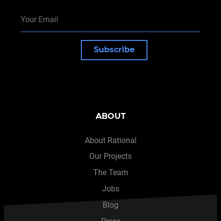
Subscribe
ABOUT
About Rational
Our Projects
The Team
Jobs
Blog