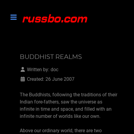
BUDDHIST REALMS
Written by:
doc
Created: 26 June 2007
The Buddhists, following the traditions of their
Indian fore-fathers, saw the universe as
infinite in time and space, and filled with an
infinite number of worlds like our own.
Above our ordinary world, there are two