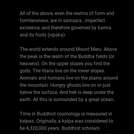
All of the above, even the realms of form and
formlessness, are in samsara , imperfect
existence, and therefore governed by karma
and its fruits (vipaka).
The world extends around Mount Meru. Above
the peak is the realm of the Buddha fields (or
heavens). On the upper slopes you find the
gods. The titans live on the lower slopes.
Animals and humans live on the plains around
the mountain. Hungry ghosts live on or just
below the surface. And hell is deep under the
earth. All this is surrounded by a great ocean.
Time in Buddhist cosmology is measured in
kalpas. Originally, a kalpa was considered to
be 4,320,000 years. Buddhist scholars