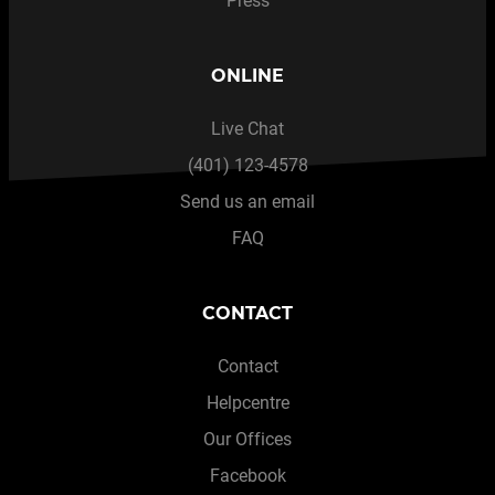
Press
ONLINE
Live Chat
(401) 123-4578
Send us an email
FAQ
CONTACT
Contact
Helpcentre
Our Offices
Facebook