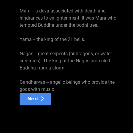
Mara -- a deva associated with death and
hindrances to enlightenment. It was Mara who
tempted Buddha under the bodhi tree.
Yama -- the king of the 21 hells.
Nagas -- great serpents (or dragons, or water
creatures). The king of the Nagas protected
Buddha from a storm.
Gandharvas -- angelic beings who provide the
gods with music
Next article: Dharmas
Next