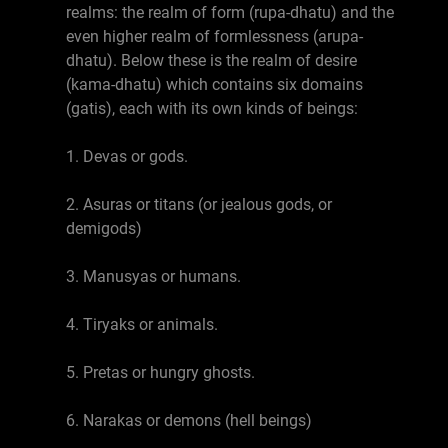
realms: the realm of form (rupa-dhatu) and the
even higher realm of formlessness (arupa-
dhatu). Below these is the realm of desire
(kama-dhatu) which contains six domains
(gatis), each with its own kinds of beings:
1. Devas or gods.
2. Asuras or titans (or jealous gods, or
demigods)
3. Manusyas or humans.
4. Tiryaks or animals.
5. Pretas or hungry ghosts.
6. Narakas or demons (hell beings)