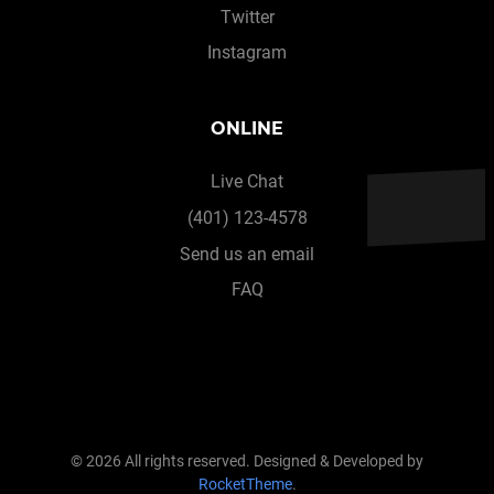
Twitter
Instagram
ONLINE
Live Chat
(401) 123-4578
Send us an email
FAQ
© 2026 All rights reserved. Designed & Developed by
RocketTheme
.