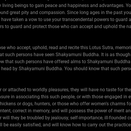
y living beings to gain peace and happiness and advantages. Y
ound great pity and compassion. Since long ages in the past you
ave taken a vow to use your transcendental powers to guard and 
s to guard and protect those who can accept and uphold the na
hose who accept, uphold, read and recite this Lotus Sutra, memoriz
that such persons have seen Shakyamuni Buddha. It is as though 
w that such persons have offered alms to Shakyamuni Buddha
e head by Shakyamuni Buddha. You should know that such perso
 or attached to worldly pleasures, they will have no taste for the 
asure in associating this such people, or with those engaged in 
 chickens or dogs, hunters, or those who offer women's charms fo
tent, correct in memory, and will possess the power of merit and
r will they be troubled by jealousy, self-importance, ill-founded 
ll be easily satisfied, and will know how to carry out the practic