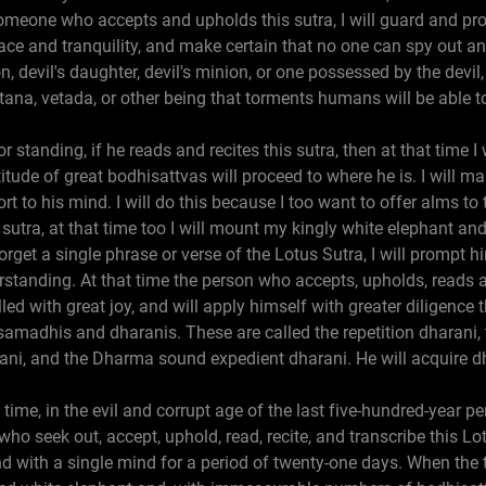
 someone who accepts and upholds this sutra, I will guard and pro
ace and tranquility, and make certain that no one can spy out a
on, devil's daughter, devil's minion, or one possessed by the devi
ana, vetada, or other being that torments humans will be able t
r standing, if he reads and recites this sutra, then at that time 
tude of great bodhisattvas will proceed to where he is. I will ma
t to his mind. I will do this because I too want to offer alms to 
sutra, at that time too I will mount my kingly white elephant an
orget a single phrase or verse of the Lotus Sutra, I will prompt 
erstanding. At that time the person who accepts, upholds, reads a
illed with great joy, and will apply himself with greater diligenc
samadhis and dharanis. These are called the repetition dharani,
rani, and the Dharma sound expedient dharani. He will acquire d
 time, in the evil and corrupt age of the last five-hundred-year p
ho seek out, accept, uphold, read, recite, and transcribe this Lo
 and with a single mind for a period of twenty-one days. When th