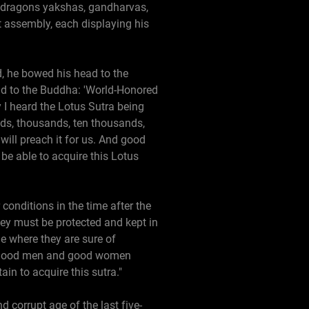
s, dragons yakshas, gandharvas,
assembly, each displaying his
d, he bowed his head to the
id to the Buddha: 'World-Honored
 I heard the Lotus Sutra being
ds, thousands, ten thousands,
will preach it for us. And good
e able to acquire this Lotus
conditions in the time after the
they must be protected and kept in
ge where they are sure of
 If good men and good women
ain to acquire this sutra."
 corrupt age of the last five-