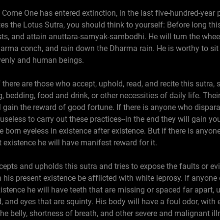
s Come One has entered extinction, in the last five-hundred-year
es the Lotus Sutra, you should think to yourself: Before long thi
osts, and attain anuttara-samyak-sambodhi. He will turn the whee
ma conch, and rain down the Dharma rain. He is worthy to sit i
venly and human beings.
f there are those who accept, uphold, read, and recite this sutra,
, bedding, food and drink, or other necessities of daily life. Thei
ll gain the reward of good fortune. If there is anyone who dispar
s useless to carry out these practices--in the end they will gain 
be born eyeless in existence after existence. But if there is any
t existence he will have manifest reward for it.
epts and upholds this sutra and tries to expose the faults or ev
in his present existence be afflicted with white leprosy. If anyon
xistence he will have teeth that are missing or spaced far apart, u
, and eyes that are squinty. His body will have a foul odor, with 
the belly, shortness of breath, and other severe and malignant il