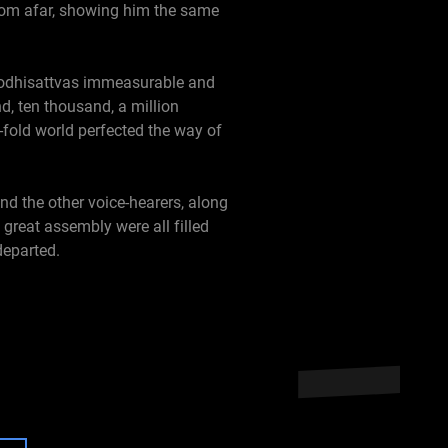
from afar, showing him the same
bodhisattvas immeasurable and
, ten thousand, a million
n-fold world perfected the way of
d the other voice-hearers, along
reat assembly were all filled
departed.
 Wondrous Splendor