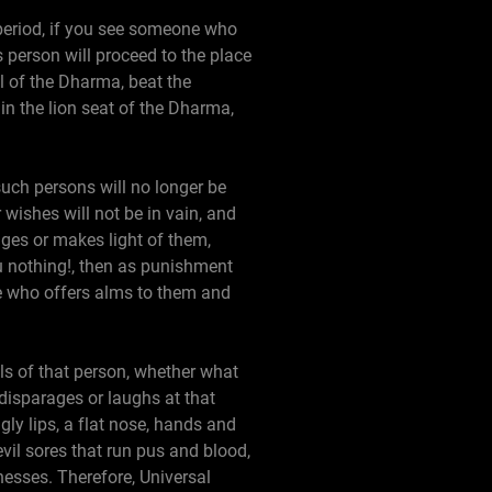
 period, if you see someone who
s person will proceed to the place
l of the Dharma, beat the
n the lion seat of the Dharma,
 such persons will no longer be
r wishes will not be in vain, and
ages or makes light of them,
you nothing!, then as punishment
one who offers alms to them and
ils of that person, whether what
e disparages or laughs at that
gly lips, a flat nose, hands and
evil sores that run pus and blood,
lnesses. Therefore, Universal