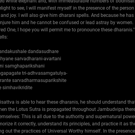
tusked white elephant and, with immeasurable numbers of bodhisa
delight to see, I will manifest myself in the presence of the pers
, and joy. I will also give him dharani spells. And because he has
njure him and he cannot be confused or lead astray by women. I
red One, I hope you will permit me to pronounce these dharanis."
lls:
dandakushale dandasudhare
hyane sarvadharani-avartani
ani samghaparikshani
apagate tri-adhvasamgatulya-
rante sarvadharmasuparikshite
 simhavikridite
sattva is able to hear these dharanis, he should understand that 
when the Lotus Sutra is propagated throughout Jambudvipa ther
hemselves: This is all due to the authority and supernatural power
rize it correctly, understand its principles, and practice it as t
ng out the practices of Universal Worthy himself. In the presen