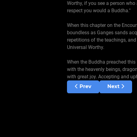
Worthy, if you see a person who
respect you would a Buddha."
When this chapter on the Encou
boundless as Ganges sands acqui
repetitions of the teachings, and
Universal Worthy.
When the Buddha preached this su
with the heavenly beings, drago
with great joy. Accepting and u
Previous article: Chapte
Next artic
Prev
Next