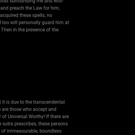
ttvas surrounding me and with
on and preach the Law for him,
 acquired these spells, no
 too will personally guard him at
 Then in the presence of the
it is due to the transcendental
e are those who accept and
 of Universal Worthy! If there are
he sutra prescribes, these persons
ce of immeasurable, boundless