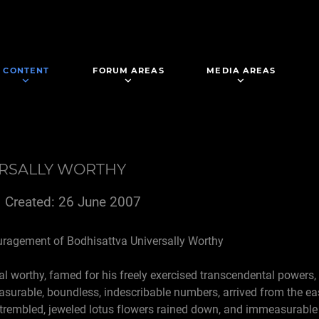
CONTENT
FORUM AREAS
MEDIA AREAS
ERSALLY WORTHY
Created: 26 June 2007
uragement of Bodhisattva Universally Worthy
al worthy, famed for his freely exercised transcendental powers,
asurable, boundless, indescribable numbers, arrived from the ea
trembled, jeweled lotus flowers rained down, and immeasurable