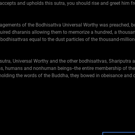
 accepts and upholds this sutra, you should rise and greet him 
ragements of the Bodhisattva Universal Worthy was preached, 
red dharanis allowing them to memorize a hundred, a thousand
 bodhisattvas equal to the dust particles of the thousand-millio
tra, Universal Worthy and the other bodhisattvas, Shariputra an
ns, humans and nonhuman beings--the entire membership of the g
pholding the words of the Buddha, they bowed in obeisance and 
r I. Autobiography
le: Chapter Twenty-seven: The Former Deeds of King