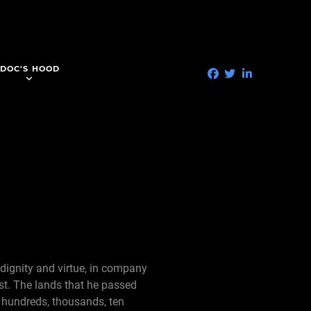
DOC'S HOOD
 dignity and virtue, in company
st. The lands that he passed
 hundreds, thousands, ten