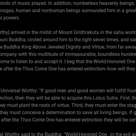
 kinds of music played. In addition, numberless heavenly being
oragas, human and nonhuman beings surrounded him in a great 
al powers.
hy] arrived in the midst of Mount Gridhrakuta in the saha worl
ni Buddha, circled around him to the right seven times, and sa
he Buddha King Above Jeweled Dignity and Virtue, from far away
 company with this multitude of immeasurable, boundless hundre
ome to listen to and accept it. I beg that the World-Honored One 
after the Thus Come One has entered extinction--how will they b
niversal Worthy: "If good men and good women will fulfill four 
ion, then they will be able to acquire this Lotus Sutra. First, 
y must plant the roots of virtue. Third, they must enter the sta
 they must conceive a determination to save all living beings.
n after the Thus Come One has entered extinction they will be cert
l Worthy said to the Buddha: "World-Honored One , in the evil and