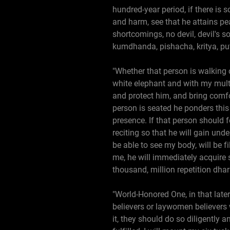
hundred-year period, if there is
and harm, see that he attains pe
shortcomings, no devil, devil's s
kumdhanda, pishacha, kritya, put
"Whether that person is walking o
white elephant and with my multi
and protect him, and bring comfor
person is seated he ponders this 
presence. If that person should f
reciting so that he will gain und
be able to see my body, will be f
me, he will immediately acquire 
thousand, million repetition dha
"World-Honored One, in that later
believers or laywomen believers w
it, they should do so diligently