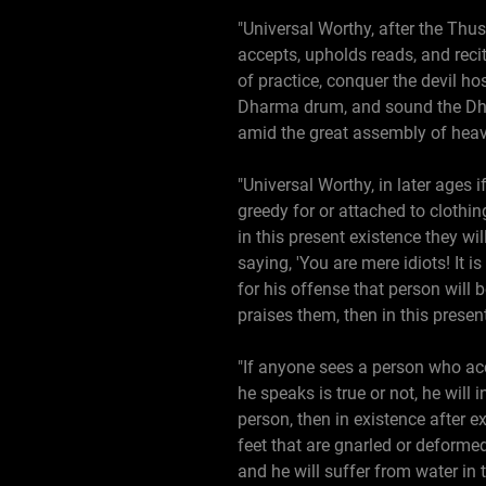
"Universal Worthy, after the Thu
accepts, upholds reads, and recit
of practice, conquer the devil h
Dharma drum, and sound the Dhar
amid the great assembly of hea
"Universal Worthy, in later ages i
greedy for or attached to clothing
in this present existence they wi
saying, 'You are mere idiots! It i
for his offense that person will 
praises them, then in this presen
"If anyone sees a person who acc
he speaks is true or not, he will 
person, then in existence after e
feet that are gnarled or deformed
and he will suffer from water in 