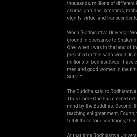
thousands, millions of different
asuras, garudas, kimnaras, mah
dignity, virtue, and transcendent
When [Bodhisattva Universal Wort
ground in obeisance to Shakyamu
One, when I was in the land of t
preached in this saha world. In
millions of bodhisattvas I have c
men and good women in the time 
Sutra?"
The Buddha said to Bodhisattva U
Thus Come One has entered extinct
mind by the Buddhas. Second, the
reaching enlightenment. Fourth,
fulfill these four conditions, the
At that time Bodhisattva Universa