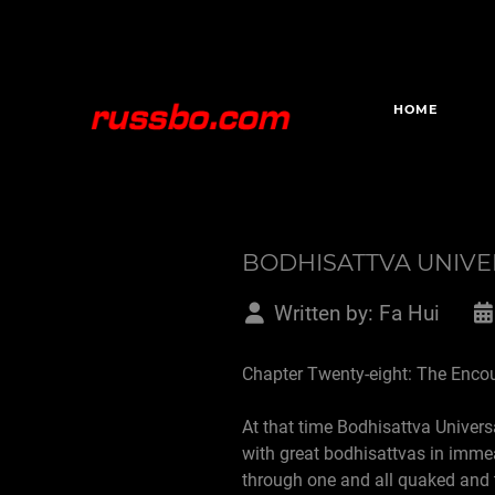
HOME
BODHISATTVA UNIV
Written by:
Fa Hui
Chapter Twenty-eight: The Enco
At that time Bodhisattva Univers
with great bodhisattvas in imme
through one and all quaked and 