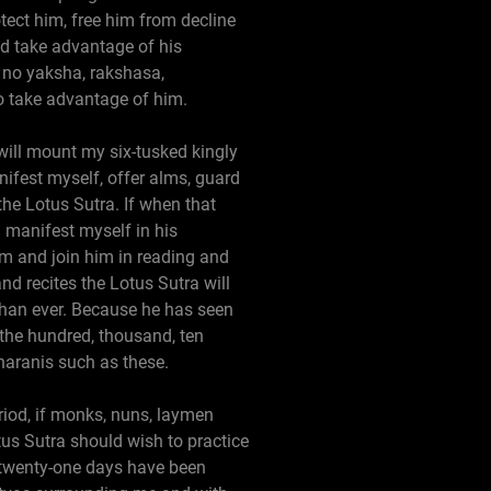
tect him, free him from decline
nd take advantage of his
l, no yaksha, rakshasa,
o take advantage of him.
I will mount my six-tusked kingly
nifest myself, offer alms, guard
the Lotus Sutra. If when that
d manifest myself in his
him and join him in reading and
nd recites the Lotus Sutra will
e than ever. Because he has seen
 the hundred, thousand, ten
haranis such as these.
eriod, if monks, nuns, laymen
tus Sutra should wish to practice
e twenty-one days have been