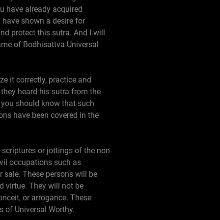
ou have already acquired
 have shown a desire for
protect this sutra. And I will
me of Bodhisattva Universal
e it correctly, practice and
they heard his sutra from the
 you should know that such
ns have been covered in the
scriptures or jottings of the non-
evil occupations such as
r sale. These persons will be
 virtue. They will not be
conceit, or arrogance. These
es of Universal Worthy.