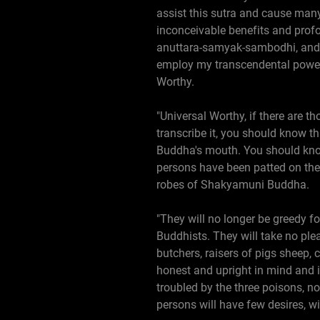
assist this sutra and cause man
inconceivable benefits and prof
anuttara-samyak-sambodhi, and h
employ my transcendental power
Worthy.
"Universal Worthy, if there are t
transcribe it, you should know 
Buddha's mouth. You should kno
persons have been patted on th
robes of Shakyamuni Buddha.
"They will no longer be greedy for
Buddhists. They will take no ple
butchers, raisers of pigs sheep,
honest and upright in mind and in
troubled by the three poisons, no
persons will have few desires, wi