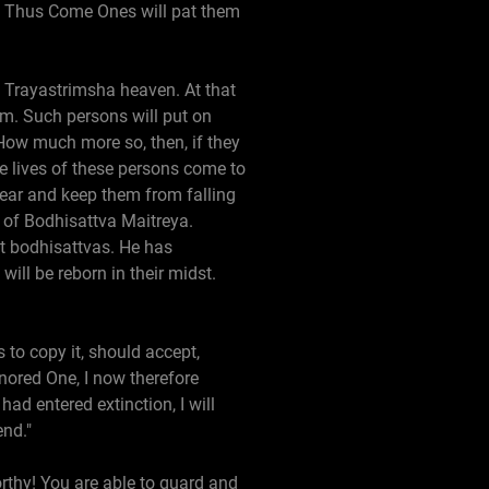
e Thus Come Ones will pat them
he Trayastrimsha heaven. At that
em. Such persons will put on
How much more so, then, if they
he lives of these persons come to
fear and keep them from falling
e of Bodhisattva Maitreya.
at bodhisattvas. He has
ll be reborn in their midst.
to copy it, should accept,
onored One, I now therefore
d entered extinction, I will
end."
rthy! You are able to guard and