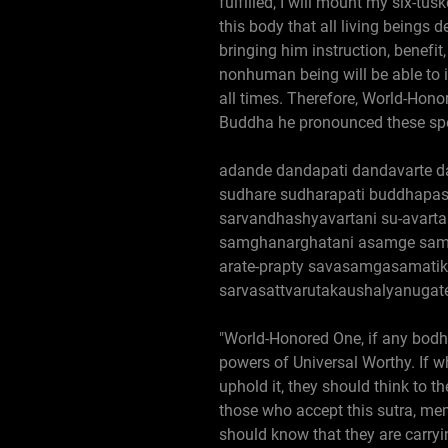
fulfilled, I will mount my six-
this body that all living beings 
bringing him instruction, benefit
nonhuman being will be able to i
all times. Therefore, World-Hono
Buddha he pronounced these spe
adande dandapati dandavarte 
sudhare sudharapati buddhapas
sarvandhashyavartani su-avart
samghanarghatani asamge samg
arate-prapty savasamgasamatik
sarvasattvarutakaushalyanugate
"World-Honored One, if any bodhi
powers of Universal Worthy. If 
uphold it, they should think to t
those who accept this sutra, memo
should know that they are carryi