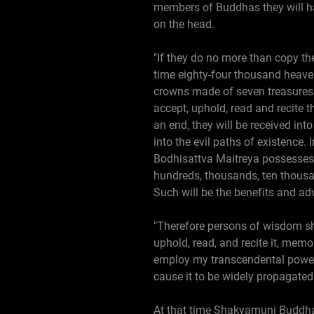
members of Buddhas they will ha
on the head.
"If they do no more than copy the
time eighty-four thousand heaven
crowns made of seven treasures 
accept, uphold, read and recite t
an end, they will be received in
into the evil paths of existence.
Bodhisattva Maitreya possesses t
hundreds, thousands, ten thousan
Such will be the benefits and ad
"Therefore persons of wisdom sho
uphold, read, and recite it, memo
employ my transcendental powers 
cause it to be widely propagated
At that time Shakyamuni Buddha s