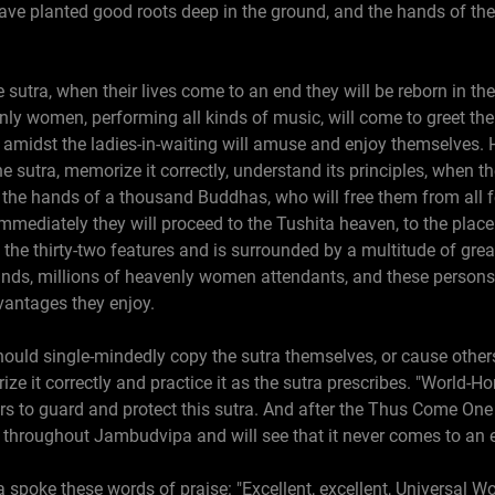
ve planted good roots deep in the ground, and the hands of th
 sutra, when their lives come to an end they will be reborn in t
ly women, performing all kinds of music, will come to greet th
amidst the ladies-in-waiting will amuse and enjoy themselves. 
he sutra, memorize it correctly, understand its principles, when t
to the hands of a thousand Buddhas, who will free them from all 
 Immediately they will proceed to the Tushita heaven, to the plac
he thirty-two features and is surrounded by a multitude of gre
ds, millions of heavenly women attendants, and these persons wi
vantages they enjoy.
uld single-mindedly copy the sutra themselves, or cause others 
rize it correctly and practice it as the sutra prescribes. "World-H
to guard and protect this sutra. And after the Thus Come One ha
 throughout Jambudvipa and will see that it never comes to an 
poke these words of praise: "Excellent, excellent, Universal Wo