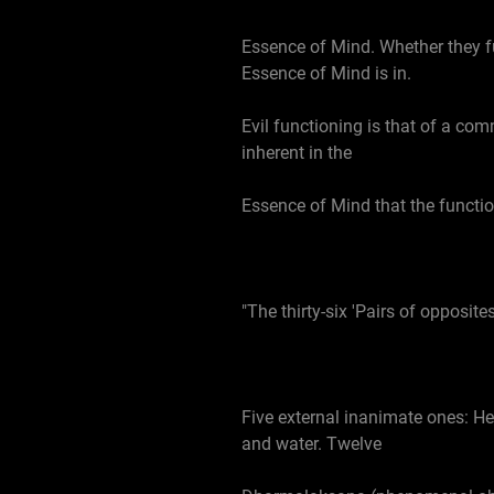
Essence of Mind. Whether they f
Essence of Mind is in.
Evil functioning is that of a com
inherent in the
Essence of Mind that the functio
"The thirty-six 'Pairs of opposites
Five external inanimate ones: He
and water. Twelve