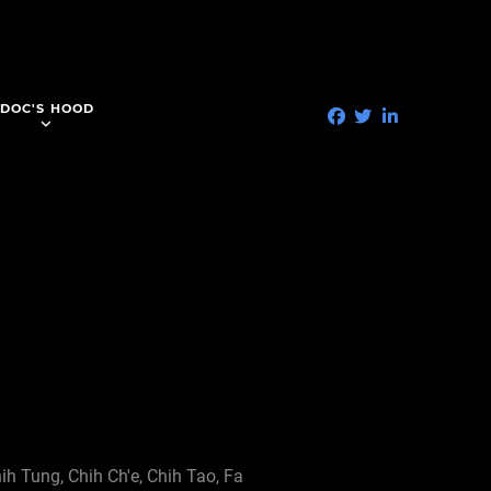
DOC'S HOOD
hih Tung, Chih Ch'e, Chih Tao, Fa