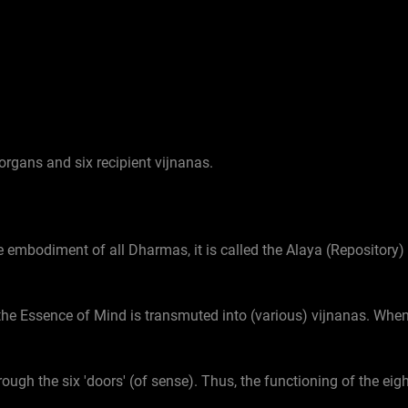
organs and six recipient vijnanas.
e embodiment of all Dharmas, it is called the Alaya (Repository
, the Essence of Mind is transmuted into (various) vijnanas. When
rough the six 'doors' (of sense). Thus, the functioning of the ei