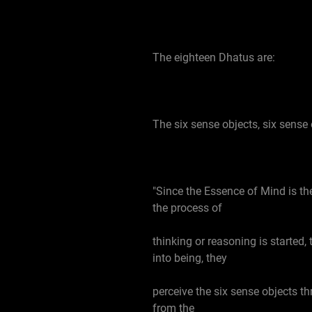
The eighteen Dhatus are:
The six sense objects, six sense 
"Since the Essence of Mind is th
the process of
thinking or reasoning is started
into being, they
perceive the six sense objects th
from the