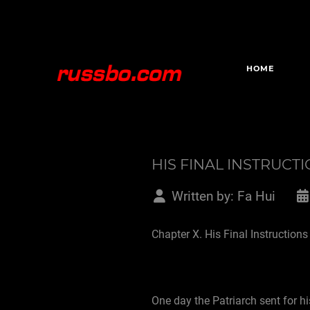
HOME
HIS FINAL INSTRUCT
Written by:
Fa Hui
Chapter X. His Final Instructions
One day the Patriarch sent for hi