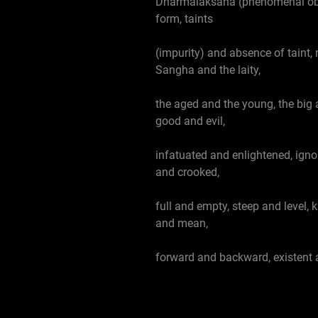
Dharmalaksana (phenomenal obje
form, taints
(impurity) and absence of taint,
Sangha and the laity,
the aged and the young, the big 
good and evil,
infatuated and enlightened, igno
and crooked,
full and empty, steep and level,
and mean,
forward and backward, existent