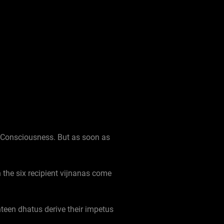
) Consciousness. But as soon as
 the six recipient vijnanas come
ghteen dhatus derive their impetus