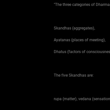
"The three categories of Dharma
Skandhas (aggregates),
Ayatanas (places of meeting),
Dhatus (factors of consciousnes
The five Skandhas are:
rupa (matter), vedana (sensatio