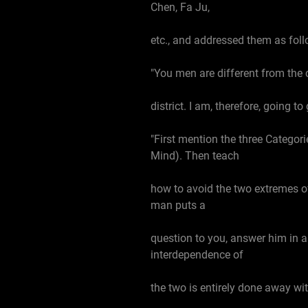
Chen, Fa Ju,
etc., and addressed them as foll
"You men are different from the 
district. I am, therefore, going 
"First mention the three Categorie
Mind). Then teach
how to avoid the two extremes of 
man puts a
question to you, answer him in a
interdependence of
the two is entirely done away wit