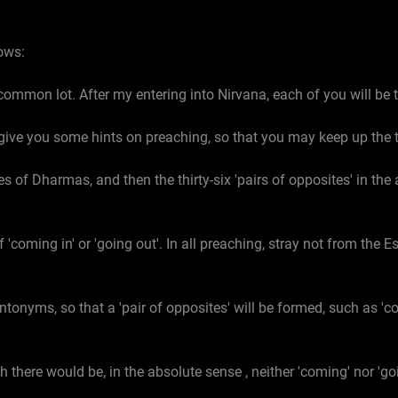
ows:
common lot. After my entering into Nirvana, each of you will be
to give you some hints on preaching, so that you may keep up the 
s of Dharmas, and then the thirty-six 'pairs of opposites' in the 
'coming in' or 'going out'. In all preaching, stray not from the
ntonyms, so that a 'pair of opposites' will be formed, such as 'c
h there would be, in the absolute sense , neither 'coming' nor 'goi