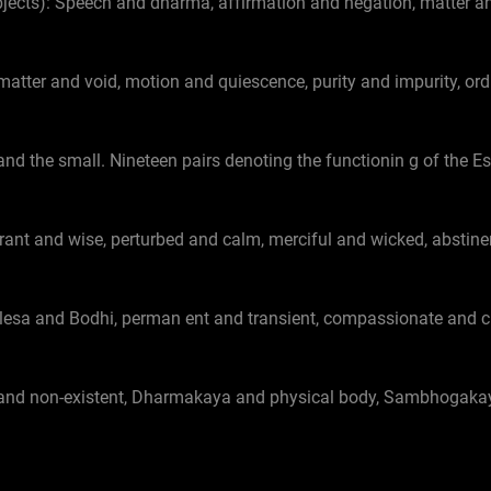
cts): Speech and dharma, affirmation and negation, matter an
 matter and void, motion and quiescence, purity and impurity, or
and the small. Nineteen pairs denoting the functionin g of the E
rant and wise, perturbed and calm, merciful and wicked, abstinent
 klesa and Bodhi, perman ent and transient, compassionate and 
 and non-existent, Dharmakaya and physical body, Sambhogak