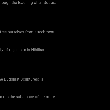
rough the teaching of all Sutras.
 free ourselves from attachment
ty of objects or in Nihilism
he Buddhist Scriptures) is
or ms the substance of literature.