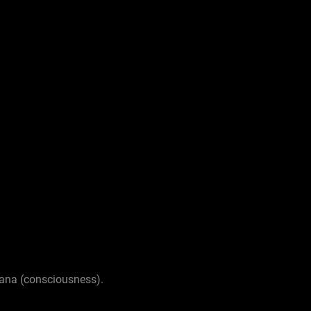
nana (consciousness).