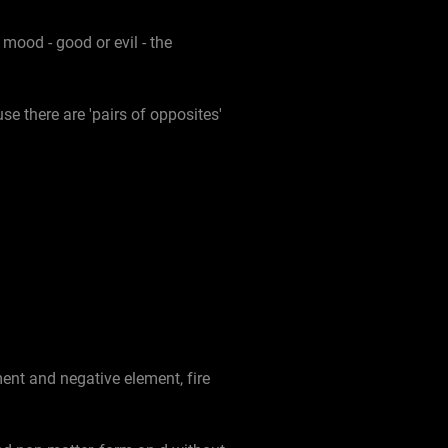
ood - good or evil - the
se there are 'pairs of opposites'
ent and negative element, fire