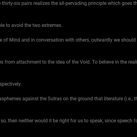
irty-six pairs realizes the all-pervading principle which goes th
able to avoid the two extremes.
ce of Mind and in conversation with others, outwardly we should
s from attachment to the idea of the Void. To believe in the reali
spectively.
lasphemes against the Sutras on the ground that literature (i.e., t
so, then neither would it be right for us to speak, since speech f