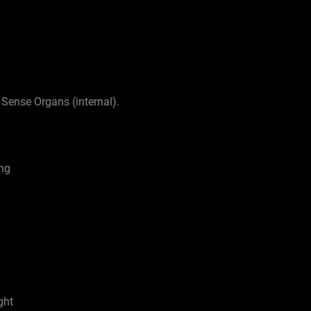
 Sense Organs (internal).
ing
ght