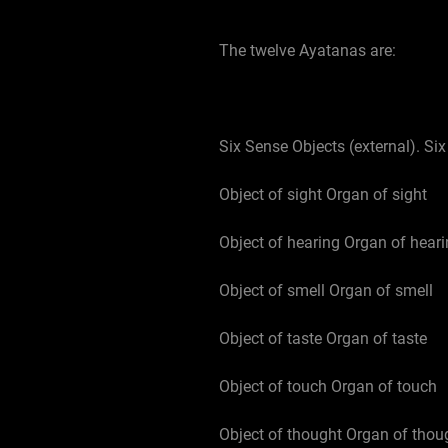
The twelve Ayatanas are:
Six Sense Objects (external). Six
Object of sight Organ of sight
Object of hearing Organ of hear
Object of smell Organ of smell
Object of taste Organ of taste
Object of touch Organ of touch
Object of thought Organ of thou