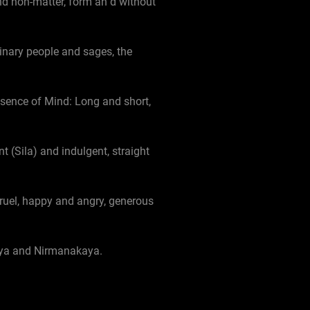
d non-matter, form an d without
dinary people and sages, the
ssence of Mind: Long and short,
 (Sila) and indulgent, straight
cruel, happy and angry, generous
aya and Nirmanakaya.