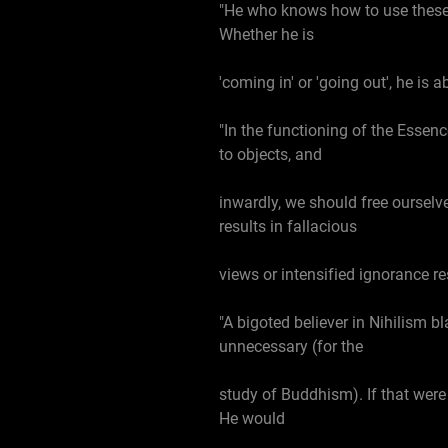
"He who knows how to use these th
Whether he is
'coming in' or 'going out', he is 
"In the functioning of the Essen
to objects, and
inwardly, we should free ourselve
results in fallacious
views or intensified ignorance re
"A bigoted believer in Nihilism b
unnecessary (for the
study of Buddhism). If that were 
He would