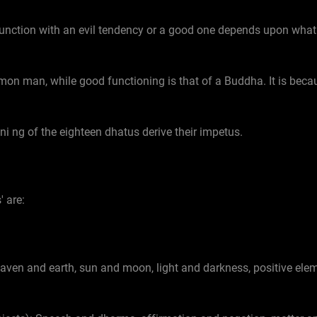
unction with an evil tendency or a good one depends upon what m
mon man, while good functioning is that of a Buddha. It is becau
ni ng of the eighteen dhatus derive their impetus.
' are:
aven and earth, sun and moon, light and darkness, positive elem