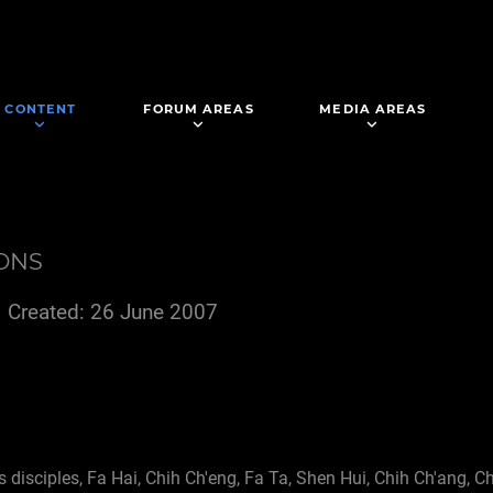
CONTENT
FORUM AREAS
MEDIA AREAS
IONS
Created: 26 June 2007
s disciples, Fa Hai, Chih Ch'eng, Fa Ta, Shen Hui, Chih Ch'ang, C