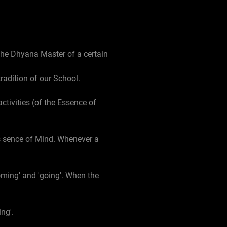
 the Dhyana Master of a certain
tradition of our School.
activities (of the Essence of
 Es sence of Mind. Whenever a
oming' and 'going'. When the
ng'.