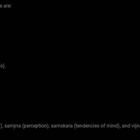
s are:
s).
n), samjna (perception), samskara (tendencies of mind), and vij