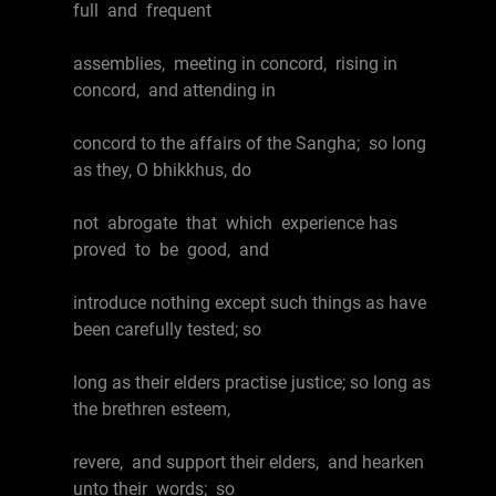
full and frequent
assemblies, meeting in concord, rising in
concord, and attending in
concord to the affairs of the Sangha; so long
as they, O bhikkhus, do
not abrogate that which experience has
proved to be good, and
introduce nothing except such things as have
been carefully tested; so
long as their elders practise justice; so long as
the brethren esteem,
revere, and support their elders, and hearken
unto their words; so