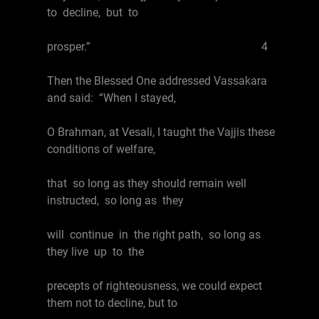
to decline, but to
prosper.” 4
Then the Blessed One addressed Vassakara
and said: “When I stayed,
O Brahman, at Vesali, I taught the Vajjis these
conditions of welfare,
that so long as they should remain well
instructed, so long as they
will continue in the right path, so long as
they live up to the
precepts of righteousness, we could expect
them not to decline, but to