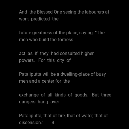
And the Blessed One seeing the labourers at
work predicted the
future greatness of the place, saying: “The
men who build the fortress
act as if they had consulted higher
powers. For this city of
Pataliputta will be a dwelling-place of busy
men and a center for the
exchange of all kinds of goods. But three
dangers hang over
Pataliputta, that of fire, that of water, that of
dissension.” 8