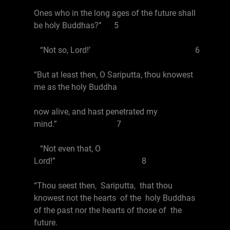
Ones who in the long ages of the future shall
be holy Buddhas?” 5
“Not so, Lord!’ 6
“But at least then, O Sariputta, thou knowest
me as the holy Buddha
now alive, and hast penetrated my
mind.” 7
“Not even that, O
Lord!” 8
“Thou seest then, Sariputta, that thou
knowest not the hearts of the holy Buddhas
of the past nor the hearts of those of the
future.