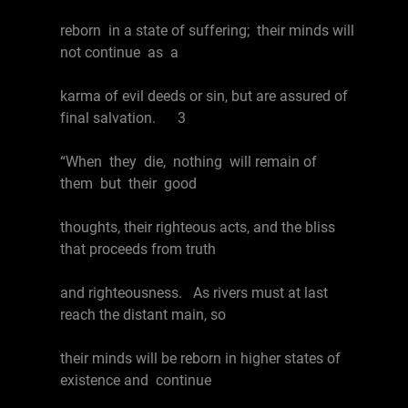
reborn in a state of suffering; their minds will
not continue as a
karma of evil deeds or sin, but are assured of
final salvation. 3
“When they die, nothing will remain of
them but their good
thoughts, their righteous acts, and the bliss
that proceeds from truth
and righteousness. As rivers must at last
reach the distant main, so
their minds will be reborn in higher states of
existence and continue