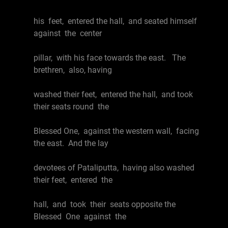
his feet, entered the hall, and seated himself
against the center
pillar, with his face towards the east. The
brethren, also, having
washed their feet, entered the hall, and took
their seats round the
Blessed One, against the western wall, facing
the east. And the lay
devotees of Pataliputta, having also washed
their feet, entered the
hall, and took their seats opposite the
Blessed One against the