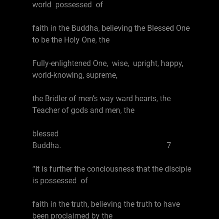
world possessed of
faith in the Buddha, believing the Blessed One
to be the Holy One, the
Fully-enlightened One, wise, upright, happy,
world-knowing, supreme,
the Bridler of men’s way ward hearts, the
Teacher of gods and men, the
blessed
Buddha. 7
“It is further the conciousness that the disciple
is possessed of
faith in the truth, believing the truth to have
been proclaimed by the