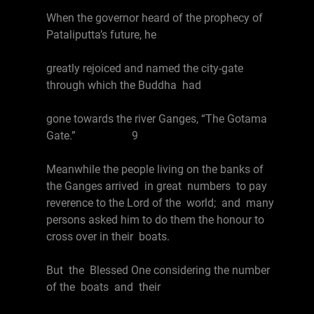
When the governor heard of the prophecy of
Pataliputta’s future, he
greatly rejoiced and named the city-gate
through which the Buddha had
gone towards the river Ganges, “The Gotama
Gate.” 9
Meanwhile the people living on the banks of
the Ganges arrived in great numbers to pay
reverence to the Lord of the world; and many
persons asked him to do them the honour to
cross over in their boats.
But the Blessed One considering the number
of the boats and their