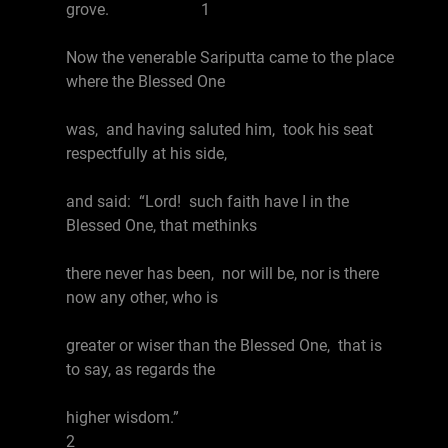
grove. 1
Now the venerable Sariputta came to the place
where the Blessed One
was, and having saluted him, took his seat
respectfully at his side,
and said: “Lord! such faith have I in the
Blessed One, that methinks
there never has been, nor will be, nor is there
now any other, who is
greater or wiser than the Blessed One, that is
to say, as regards the
higher wisdom.”
2