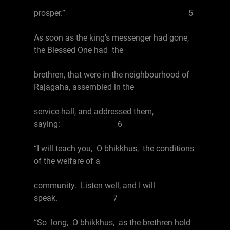
prosper.” 5
As soon as the king’s messenger had gone,
the Blessed One had the
brethren, that were in the neighbourhood of
Rajagaha, assembled in the
service-hall, and addressed them,
saying: 6
“I will teach you, O bhikkhus, the conditions
of the welfare of a
community. Listen well, and I will
speak. 7
“So long, O bhikkhus, as the brethren hold