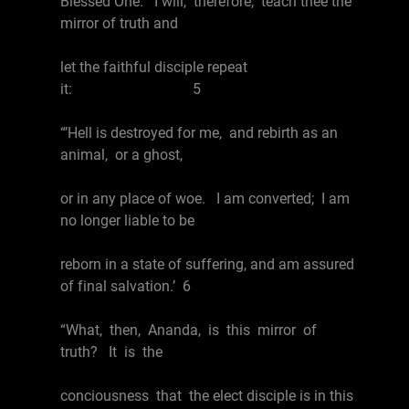
Blessed One. I will, therefore, teach thee the
mirror of truth and
let the faithful disciple repeat
it: 5
“’Hell is destroyed for me, and rebirth as an
animal, or a ghost,
or in any place of woe. I am converted; I am
no longer liable to be
reborn in a state of suffering, and am assured
of final salvation.’ 6
“What, then, Ananda, is this mirror of
truth? It is the
conciousness that the elect disciple is in this