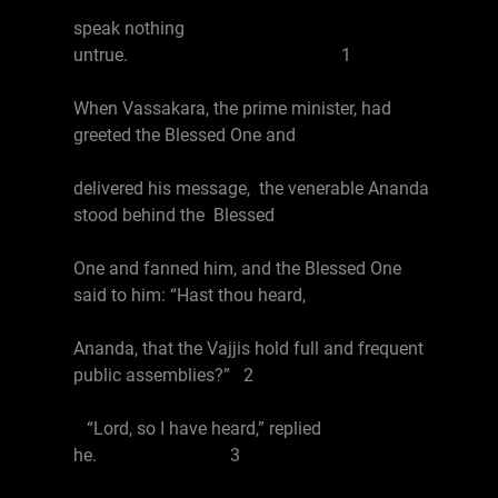
speak nothing
untrue. 1
When Vassakara, the prime minister, had
greeted the Blessed One and
delivered his message, the venerable Ananda
stood behind the Blessed
One and fanned him, and the Blessed One
said to him: “Hast thou heard,
Ananda, that the Vajjis hold full and frequent
public assemblies?” 2
“Lord, so I have heard,” replied
he. 3