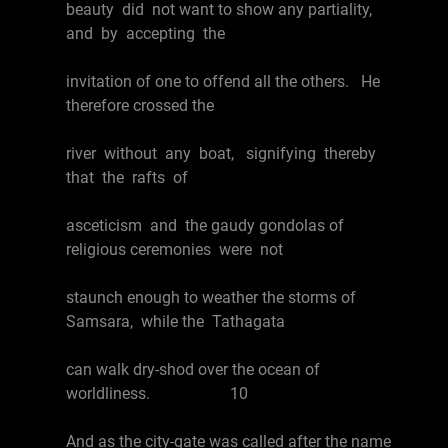
beauty did not want to show any partiality,
and by accepting the
invitation of one to offend all the others. He
therefore crossed the
river without any boat, signifying thereby
that the rafts of
asceticism and the gaudy gondolas of
religious ceremonies were not
staunch enough to weather the storms of
Samsara, while the Tathagata
can walk dry-shod over the ocean of
worldliness. 10
And as the city-gate was called after the name