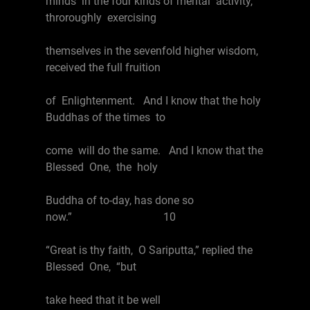
minds in the four kinds of mental activity,
throroughly exercising
themselves in the sevenfold higher wisdom,
received the full fruition
of Enlightenment. And I know that the holy
Buddhas of the times to
come will do the same. And I know that the
Blessed One, the holy
Buddha of to-day, has done so
now.” 10
“Great is thy faith, O Sariputta,” replied the
Blessed One, “but
take heed that it be well