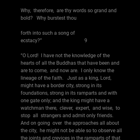
Why, therefore, are thy words so grand and
bold? Why burstest thou
forth into such a song of
ecstacy?” 9
“O Lord! I have not the knowledge of the
hearts of all the Buddhas that have been and
are to come, and now are. I only know the
lineage of the faith. Just as a king, Lord,
might have a border city, strong in its
foundations, strong in its ramparts and with
one gate only; and the king might have a
watchman there, clever, expert, and wise, to
stop all strangers and admit only friends.
And on going over the approaches all about
the city, he might not be able so to observe all
the joints and crevices in the ramparts of that