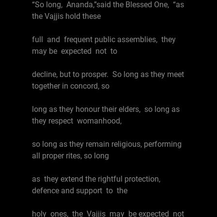
“So long, Ananda,”said the Blessed One, “as
the Vajjis hold these
full and frequent public assemblies, they
may be expected not to
decline, but to prosper. So long as they meet
together in concord, so
long as they honour their elders, so long as
they respect womanhood,
so long as they remain religious, performing
all proper rites, so long
as they extend the rightful protection,
defence and support to the
holy ones, the Vajjis may be expected not