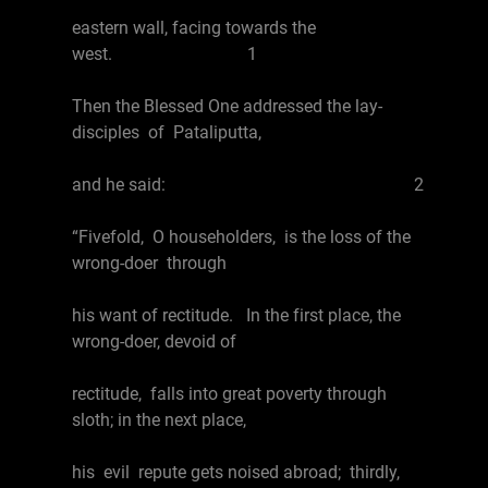
eastern wall, facing towards the
west. 1
Then the Blessed One addressed the lay-
disciples of Pataliputta,
and he said: 2
“Fivefold, O householders, is the loss of the
wrong-doer through
his want of rectitude. In the first place, the
wrong-doer, devoid of
rectitude, falls into great poverty through
sloth; in the next place,
his evil repute gets noised abroad; thirdly,