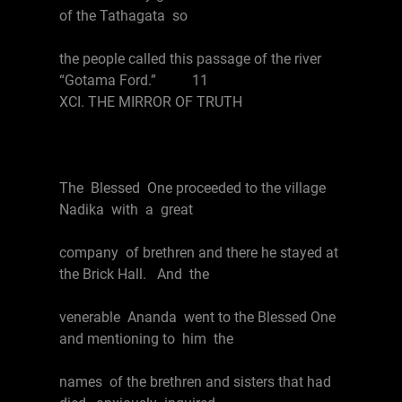
of the Tathagata so
the people called this passage of the river
“Gotama Ford.” 11
XCI. THE MIRROR OF TRUTH
The Blessed One proceeded to the village
Nadika with a great
company of brethren and there he stayed at
the Brick Hall. And the
venerable Ananda went to the Blessed One
and mentioning to him the
names of the brethren and sisters that had