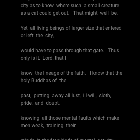
city as to know where such a small creature
as a cat could get out. That might well be.
Yet all living beings of larger size that entered
or left the city,
would have to pass through that gate. Thus
only is it, Lord, that I
know the lineage of the faith. I know that the
holy Buddhas of the
past, putting away all lust, ill-will, sloth,
pride, and doubt,
knowing all those mental faults which make
men weak, training their