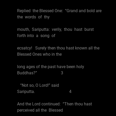
Replied the Blessed One: “Grand and bold are
the words of thy
mouth, Sariputta: verily, thou hast burst
forth into a song of
ecsatcy! Surely then thou hast known all the
Blessed Ones who in the
long ages of the past have been holy
Buddhas?” 3
“Not so, O Lord!” said
Sariputta. 4
And the Lord continued: “Then thou hast
perceived all the Blessed