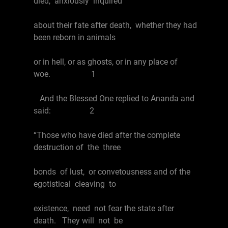
died, anxiously inquired
about their fate after death, whether they had
been reborn in animals
or in hell, or as ghosts, or in any place of
woe. 1
And the Blessed One replied to Ananda and
said: 2
“Those who have died after the complete
destruction of the three
bonds of lust, or convetousness and of the
egotistical cleaving to
existence, need not fear the state after
death. They will not be