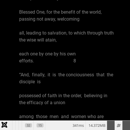
Blessed One, for the benefit of the world,
passing not away, welcoming
all, leading to salvation, to which through truth
the wise will atain,
each one by one by his own
efforts. 8
“And, finally, it is the conciousness that the
disciple is
possessed of faith in the order, believing in
the efficacy of a union
among those men and women who are
anxious to walk in the noble
341ms
14.372MB
32
15