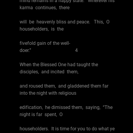
mind remains in a happy state. Wherever his
karma continues, there
will be heavenly bliss and peace. This, O
householders, is the
fivefold gain of the well-
doer.” 4
When the Blessed One had taught the
disciples, and incited them,
and roused them, and gladdened them far
into the night with religious
edification, he dimissed them, saying, “The
night is far spent, O
householders. It is time for you to do what ye