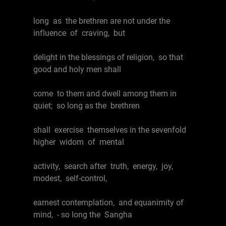
long as the brethren are not under the
influence of craving, but
delight in the blessings of religion, so that
good and holy men shall
come to them and dwell among them in
quiet; so long as the brethren
shall exercise themselves in the sevenfold
higher widom of mental
activity, search after truth, energy, joy,
modest, self-control,
earnest contemplation, and equanimity of
mind, - so long the Sangha