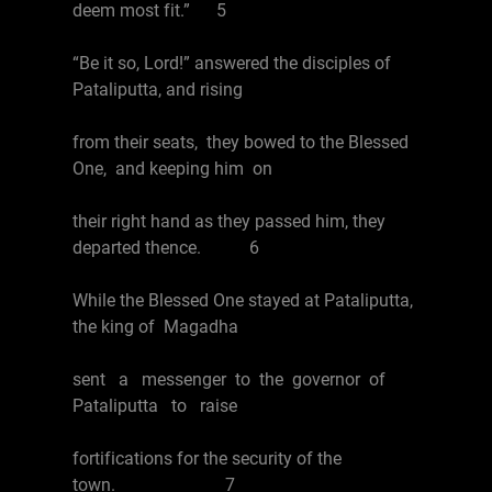
deem most fit.” 5
“Be it so, Lord!” answered the disciples of
Pataliputta, and rising
from their seats, they bowed to the Blessed
One, and keeping him on
their right hand as they passed him, they
departed thence. 6
While the Blessed One stayed at Pataliputta,
the king of Magadha
sent a messenger to the governor of
Pataliputta to raise
fortifications for the security of the
town. 7