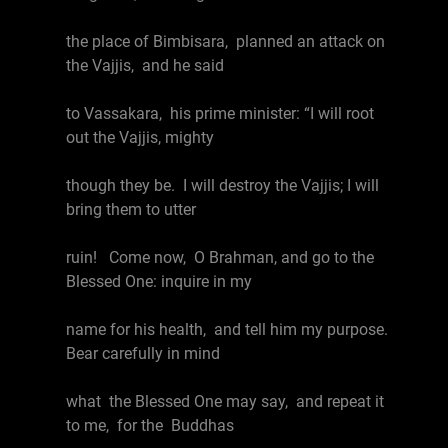
the place of Bimbisara, planned an attack on
the Vajjis, and he said
to Vassakara, his prime minister: “I will root
out the Vajjis, mighty
though they be. I will destroy the Vajjis; I will
bring them to utter
ruin! Come now, O Brahman, and go to the
Blessed One: inquire in my
name for his health, and tell him my purpose.
Bear carefully in mind
what the Blessed One may say, and repeat it
to me, for the Buddhas