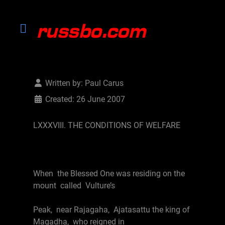
Written by:
Paul Carus
Created: 26 June 2007
LXXXVIII. THE CONDITIONS OF WELFARE
When the Blessed One was residing on the
mount called Vulture’s
Peak, near Rajagaha, Ajatasattu the king of
Magadha, who reigned in