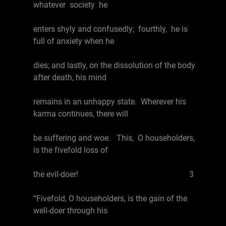
whatever society he
enters shyly and confusedly; fourthly, he is
full of anxiety when he
dies; and lastly, on the dissolution of the body
after death, his mind
remains in an unhappy state. Wherever his
karma continues, there will
be suffering and woe. This, O householders,
is the fivefold loss of
the evil-doer! 3
“Fivefold, O householders, is the gain of the
well-doer through his