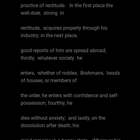
practice of rectitude. In the first place the
well-doer, strong in
rectitude, acquires property through his
industry; in the next place,
good reports of him are spread abroad;
thirdly, whatever society he
enters, whether of nobles, Brahmans, heads
of houses, or members of
the order, he enters with confidence and self-
possession; fourthly, he
dies without anxiety; and lastly, on the
dissolution after death, his