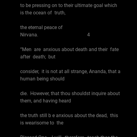
to be pressing on to their ultimate goal which
is the ocean of truth,
the eternal peace of
Nirvana. 4
“Men are anxious about death and their fate
after death; but
consider, it is not at all strange, Ananda, that a
human being should
die. However, that thou shouldst inquire about
them, and having heard
the truth still b e anxious about the dead, this
is wearisome to the