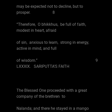
may be expected not to decline, but to
prosper. 8
“Therefore, O bhikkhus, be full of faith,
modest in heart, afraid
of sin, anxious to learn, strong in energy,
active in mind, and full
of wisdom.” 9
LXXXIX. SARIPUTTA’S FAITH
The Blessed One proceeded with a great
company of the brethren to
Nalanda; and there he stayed in a mango