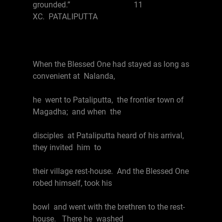
grounded.” 11
XC. PATALIPUTTA
When the Blessed One had stayed as long as
convenient at Nalanda,
he went to Pataliputta, the frontier town of
Magadha; and when the
disciples at Pataliputta heard of his arrival,
they invited him to
their village rest-house. And the Blessed One
robed himself, took his
bowl and went with the brethren to the rest-
house. There he washed