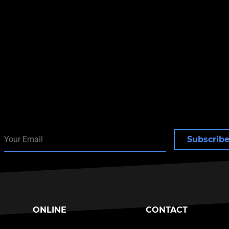
toxins
e: Herpes Gladiatorum
Subscrib
ONLINE
CONTACT