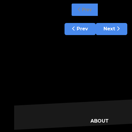
Prev
Previous article: Hepato
Next articl
Prev
Next
ABOUT