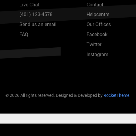
Live Chat
Contact
(401) 123-4578
Helpcentre
Send us an email
Our Offices
FAQ
Facebook
Twitter
Instagram
© 2026 All rights reserved. Designed & Developed by
RocketTheme
.