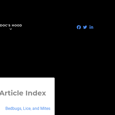
DOC'S HOOD
Article Index
Bedbugs, Lice, and Mites