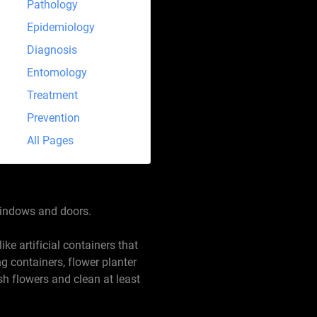
Pathology
Epidemiology
Diagnosis
Entomology
Treatment
Prevention
All Pages
 windows and doors.
ke artificial containers that
g containers, flower planter
sh flowers and clean at least