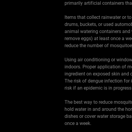
primarily artificial containers th
Items that collect rainwater or t
drums, buckets, or used automobi
animal watering containers and 
remove eggs) at least once a wee
reduce the number of mosquitoes
Using air conditioning or windo
indoors. Proper application of 
ingredient on exposed skin and c
The risk of dengue infection for 
risk if an epidemic is in progres
The best way to reduce mosquitoes
hold water in and around the hom
dishes or cover water storage ba
once a week.