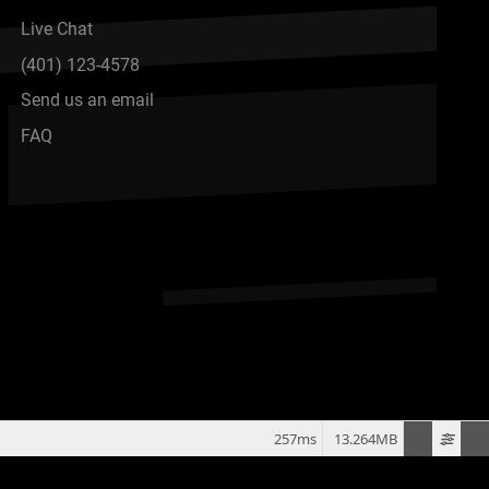
Live Chat
(401) 123-4578
Send us an email
FAQ
257ms
13.264MB