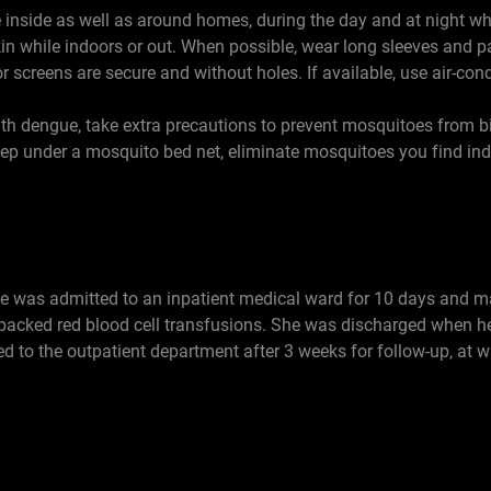
e inside as well as around homes, during the day and at night whe
skin while indoors or out. When possible, wear long sleeves and p
screens are secure and without holes. If available, use air-cond
with dengue, take extra precautions to prevent mosquitoes from bi
eep under a mosquito bed net, eliminate mosquitoes you find ind
ase was admitted to an inpatient medical ward for 10 days and m
 packed red blood cell transfusions. She was discharged when he
d to the outpatient department after 3 weeks for follow-up, at w