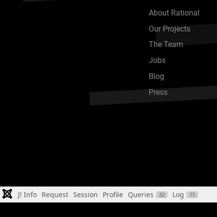
About Rational
Our Projects
The Team
Jobs
Blog
Press
J! Info
Request
Session
Profile
Queries
Log
32
15