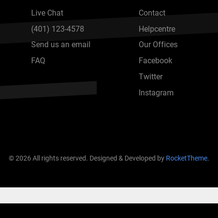
Live Chat
Contact
(401) 123-4578
Helpcentre
Send us an email
Our Offices
FAQ
Facebook
Twitter
Instagram
© 2026 All rights reserved. Designed & Developed by
RocketTheme
.