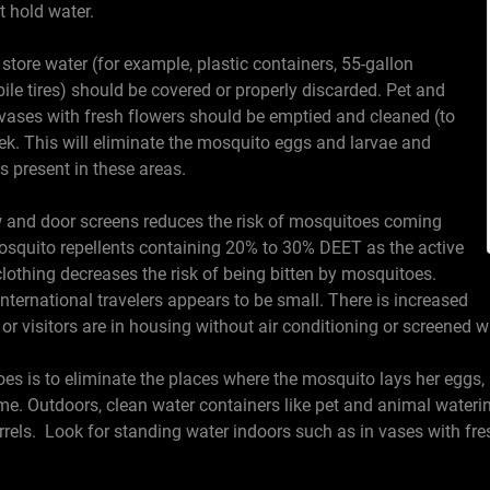
at hold water.
o store water (for example, plastic containers, 55-gallon
le tires) should be covered or properly discarded. Pet and
vases with fresh flowers should be emptied and cleaned (to
k. This will eliminate the mosquito eggs and larvae and
 present in these areas.
w and door screens reduces the risk of mosquitoes coming
mosquito repellents containing 20% to 30% DEET as the active
lothing decreases the risk of being bitten by mosquitoes.
international travelers appears to be small. There is increased
s or visitors are in housing without air conditioning or screened
 is to eliminate the places where the mosquito lays her eggs, li
e. Outdoors, clean water containers like pet and animal waterin
rrels. Look for standing water indoors such as in vases with fre