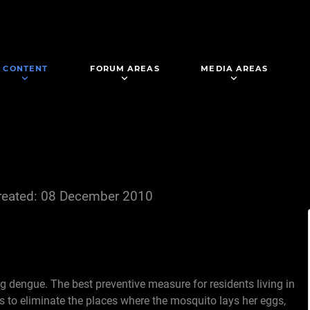
CONTENT
FORUM AREAS
MEDIA AREAS
reated: 08 December 2010
ng dengue. The best preventive measure for residents living in
is to eliminate the places where the mosquito lays her eggs,