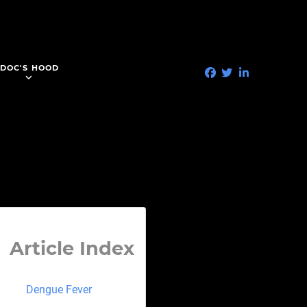
DOC'S HOOD
Article Index
Dengue Fever