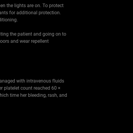
n the lights are on. To protect
ants for additional protection.
itioning.
ting the patient and going on to
oors and wear repellent
anaged with intravenous fluids
r platelet count reached 60 ×
hich time her bleeding, rash, and