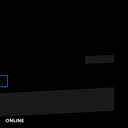
e
ONLINE