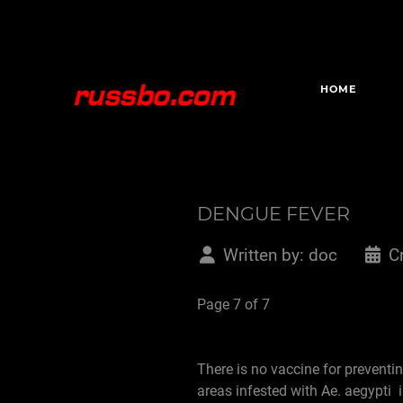
HOME
DENGUE FEVER
Written by:
doc
C
Page 7 of 7
There is no vaccine for preventi
areas infested with Ae. aegypti 