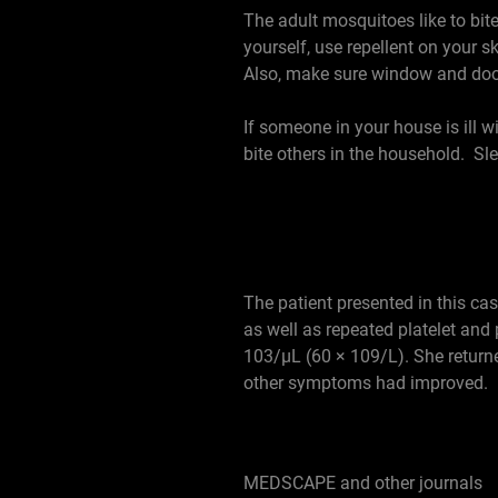
The adult mosquitoes like to bit
yourself, use repellent on your 
Also, make sure window and door 
If someone in your house is ill 
bite others in the household. Sl
The patient presented in this c
as well as repeated platelet and
103/µL (60 × 109/L). She returne
other symptoms had improved.
MEDSCAPE and other journals